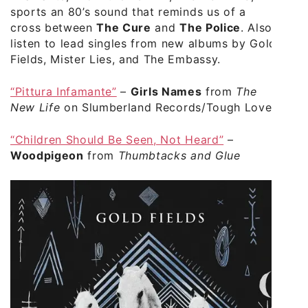
sports an 80’s sound that reminds us of a
cross between
The Cure
and
The Police
. Also
listen to lead singles from new albums by Gold
Fields, Mister Lies, and The Embassy.
“Pittura Infamante”
–
Girls Names
from
The
New Life
on Slumberland Records/Tough Love
“Children Should Be Seen, Not Heard”
–
Woodpigeon
from
Thumbtacks and Glue