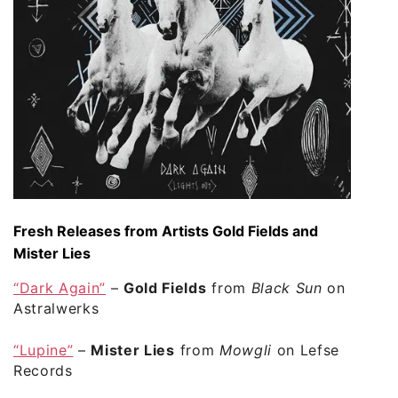
Fresh Releases from Artists Gold Fields and
Mister Lies
“Dark Again”
–
Gold Fields
from
Black Sun
on
Astralwerks
“Lupine”
–
Mister Lies
from
Mowgli
on Lefse
Records