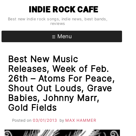
Skip
INDIE ROCK CAFE
to
content
Best new indie rock songs, indie news, best bands,
reviews
Menu
Best New Music
Releases, Week of Feb.
26th – Atoms For Peace,
Shout Out Louds, Grave
Babies, Johnny Marr,
Gold Fields
Posted on
03/01/2013
by
MAX HAMMER