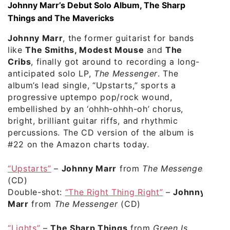
Johnny Marr’s Debut Solo Album, The Sharp
Things and The Mavericks
Johnny Marr
, the former guitarist for bands
like
The Smiths, Modest Mouse
and
The
Cribs
, finally got around to recording a long-
anticipated solo LP,
The Messenger
. The
album’s lead single, “Upstarts,” sports a
progressive uptempo pop/rock wound,
embellished by an ‘ohhh-ohhh-oh’ chorus,
bright, brilliant guitar riffs, and rhythmic
percussions. The CD version of the album is
#22 on the Amazon charts today.
“Upstarts”
–
Johnny Marr
from
The Messenger
(CD)
Double-shot:
“The Right Thing Right”
–
Johnny
Marr
from
The Messenger
(CD)
“Lights”
–
The Sharp Things
from
Green Is