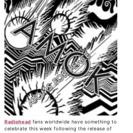
Radiohead
fans worldwide have something to
celebrate this week following the release of