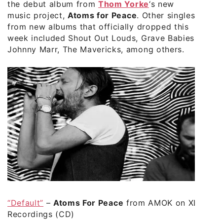
the debut album from
Thom Yorke
‘s new
music project,
Atoms for Peace
. Other singles
from new albums that officially dropped this
week included Shout Out Louds, Grave Babies,
Johnny Marr, The Mavericks, among others.
“Default”
–
Atoms For Peace
from AMOK on XL
Recordings (CD)