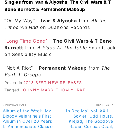
Singles from Ivan & Alyosha, The Civil Wars & T
Bone Burnett & Permanent Makeup
“On My Way” –
Ivan & Alyosha
from
All the
Times We Had
on Dualtone Records
“Long Time Gone”
–
The Civil Wars & T Bone
Burnett
from
A Place At The Table
Soundtrack
on Sensibility Music
“Not A Riot”
–
Permanent Makeup
from
The
Void…It Creeps
Posted in
2013 BEST NEW RELEASES
Tagged
JOHNNY MARR
,
THOM YORKE
Post
PREVIOUS POST
NEXT POST
Album of the Week: My
In Dee Mail Vol. XXIII –
navigation
Bloody Valentine’s First
Soviet, Odd Hours,
Album in Over 20 Years
Krejad, The Goodbye
Is An Immediate Classic
Radio, Curious Quail,