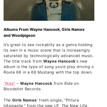
Albums From Wayne Hancock, Girls Names
and Woodpigeon
It’s great to see rockabilly as a genre holding
its own in a music scene that is increasingly
saturated by technologically advanced music.
The title track from
Wayne Hancock
‘s new
album is the type of song you’d play driving on
Route 66 in a 68 Mustang with the top down.
“Ride”
–
Wayne Hancock
from
Ride
on
Bloodshot Records
The
Girls Names
‘ fresh single, “Pittura
Infamante,” from the new LP,
The New Life
,