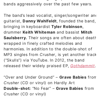
bands aggressively over the past few years.
The band’s lead vocalist, singer/songwriter and
guitarist,
Danny Wahlfeldt
, founded the band,
bringing in keyboardist
Tyler Robinson
,
drummer
Keith Whiteman
and bassist
Mitch
Saulsberry.
Their songs are often about death
wrapped in finely crafted melodies and
harmonies. In addition to the double-shot of
MP3 singles from
Crusher
, is yet another track
(“Skulls”) via YouTube. In 2012, the band
released their widely praised EP,
Gothdammit
.
“Over and Under Ground”
–
Grave Babies
from
Crusher
(CD or vinyl) on Hardly Art
Double-shot:
“No Fear”
–
Grave Babies
from
Crusher
(CD or vinyl)