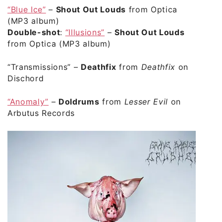
“Blue Ice”
–
Shout Out Louds
from Optica
(MP3 album)
Double-shot
:
“Illusions”
–
Shout Out Louds
from Optica (MP3 album)
“Transmissions”
–
Deathfix
from
Deathfix
on
Dischord
“Anomaly”
–
Doldrums
from
Lesser Evil
on
Arbutus Records