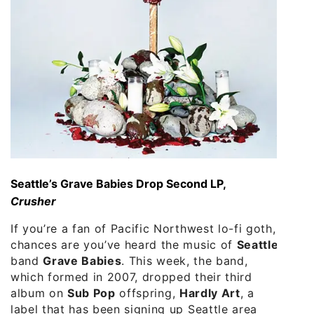
Seattle’s Grave Babies Drop Second LP,
Crusher
If you’re a fan of Pacific Northwest lo-fi goth,
chances are you’ve heard the music of
Seattle
band
Grave Babies
. This week, the band,
which formed in 2007, dropped their third
album on
Sub Pop
offspring,
Hardly Art
, a
label that has been signing up Seattle area