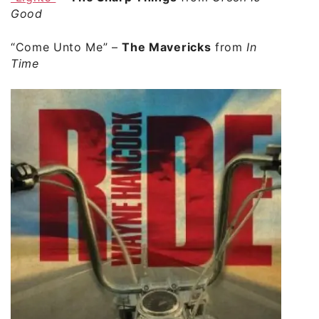
Good
“Come Unto Me”
–
The Mavericks
from
In
Time