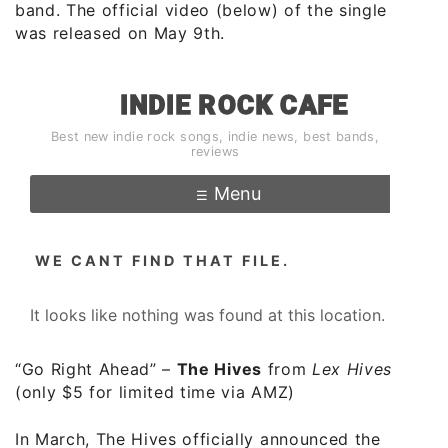
band. The official video (below) of the single
was released on May 9th.
“Go Right Ahead”
–
The Hives
from
Lex Hives
(only $5 for limited time via AMZ)
In March, The Hives officially announced the