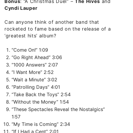
Bonus
:
“A Christmas Duel”
–
The Hives
and
Cyndi Lauper
Can anyone think of another band that
rocketed to fame based on the release of a
‘greatest hits’ album?
“Come On!” 1:09
“Go Right Ahead” 3:06
“1000 Answers” 2:07
“I Want More” 2:52
“Wait a Minute” 3:02
“Patrolling Days” 4:01
“Take Back the Toys” 2:54
“Without the Money” 1:54
“These Spectacles Reveal the Nostalgics”
1:57
“My Time is Coming” 2:34
“If I Had a Cent” 2:01