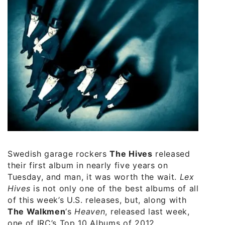
Swedish garage rockers
The Hives
released
their first album in nearly five years on
Tuesday, and man, it was worth the wait.
Lex
Hives
is not only one of the best albums of all
of this week’s U.S. releases, but, along with
The Walkmen
‘s
Heaven
, released last week,
one of IRC’s Top 10 Albums of 2012.