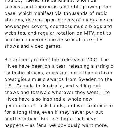
success and enormous (and still growing) fan
base, which manifest via thousands of radio
stations, dozens upon dozens of magazine and
newspaper covers, countless music blogs and
websites, and regular rotation on MTV, not to
mention numerous movie soundtracks, TV
shows and video games.
Since their greatest hits release in 2001, The
Hives have been on a tear, releasing a string of
fantastic albums, amassing more than a dozen
prestigious music awards from Sweden to the
U.S., Canada to Australia, and selling out
shows and festivals wherever they went. The
Hives have also inspired a whole new
generation of rock bands, and will continue to
for a long time, even if they never put out
another album. But let’s hope that never
happens – as fans, we obviously want more,