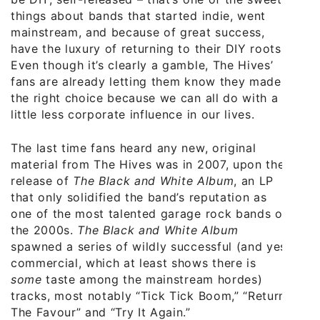
things about bands that started indie, went
mainstream, and because of great success,
have the luxury of returning to their DIY roots.
Even though it’s clearly a gamble, The Hives’
fans are already letting them know they made
the right choice because we can all do with a
little less corporate influence in our lives.
The last time fans heard any new, original
material from The Hives was in 2007, upon the
release of
The Black and White Album
, an LP
that only solidified the band’s reputation as
one of the most talented garage rock bands of
the 2000s.
The Black and White Album
spawned a series of wildly successful (and yes
commercial, which at least shows there is
some
taste among the mainstream hordes)
tracks, most notably “Tick Tick Boom,” “Return
The Favour” and “Try It Again.”