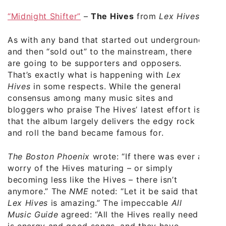
“Midnight Shifter”
–
The Hives
from
Lex Hives
As with any band that started out underground
and then “sold out” to the mainstream, there
are going to be supporters and opposers.
That’s exactly what is happening with
Lex
Hives
in some respects. While the general
consensus among many music sites and
bloggers who praise The Hives’ latest effort is
that the album largely delivers the edgy rock
and roll the band became famous for.
The Boston Phoenix
wrote: “If there was ever a
worry of the Hives maturing – or simply
becoming less like the Hives – there isn’t
anymore.” The
NME
noted: “Let it be said that
Lex Hives
is amazing.” The impeccable
All
Music Guide
agreed: “All the Hives really need
is energy and good songs, and they have