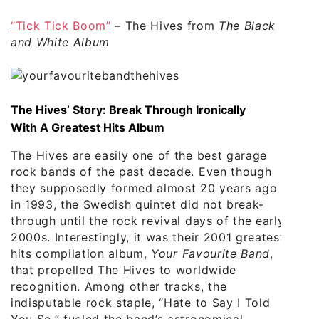
“Tick Tick Boom”
– The Hives from
The Black
and White Album
The Hives’ Story: Break Through Ironically
With A Greatest Hits Album
The Hives are easily one of the best garage
rock bands of the past decade. Even though
they supposedly formed almost 20 years ago
in 1993, the Swedish quintet did not break-
through until the rock revival days of the early
2000s. Interestingly, it was their 2001 greatest
hits compilation album,
Your Favourite Band
,
that propelled The Hives to worldwide
recognition. Among other tracks, the
indisputable rock staple, “Hate to Say I Told
You So,” fueled the band’s astronomical