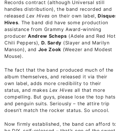
Records contract (although Universal still
handles distribution), the band recorded and
released
Lex Hives
on their own label,
Disques
Hives
. The band did have some production
assistance from Grammy Award-winning
producer
Andrew Scheps
(Adele and Red Hot
Chili Peppers),
D. Sardy
(Slayer and Marilyn
Manson), and
Joe Zook
(Weezer and Modest
Mouse).
The fact that the band produced much of the
album themselves, and released it via their
own label, adds more credibility to their
status, and makes
Lex Hives
all that more
compelling. But guys, please lose the top hats
and penguin suits. Seriously – the attire trip
doesn’t match the rocker status. So uncool.
Now firmly established, the band can afford to
be DIY, self-released – that’s one of the sweet