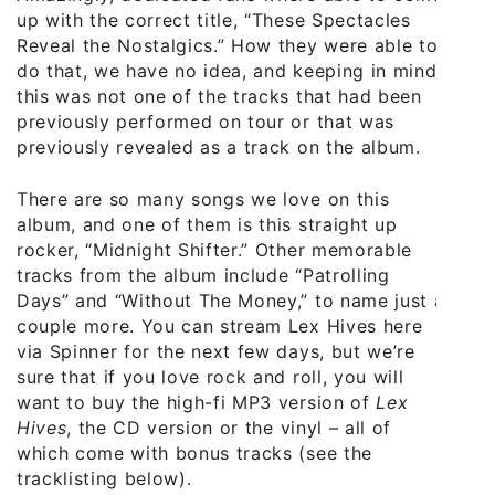
up with the correct title, “These Spectacles
Reveal the Nostalgics.” How they were able to
do that, we have no idea, and keeping in mind
this was not one of the tracks that had been
previously performed on tour or that was
previously revealed as a track on the album.
There are so many songs we love on this
album, and one of them is this straight up
rocker, “Midnight Shifter.” Other memorable
tracks from the album include “Patrolling
Days” and “Without The Money,” to name just a
couple more. You can stream Lex Hives here
via Spinner for the next few days, but we’re
sure that if you love rock and roll, you will
want to buy the high-fi MP3 version of
Lex
Hives
, the CD version or the vinyl – all of
which come with bonus tracks (see the
tracklisting below).