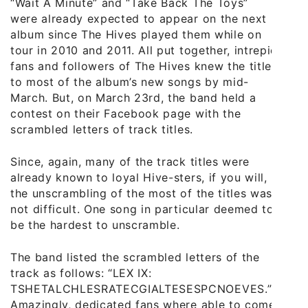
“Wait A Minute” and “Take Back The Toys”
were already expected to appear on the next
album since The Hives played them while on
tour in 2010 and 2011. All put together, intrepid
fans and followers of The Hives knew the titles
to most of the album’s new songs by mid-
March. But, on March 23rd, the band held a
contest on their Facebook page with the
scrambled letters of track titles.
Since, again, many of the track titles were
already known to loyal Hive-sters, if you will,
the unscrambling of the most of the titles was
not difficult. One song in particular deemed to
be the hardest to unscramble.
The band listed the scrambled letters of the
track as follows: “LEX IX:
TSHETALCHLESRATECGIALTESESPCNOEVES.”
Amazingly, dedicated fans where able to come