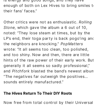
enough of both on Lex Hives to bring smiles to
their fans’ faces.”
Other critics were not as enthusiastic.
Rolling
Stone
, which gave the album a 6 out of 10,
noted: “They lose steam at times, but by the
LP’s end, their toga party is back pogo’ing and
the neighbors are knocking.”
PopMatters
wrote: “It all seems too clean, too polished,
and too shiny. Now and then, there are little
hints of the raw power of their early work. But
generally it all seems so sadly professional,”
and
Pitchfork
blasted the band’s newest album:
“The negatives far outweigh the positives…
sounds entirely manufactured.”
The Hives Return To Their DIY Roots
Now free from total control by their Universal