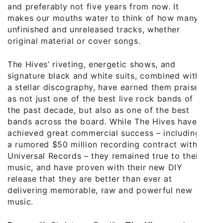
and preferably not five years from now. It
makes our mouths water to think of how many
unfinished and unreleased tracks, whether
original material or cover songs.
The Hives’ riveting, energetic shows, and
signature black and white suits, combined with
a stellar discography, have earned them praise
as not just one of the best live rock bands of
the past decade, but also as one of the best
bands across the board. While The Hives have
achieved great commercial success – including
a rumored $50 million recording contract with
Universal Records – they remained true to their
music, and have proven with their new DIY
release that they are better than ever at
delivering memorable, raw and powerful new
music.