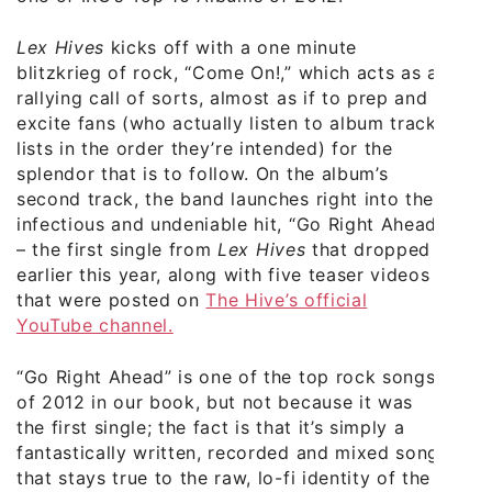
Lex Hives
kicks off with a one minute
blitzkrieg of rock, “Come On!,” which acts as a
rallying call of sorts, almost as if to prep and
excite fans (who actually listen to album track
lists in the order they’re intended) for the
splendor that is to follow. On the album’s
second track, the band launches right into the
infectious and undeniable hit, “Go Right Ahead”
– the first single from
Lex Hives
that dropped
earlier this year, along with five teaser videos
that were posted on
The Hive’s official
YouTube channel.
“Go Right Ahead” is one of the top rock songs
of 2012 in our book, but not because it was
the first single; the fact is that it’s simply a
fantastically written, recorded and mixed song
that stays true to the raw, lo-fi identity of the