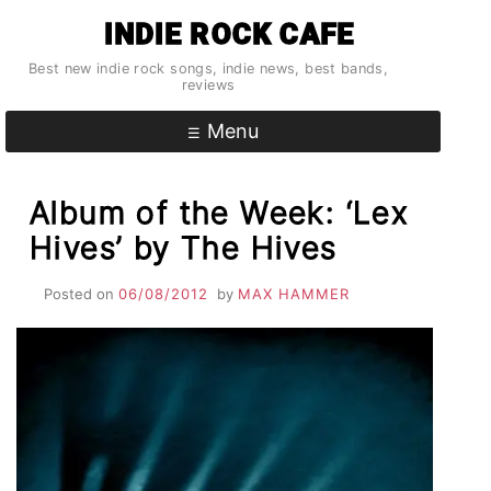
Skip
INDIE ROCK CAFE
to
content
Best new indie rock songs, indie news, best bands,
reviews
Menu
Album of the Week: ‘Lex
Hives’ by The Hives
Posted on
06/08/2012
by
MAX HAMMER