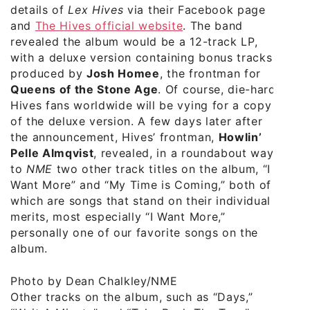
details of
Lex Hives
via their Facebook page
and
The Hives official website
. The band
revealed the album would be a 12-track LP,
with a deluxe version containing bonus tracks
produced by
Josh Homee
, the frontman for
Queens of the Stone Age
. Of course, die-hard
Hives fans worldwide will be vying for a copy
of the deluxe version. A few days later after
the announcement, Hives’ frontman,
Howlin’
Pelle Almqvist
, revealed, in a roundabout way,
to
NME
two other track titles on the album, “I
Want More” and “My Time is Coming,” both of
which are songs that stand on their individual
merits, most especially “I Want More,”
personally one of our favorite songs on the
album.
Photo by Dean Chalkley/NME
Other tracks on the album, such as “Days,”