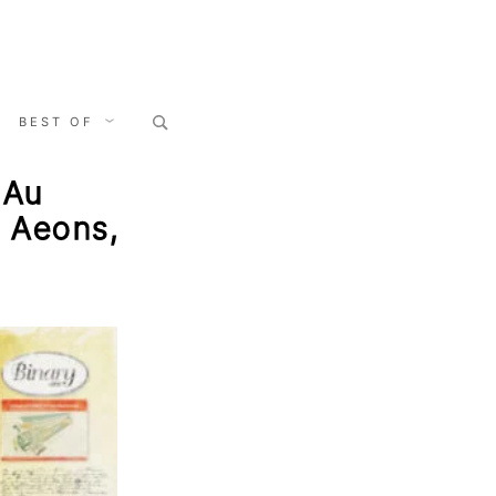
Search
BEST OF
for:
 Au
, Aeons,