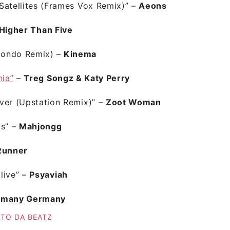
Satellites (Frames Vox Remix)”
–
Aeons
Higher Than Five
condo Remix) –
Kinema
nia”
–
Treg Songz & Katy Perry
ver (Upstation Remix)”
–
Zoot Woman
ts”
–
Mahjongg
Runner
live”
–
Psyaviah
rmany Germany
 TO DA BEATZ