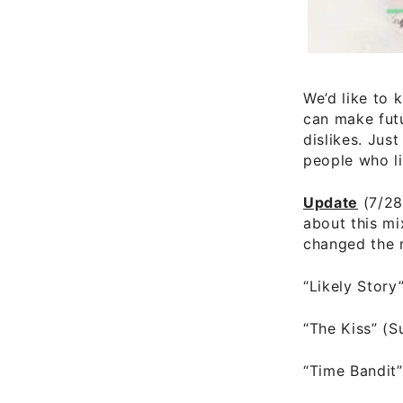
We’d like to 
can make fut
dislikes. Jus
people who li
Update
(7/28
about this mi
changed the 
“Likely Story
“The Kiss” (
“Time Bandit