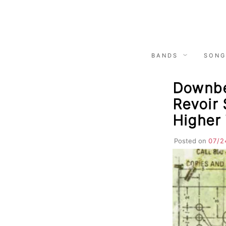
Skip
to
content
BANDS
SONG
Downbe
Revoir 
Higher
Posted on
07/2