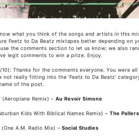
know what you think of the songs and artists in this m
ure Feetz to Da Beatz mixtapes better depending on yo
t use the comments section to let us know; we also ra
ve legit comments to win a prize. Enjoy.
/10): Thanks for the comments everyone. You were all 
x not really fitting into the ‘Feetz to Da Beatz’ categor
name of the post.
”
(Aeroplane Remix) –
Au Revoir Simone
Suburban Kids With Biblical Names Remix)
–
The Paller
”
(One A.M. Radio Mix) –
Social Studies