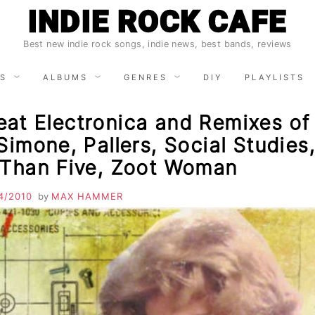
INDIE ROCK CAFE
Best new indie rock songs, indie news, best bands, reviews
S
ALBUMS
GENRES
DIY
PLAYLISTS
at Electronica and Remixes of
Simone, Pallers, Social Studies
 Than Five, Zoot Woman
4/2010
by
MAX HAMMER