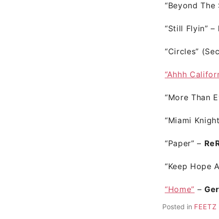
“Beyond The 
“Still Flyin”
–
“Circles”
(Se
“Ahhh Califor
“More Than E
“Miami Knigh
“Paper”
–
Re
“Keep Hope A
“Home”
–
Ge
Posted in
FEETZ