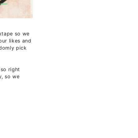
ixtape so we
ur likes and
ndomly pick
so right
y, so we
s