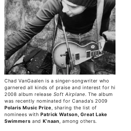
Chad VanGaalen is a singer-songwriter who
garnered all kinds of praise and interest for his
2008 album release
Soft Airplane
. The album
was recently nominated for Canada’s 2009
Polaris Music Prize
, sharing the list of
nominees with
Patrick Watson, Great Lake
Swimmers
and
K’naan
, among others.