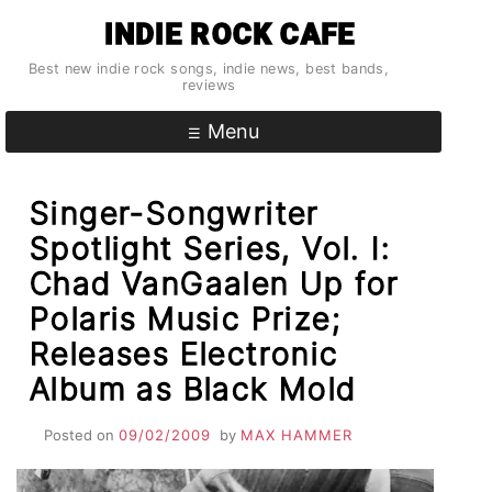
Skip
INDIE ROCK CAFE
to
content
Best new indie rock songs, indie news, best bands,
reviews
Menu
Singer-Songwriter
Spotlight Series, Vol. I:
Chad VanGaalen Up for
Polaris Music Prize;
Releases Electronic
Album as Black Mold
Posted on
09/02/2009
by
MAX HAMMER