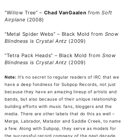
“Willow Tree”
–
Chad VanGaalen
from
Soft
Airplane
(2008)
“Metal Spider Webs”
– Black Mold from
Snow
Blindness is Crystal Antz
(2009)
“Tetra Pack Heads”
– Black Mold from
Snow
Blindness is Crystal Antz
(2009)
Note:
It’s no secret to regular readers of IRC that we
have a deep fondness for Subpop Records, not just
because they have an amazing lineup of artists and
bands, but also because of their unique relationship
building efforts with music fans, bloggers and the
media. There are other labels that do this as well –
Merge, Labrador, Matador and Saddle Creek, to name
a few. Along with Subpop, they serve as models for
the successful record company of the next decade.