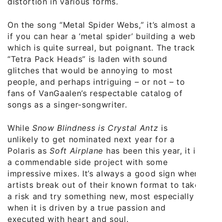
distortion in various forms.
On the song “Metal Spider Webs,” it’s almost as
if you can hear a ‘metal spider’ building a web,
which is quite surreal, but poignant. The track
“Tetra Pack Heads” is laden with sound
glitches that would be annoying to most
people, and perhaps intriguing – or not – to
fans of VanGaalen’s respectable catalog of
songs as a singer-songwriter.
While
Snow Blindness is Crystal Antz
is
unlikely to get nominated next year for a
Polaris as
Soft Airplane
has been this year, it is
a commendable side project with some
impressive mixes. It’s always a good sign when
artists break out of their known format to take
a risk and try something new, most especially
when it is driven by a true passion and
executed with heart and soul.