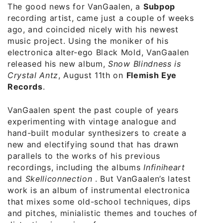
The good news for VanGaalen, a
Subpop
recording artist, came just a couple of weeks
ago, and coincided nicely with his newest
music project. Using the moniker of his
electronica alter-ego Black Mold, VanGaalen
released his new album,
Snow Blindness is
Crystal Antz
, August 11th on
Flemish Eye
Records
.
VanGaalen spent the past couple of years
experimenting with vintage analogue and
hand-built modular synthesizers to create a
new and electifying sound that has drawn
parallels to the works of his previous
recordings, including the albums
Infiniheart
and
Skelliconnection
. But VanGaalen’s latest
work is an album of instrumental electronica
that mixes some old-school techniques, dips
and pitches, minialistic themes and touches of