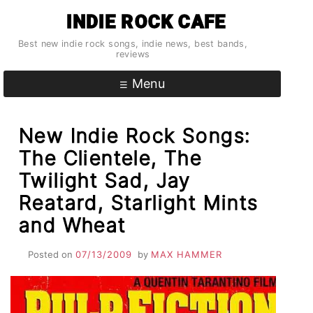
Skip
INDIE ROCK CAFE
to
content
Best new indie rock songs, indie news, best bands,
reviews
Menu
New Indie Rock Songs:
The Clientele, The
Twilight Sad, Jay
Reatard, Starlight Mints
and Wheat
Posted on
07/13/2009
by
MAX HAMMER