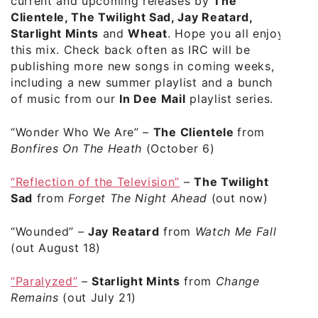
current and upcoming releases by
The
Clientele, The Twilight Sad, Jay Reatard,
Starlight Mints
and
Wheat
. Hope you all enjoy
this mix. Check back often as IRC will be
publishing more new songs in coming weeks,
including a new summer playlist and a bunch
of music from our
In Dee Mail
playlist series.
“Wonder Who We Are”
–
The Clientele
from
Bonfires On The Heath
(October 6)
“Reflection of the Television”
–
The Twilight
Sad
from
Forget The Night Ahead
(out now)
“Wounded”
–
Jay Reatard
from
Watch Me Fall
(out August 18)
“Paralyzed”
–
Starlight Mints
from
Change
Remains
(out July 21)