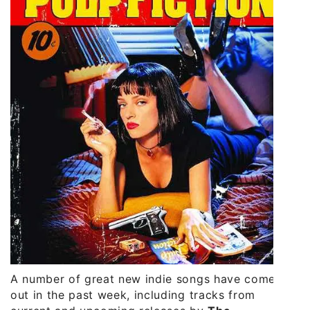
A number of great new indie songs have come
out in the past week, including tracks from