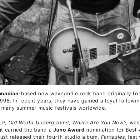
anadian
-based new wave/indie rock band originally f
1998. In recent years, they have gained a loyal followi
 many summer music festivals worldwide.
 LP,
Old World Underground, Where Are You Now?,
was
ut earned the band a
Juno Award
nomination for Best 
ust released their fourth studio album,
Fantasies
, last