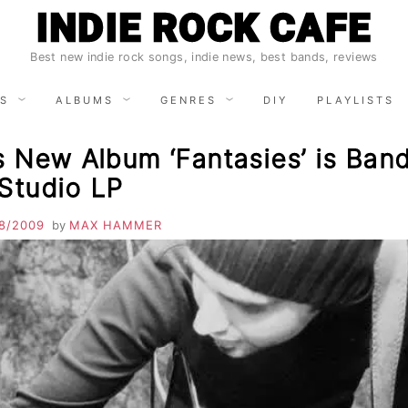
INDIE ROCK CAFE
Best new indie rock songs, indie news, best bands, reviews
S
ALBUMS
GENRES
DIY
PLAYLISTS
s New Album ‘Fantasies’ is Band
 Studio LP
8/2009
by
MAX HAMMER