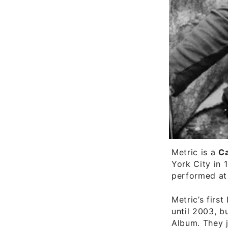
Metric is a
C
York City in 
performed at
Metric’s first
until 2003, b
Album. They j