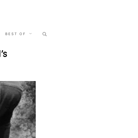
Search
BEST OF
for:
’s