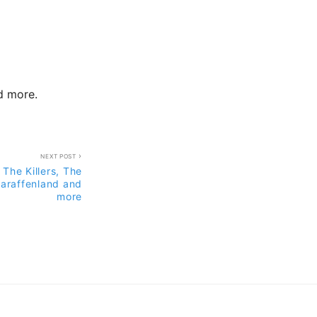
nd more.
NEXT POST
 The Killers, The
laraffenland and
more