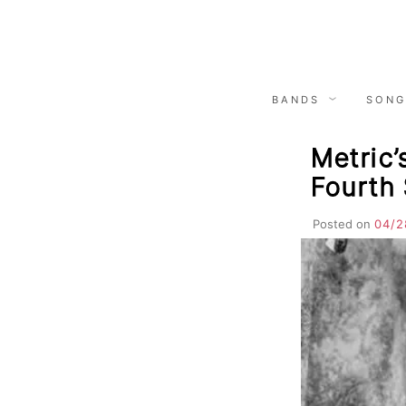
Skip
to
content
BANDS
SONG
Metric’
Fourth
Posted on
04/2