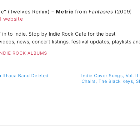
ve”
(Twelves Remix) –
Metric
from
Fantasies
(2009)
al website
” in to Indie. Stop by
Indie Rock Cafe
for the best
ideos, news, concert listings, festival updates, playlists a
INDIE ROCK ALBUMS
 Ithaca Band Deleted
Indie Cover Songs, Vol. II:
on
Chairs, The Black Keys, S