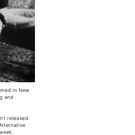
ormed in New
ng and
n’t released
Alternative
 week.