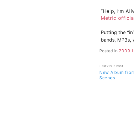
“Help, I’m Ali
Metric offici
Putting the “in
bands, MP3s, v
Posted in
2009 
Post
PREVIOUS POST
New Album from
navigati
Scenes