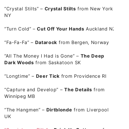
“Crystal Stilts”
–
Crystal Stilts
from New York
NY
“Turn Cold”
–
Cut Off Your Hands
Auckland NZ
“Fa-Fa-Fa”
–
Datarock
from Bergen, Norway
“All The Money I Had is Gone”
–
The Deep
Dark Woods
from
Saskatoon
SK
“Longtime”
–
Deer Tick
from Providence RI
“Capture and Develop”
–
The Details
from
Winnipeg MB
“The Hangmen”
–
Dirtblonde
from Liverpool
UK