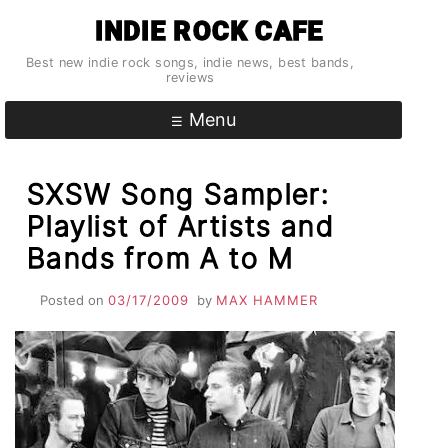
Skip
INDIE ROCK CAFE
to
content
Best new indie rock songs, indie news, best bands,
reviews
Menu
SXSW Song Sampler:
Playlist of Artists and
Bands from A to M
Posted on
03/17/2009
by
MAX HAMMER