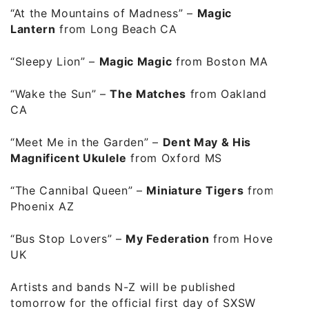
“At the Mountains of Madness”
–
Magic
Lantern
from Long Beach CA
“Sleepy Lion”
–
Magic Magic
from Boston MA
“Wake the Sun”
–
The Matches
from Oakland
CA
“Meet Me in the Garden”
–
Dent May & His
Magnificent Ukulele
from Oxford MS
“The Cannibal Queen”
–
Miniature Tigers
from
Phoenix AZ
“Bus Stop Lovers”
–
My Federation
from Hove
UK
Artists and bands N-Z will be published
tomorrow for the official first day of SXSW