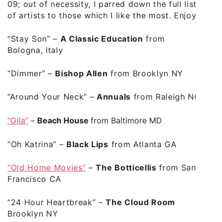
09; out of necessity, I parred down the full list
of artists to those which I like the most. Enjoy.
“Stay Son”
–
A Classic Education
from
Bologna, Italy
“Dimmer”
–
Bishop Allen
from Brooklyn NY
“Around Your Neck”
–
Annuals
from Raleigh NC
“Gila”
–
Beach House
from Baltimore MD
“Oh Katrina”
–
Black Lips
from Atlanta GA
“Old Home Movies”
–
The Botticellis
from San
Francisco CA
“24 Hour Heartbreak”
–
The Cloud Room
Brooklyn NY