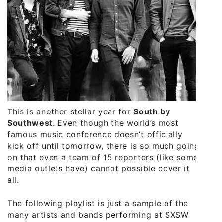
This is another stellar year for
South by
Southwest
. Even though the world’s most
famous music conference doesn’t officially
kick off until tomorrow, there is so much going
on that even a team of 15 reporters (like some
media outlets have) cannot possible cover it
all.
The following playlist is just a sample of the
many artists and bands performing at SXSW