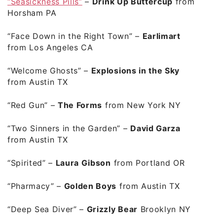
“Seasickness Pills”
–
Drink Up Buttercup
from
Horsham PA
“Face Down in the Right Town”
–
Earlimart
from Los Angeles CA
“Welcome Ghosts”
–
Explosions in the Sky
from Austin TX
“Red Gun”
–
The Forms
from New York NY
“Two Sinners in the Garden”
–
David Garza
from Austin TX
“Spirited”
–
Laura Gibson
from Portland OR
“Pharmacy”
–
Golden Boys
from Austin TX
“Deep Sea Diver”
–
Grizzly Bear
Brooklyn NY