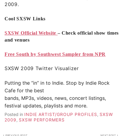
2009.
Cool SXSW Links
SXSW Official Website
– Check official show times
and venues
Free South by Southwest Sampler from NPR
SXSW 2009 Twitter Visualizer
Putting the “in” in to Indie. Stop by
Indie Rock
Cafe
for the best
bands, MP3s, videos, news, concert listings,
festival updates, playlists and more.
Posted in
INDIE ARTIST/GROUP PROFILES
,
SXSW
2009
,
SXSW PERFORMERS
Post
PREVIOUS POST
NEXT POST