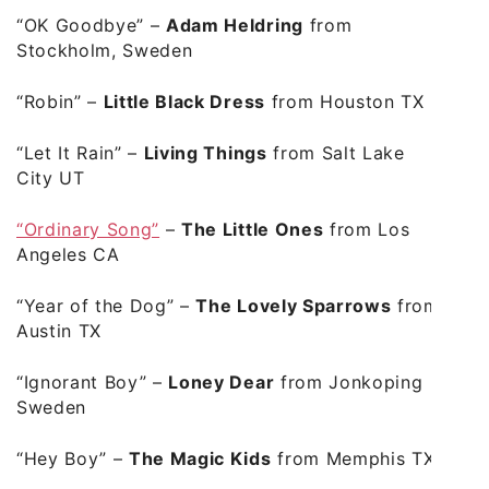
“OK Goodbye”
–
Adam Heldring
from
Stockholm, Sweden
“Robin”
–
Little Black Dress
from Houston TX
“Let It Rain”
–
Living Things
from Salt Lake
City UT
“Ordinary Song”
–
The Little Ones
from Los
Angeles CA
“Year of the Dog”
–
The Lovely Sparrows
from
Austin TX
“Ignorant Boy”
–
Loney Dear
from Jonkoping
Sweden
“Hey Boy”
–
The Magic Kids
from Memphis TX