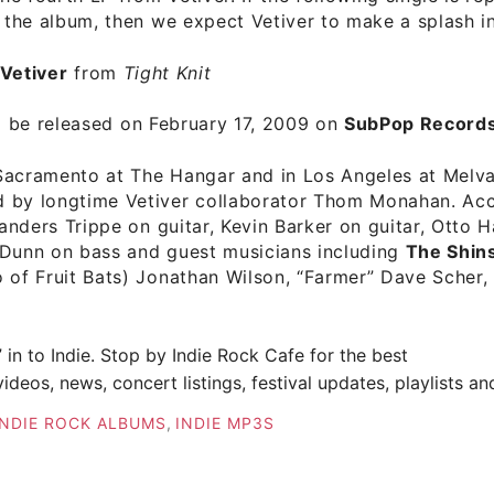
f the album, then we expect Vetiver to make a splash i
Vetiver
from
Tight Knit
l be released on February 17, 2009 on
SubPop Records
Sacramento at The Hangar and in Los Angeles at Melv
 by longtime Vetiver collaborator Thom Monahan. A
anders Trippe on guitar, Kevin Barker on guitar, Otto 
 Dunn on bass and guest musicians including
The Shin
o of Fruit Bats) Jonathan Wilson, “Farmer” Dave Scher
” in to Indie. Stop by
Indie Rock Cafe
for the best
ideos, news, concert listings, festival updates, playlists a
INDIE ROCK ALBUMS
,
INDIE MP3S