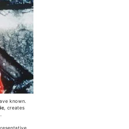
 have known.
ic
, creates
.
presentative