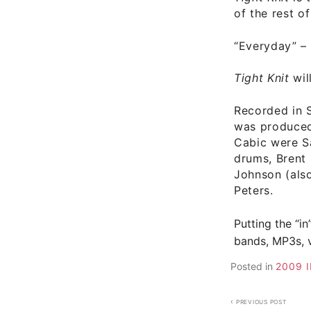
of the rest o
“Everyday”
–
Tight Knit
wil
Recorded in 
was produced
Cabic were
S
drums, Brent
Johnson (als
Peters.
Putting the “in
bands, MP3s, v
Posted in
2009 
Post
PREVIOUS POST