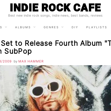
INDIE ROCK CAFE
Best new indie rock songs, indie news, best bands, reviews
S
ALBUMS
GENRES
DIY
PLAYLISTS
 Set to Release Fourth Album "
on SubPop
3/2009
by
MAX HAMMER