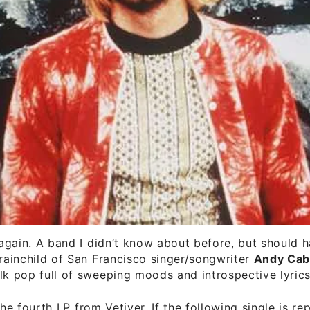
e again. A band I didn’t know about before, but should
brainchild of San Francisco singer/songwriter
Andy Cab
lk pop full of sweeping moods and introspective lyrics
the fourth LP from Vetiver. If the following single is re