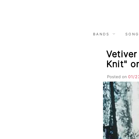
Skip
to
content
BANDS
SONG
Vetiver
Knit" 
Posted on
01/2