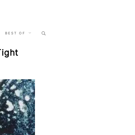
Search
BEST OF
for:
Tight