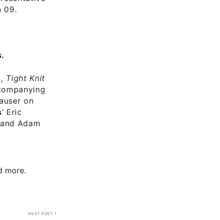
n 09.
.
a,
Tight Knit
ccompanying
Hauser on
s
‘ Eric
, and Adam
nd more.
NEXT POST