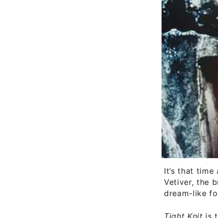
It’s that tim
Vetiver, the 
dream-like fo
Tight Knit
is 