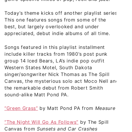
Today’s theme kicks off another playlist series.
This one features songs from some of the
best, but largely overlooked and under
appreciated, debut indie albums of all time.
Songs featured in this playlist installment
include killer tracks from 1980’s post punk
group 14 Iced Bears, LA’s indie pop outfit
Western States Motel, South Dakota
singer/songwriter Nick Thomas as The Spill
Canvas, the mysterious solo act Moco Nell and
the remarkable debut from Robert Smith
sound-alike Matt Pond PA.
“Green Grass”
by Matt Pond PA from
Measure
“The Night Will Go As Follows”
by The Spill
Canvas from
Sunsets and Car Crashes