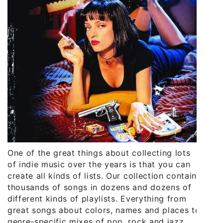
One of the great things about collecting lots
of indie music over the years is that you can
create all kinds of lists. Our collection contains
thousands of songs in dozens and dozens of
different kinds of playlists. Everything from
great songs about colors, names and places to
genre-specific mixes of pop, rock and jazz.