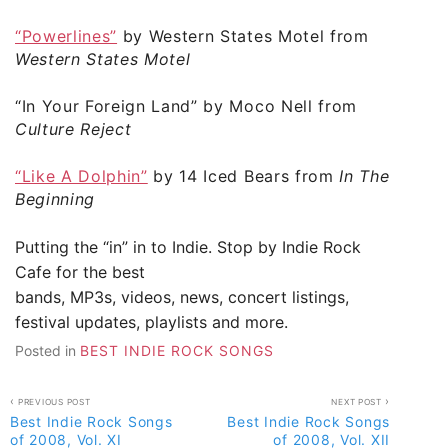
“Powerlines”
by Western States Motel from
Western States Motel
“In Your Foreign Land”
by Moco Nell from
Culture Reject
“Like A Dolphin”
by 14 Iced Bears from
In The
Beginning
Putting the “in” in to Indie. Stop by
Indie Rock
Cafe
for the best
bands, MP3s, videos, news, concert listings,
festival updates, playlists and more.
Posted in
BEST INDIE ROCK SONGS
Post
PREVIOUS POST
NEXT POST
Best Indie Rock Songs
Best Indie Rock Songs
navigation
of 2008, Vol. XI
of 2008, Vol. XII