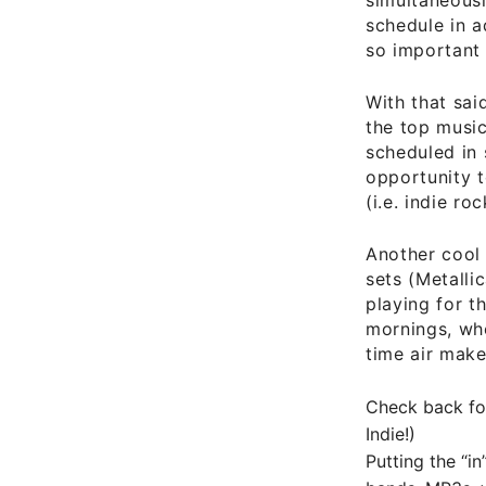
schedule in 
so important
With that sai
the top musi
scheduled in 
opportunity t
(i.e. indie r
Another cool 
sets (Metalli
playing for t
mornings, whe
time air make
Check back fo
Indie!)
Putting the “in