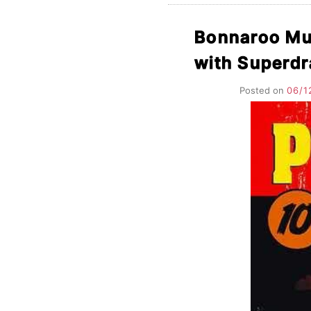
Bonnaroo Mus
with Superd
Posted on
06/1