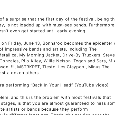
of a surprise that the first day of the festival, being th
day, is not loaded up with must-see bands. Furthermore
sn’t even get started until early evening.
 on Friday, June 13, Bonnaroo becomes the epicenter 
of impressive bands and artists, including The
etallica, My Morning Jacket, Drive-By Truckers, Steve
Gonzales, Rilo Kiley, Willie Nelson, Tegan and Sara, MI
son, !!!, MSTRKRFT, Tiesto, Les Claypool, Minus The
ost a dozen others.
ra performing “Back In Your Head” (YouTube video)
lem, and this is the problem with most festivals that
 stages, is that you are almost guaranteed to miss so
ite artists or bands because they perform
y in different locations. That’s why pouring over the