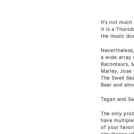
It’s not much 
it is a Thurs
the music doe
Nevertheless,
a wide array 
Raconteurs, M
Marley, Jose 
The Swell Sea
Bear and alm
Tegan and Sa
The only prob
have multiple
of your favor
simultaneousl