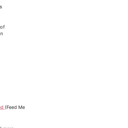
s
 of
en
g
ed
(Feed Me