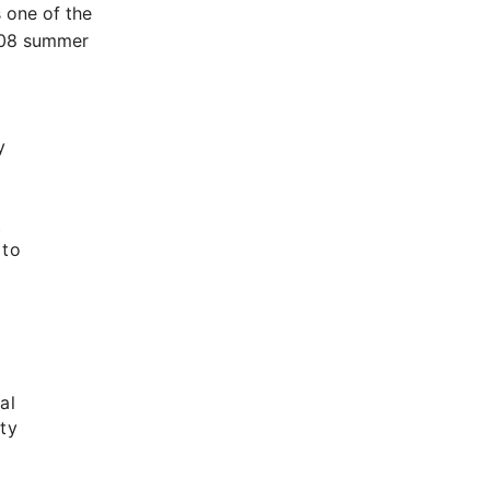
 one of the
2008 summer
y
t
 to
al
ty