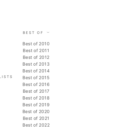
BEST OF
Best of 2010
Best of 2011
Best of 2012
Best of 2013
Best of 2014
LISTS
Best of 2015
Best of 2016
Best of 2017
Best of 2018
Best of 2019
Best of 2020
Best of 2021
Best of 2022