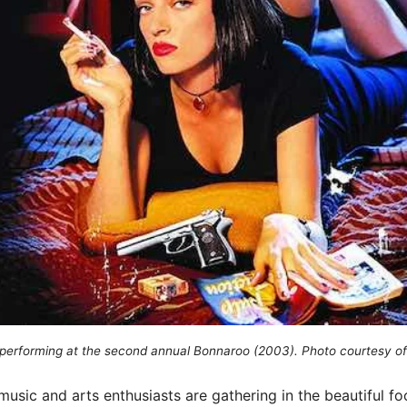
performing at the second annual Bonnaroo (2003). Photo courtesy of
usic and arts enthusiasts are gathering in the beautiful foo