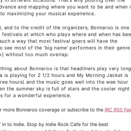
advance and mapping where you want to be and when i
 to maximizing your musical experience.
d, and to the credit of the organizers, Bonnaroo is one
c festivals at which who plays where and when has be
such a way that most festival goers will have the
o see most of the ‘big name’ performers in their genre
ock) without too much overlap.
thing about Bonnaroo is that headliners play very lon
ca is playing for 2 1/2 hours and My Morning Jacket is
hree hours) and the music goes well into the wee hour
n the summer sky is full of stars and the cooler night
s for a wonderful experience.
r more Bonnaroo coverage or subscribe to the
IRC RSS Fe
” in to Indie. Stop by
Indie Rock Cafe
for the best