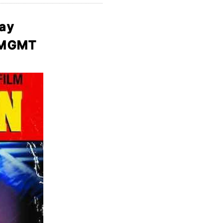
day
d MGMT