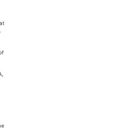
at
,
of
A,
me