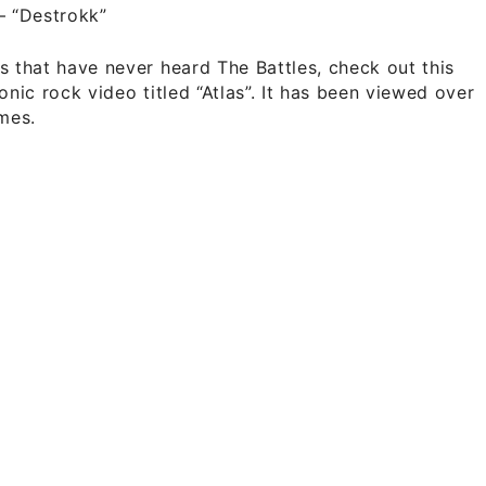
–
“Destrokk”
s that have never heard The Battles, check out this
ronic rock video titled “Atlas”. It has been viewed over
imes.