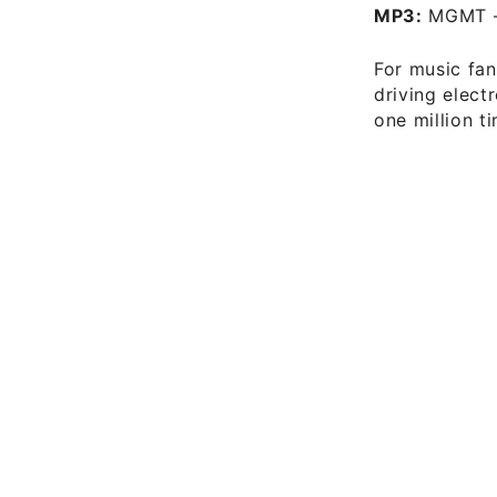
MP3:
MGMT 
For music fan
driving elect
one million t