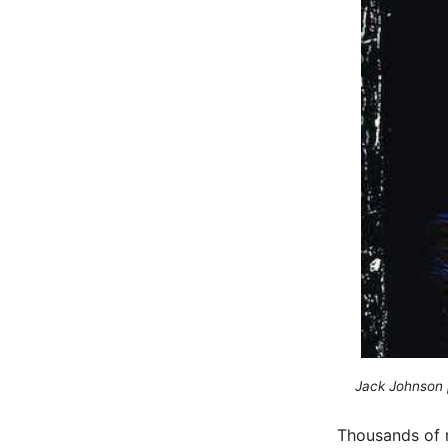
Jack Johnson 
Thousands of m