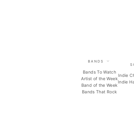
Skip
to
content
BANDS
S
Bands To Watch
Indie C
Artist of the Week
Indie H
Band of the Week
Bands That Rock