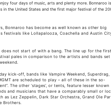
njoy four days of music, arts and plenty more. Bonnaroo is
als in the United States and the first major festival of the 
ars, Bonnaroo has become as well known as other big
s festivals like Lollapalooza, Coachella and Austin Cit
does not start of with a bang. The line up for the firs
stival pales in comparison to the artists and bands set
 weekend.
day kick-off, bands like Vampire Weekend, Superdrag,
MGMT are scheduled to play – all of these in the so-
ent”. The other ‘stages’, or tents, feature lesser known
ands and musicians that have a comparably small or loc
ch as Lez Zeppelin, Dark Star Orchestra, Grand Ole Par
e Brothers.