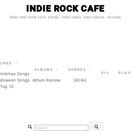
INDIE ROCK CAFE
Best new indie rock songs, indie news, best bands, reviews
ONGS
ALBUMS
GENRES
DIY
PLAY
hristmas Songs
alloween Songs
Album Review
UK/AU
Top 10
Search