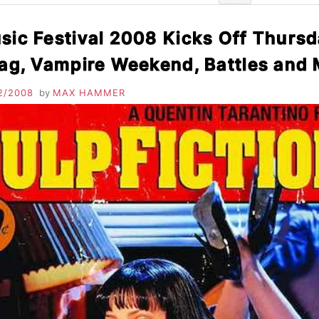
Search
for:
ic Festival 2008 Kicks Off Thurs
rag, Vampire Weekend, Battles an
2/2008
by
MAX HAMMER