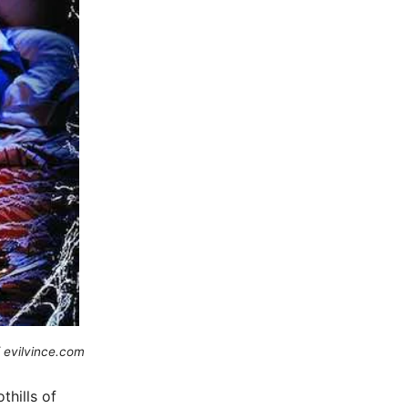
 evilvince.com
thills of