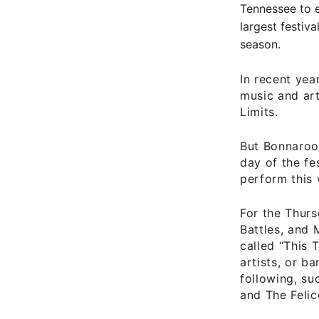
Tennessee to e
largest festiv
season.
In recent ye
music and art
Limits.
But Bonnaroo 
day of the fe
perform this
For the Thurs
Battles, and 
called “This T
artists, or b
following, su
and The Felic