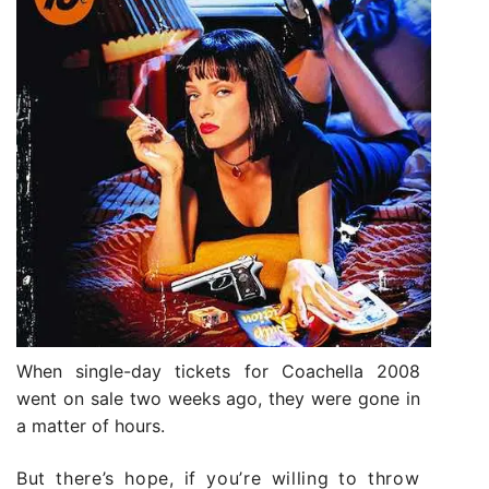
When single-day tickets for Coachella 2008
went on sale two weeks ago, they were gone in
a matter of hours.
But there’s hope, if you’re willing to throw it