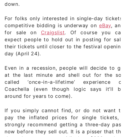
down.
For folks only interested in single-day tickets,
competitive bidding is underway on
eBay
, and
for sale on
Craigslist
. Of course you can
expect people to hold out in posting for sale
their tickets until closer to the festival opening
day (April 24).
Even in a recession, people will decide to go
at the last minute and shell out for the so-
called ‘once-in-a-lifetime’ experience of
Coachella (even though logic says it’ll be
around for years to come).
If you simply cannot find, or do not want to
pay the inflated prices for single tickets, I
strongly recommend getting a three-day pass
now before they sell out. It is a pisser that the