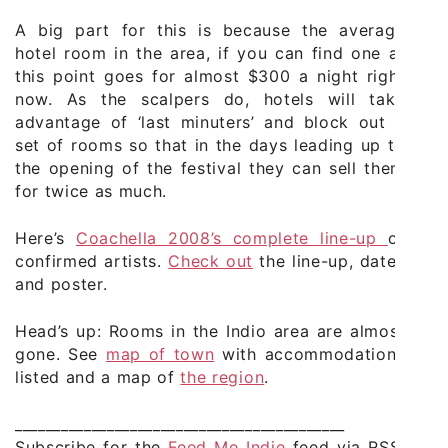
A big part for this is because the average
hotel room in the area, if you can find one at
this point goes for almost $300 a night right
now. As the scalpers do, hotels will take
advantage of ‘last minuters’ and block out a
set of rooms so that in the days leading up to
the opening of the festival they can sell them
for twice as much.
Here’s
Coachella 2008’s complete line-up
of
confirmed artists.
Check out
the line-up, dates
and poster.
Head’s up: Rooms in the Indio area are almost
gone. See
map of town
with accommodations
listed and a map of
the region
.
___________________________________________
Subscribe for the
Feed Me Indie
feed via RSS,