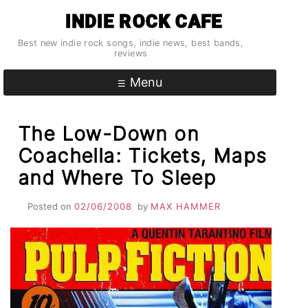
Skip
INDIE ROCK CAFE
to
content
Best new indie rock songs, indie news, best bands,
reviews
Menu
The Low-Down on
Coachella: Tickets, Maps
and Where To Sleep
Posted on
02/06/2008
by
MAX HAMMER