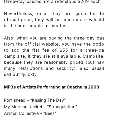
three-day passes are a ridiculous $269 each.
Nevertheless, once they are gone for the
official price, they will be much more valuable
in the next couple of months.
Also, when you are buying the three-day pass
from the official website, you have the option
to add the flat fee of $55 for a three-day
camp site, if they are still available. Campsites,
because they are reasonably priced (but have
many restrictions and security), also usually
sell out quickly.
MP3s of Artists
Performing at Coachella 2008:
Portishead – “
Kissing The Day
“
My Morning Jacket –
“Strangulation”
Animal Collective –
“Bees”