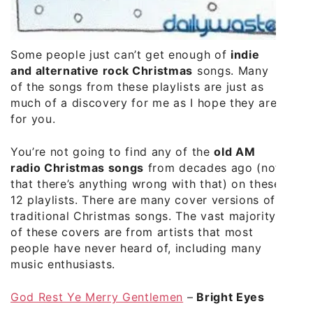
Some people just can’t get enough of
indie
and alternative rock Christmas
songs. Many
of the songs from these playlists are just as
much of a discovery for me as I hope they are
for you.
You’re not going to find any of the
old AM
radio Christmas songs
from decades ago (not
that there’s anything wrong with that) on these
12 playlists. There are many cover versions of
traditional Christmas songs. The vast majority
of these covers are from artists that most
people have never heard of, including many
music enthusiasts.
God Rest Ye Merry Gentlemen
–
Bright Eyes