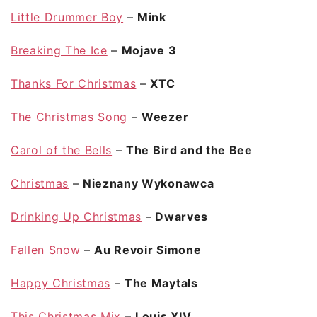
Little Drummer Boy
–
Mink
Breaking The Ice
–
Mojave 3
Thanks For Christmas
–
XTC
The Christmas Song
–
Weezer
Carol of the Bells
–
The Bird and the Bee
Christmas
–
Nieznany Wykonawca
Drinking Up Christmas
–
Dwarves
Fallen Snow
–
Au Revoir Simone
Happy Christmas
–
The Maytals
This Christmas Mix
–
Louis XIV