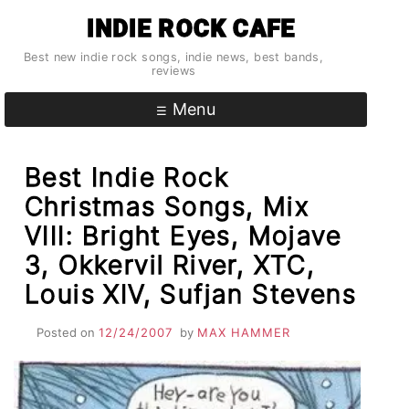
Skip
INDIE ROCK CAFE
to
content
Best new indie rock songs, indie news, best bands,
reviews
Menu
Best Indie Rock
Christmas Songs, Mix
VIII: Bright Eyes, Mojave
3, Okkervil River, XTC,
Louis XIV, Sufjan Stevens
Posted on
12/24/2007
by
MAX HAMMER