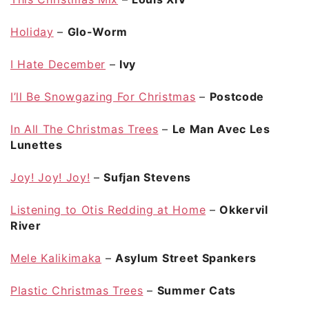
Holiday
–
Glo-Worm
I Hate December
–
Ivy
I’ll Be Snowgazing For Christmas
–
Postcode
In All The Christmas Trees
–
Le Man Avec Les
Lunettes
Joy! Joy! Joy!
–
Sufjan Stevens
Listening to Otis Redding at Home
–
Okkervil
River
Mele Kalikimaka
–
Asylum Street Spankers
Plastic Christmas Trees
–
Summer Cats