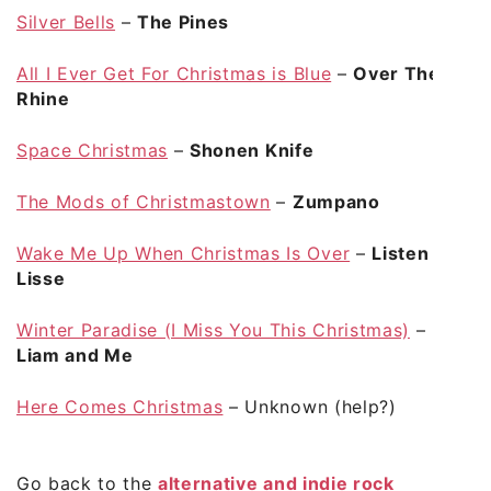
Silver Bells
–
The Pines
All I Ever Get For Christmas is Blue
–
Over The
Rhine
Space Christmas
–
Shonen Knife
The Mods of Christmastown
–
Zumpano
Wake Me Up When Christmas Is Over
–
Listen
Lisse
Winter Paradise (I Miss You This Christmas)
–
Liam and Me
Here Comes Christmas
– Unknown (help?)
Go back to the
alternative and indie rock