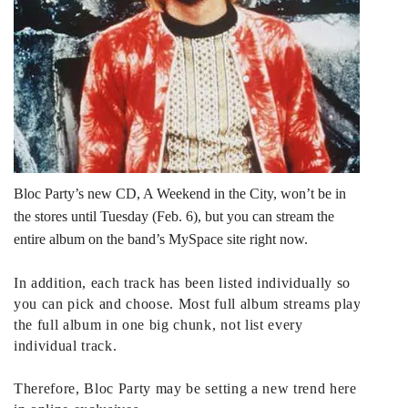
Bloc Party’s new CD, A Weekend in the City, won’t be in
the stores until Tuesday (Feb. 6), but you can
stream the
entire album
on the band’s MySpace site right now.
In addition, each track has been listed individually so
you can pick and choose. Most full album streams play
the full album in one big chunk, not list every
individual track.
Therefore, Bloc Party may be setting a new trend here