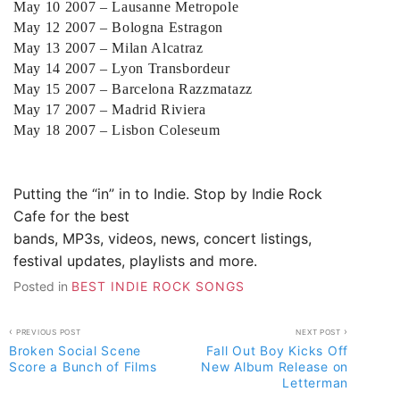
May 10 2007 – Lausanne Metropole
May 12 2007 – Bologna Estragon
May 13 2007 – Milan Alcatraz
May 14 2007 – Lyon Transbordeur
May 15 2007 – Barcelona Razzmatazz
May 17 2007 – Madrid Riviera
May 18 2007 – Lisbon Coleseum
Putting the “in” in to Indie. Stop by
Indie Rock
Cafe
for the best
bands, MP3s, videos, news, concert listings,
festival updates, playlists and more.
Posted in
BEST INDIE ROCK SONGS
Post
PREVIOUS POST
NEXT POST
Broken Social Scene
Fall Out Boy Kicks Off
navigation
Score a Bunch of Films
New Album Release on
Letterman