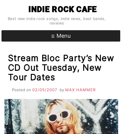
Skip
INDIE ROCK CAFE
to
content
Best new indie rock songs, indie news, best bands,
reviews
Menu
Stream Bloc Party’s New
CD Out Tuesday, New
Tour Dates
Posted on
02/05/2007
by
MAX HAMMER