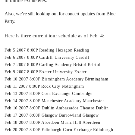
in online exclusives.
Also, we’re still looking out for concert updates from Bloc
Party.
Here is there current tour schedule as of Feb. 4:
Feb 5 2007 8:00P Reading Hexagon Reading
Feb 6 2007 8:00P Cardiff University Cardiff
Feb 7 2007 8:00P Carling Academy Bristol Bristol
Feb 9 2007 8:00P Exeter University Exeter
Feb 10 2007 8:00P Birmingham Academy Birmingham
Feb 11 2007 8:00P Rock City Nottingham
Feb 13 2007 8:00P Corn Exchange Cambridge
Feb 14 2007 8:00P Manchester Academy Manchester
Feb 16 2007 8:00P Dublin Ambassador Theatre Dublin
Feb 17 2007 8:00P Glasgow Barrowland Glasgow
Feb 18 2007 8:00P Aberdeen Music Hall Aberdeen
Feb 20 2007 8:00P Edinburgh Corn Exchange Edinburgh