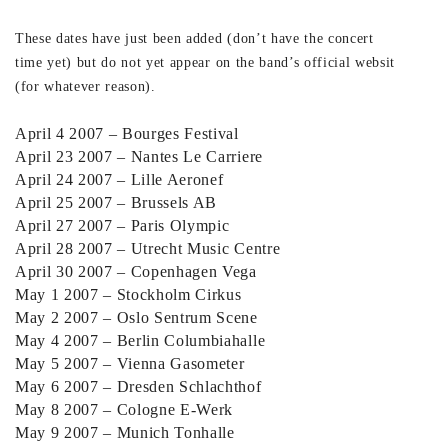
These dates have just been added (don’t have the concert
time yet) but do not yet appear on the band’s official website
(for whatever reason).
April 4 2007 – Bourges Festival
April 23 2007 – Nantes Le Carriere
April 24 2007 – Lille Aeronef
April 25 2007 – Brussels AB
April 27 2007 – Paris Olympic
April 28 2007 – Utrecht Music Centre
April 30 2007 – Copenhagen Vega
May 1 2007 – Stockholm Cirkus
May 2 2007 – Oslo Sentrum Scene
May 4 2007 – Berlin Columbiahalle
May 5 2007 – Vienna Gasometer
May 6 2007 – Dresden Schlachthof
May 8 2007 – Cologne E-Werk
May 9 2007 – Munich Tonhalle