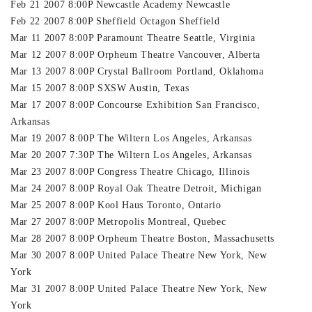
Feb 21 2007 8:00P Newcastle Academy Newcastle
Feb 22 2007 8:00P Sheffield Octagon Sheffield
Mar 11 2007 8:00P Paramount Theatre Seattle, Virginia
Mar 12 2007 8:00P Orpheum Theatre Vancouver, Alberta
Mar 13 2007 8:00P Crystal Ballroom Portland, Oklahoma
Mar 15 2007 8:00P SXSW Austin, Texas
Mar 17 2007 8:00P Concourse Exhibition San Francisco,
Arkansas
Mar 19 2007 8:00P The Wiltern Los Angeles, Arkansas
Mar 20 2007 7:30P The Wiltern Los Angeles, Arkansas
Mar 23 2007 8:00P Congress Theatre Chicago, Illinois
Mar 24 2007 8:00P Royal Oak Theatre Detroit, Michigan
Mar 25 2007 8:00P Kool Haus Toronto, Ontario
Mar 27 2007 8:00P Metropolis Montreal, Quebec
Mar 28 2007 8:00P Orpheum Theatre Boston, Massachusetts
Mar 30 2007 8:00P United Palace Theatre New York, New
York
Mar 31 2007 8:00P United Palace Theatre New York, New
York