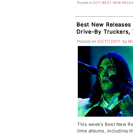
Posted in
2011 BEST NEW RELE
Best New Releases 
Drive-By Truckers,
River Pipe, Moving 
Posted on
02/17/2011
by
M
Seksu, La Sera, Th
This week’s Best New Re
time albums, including t