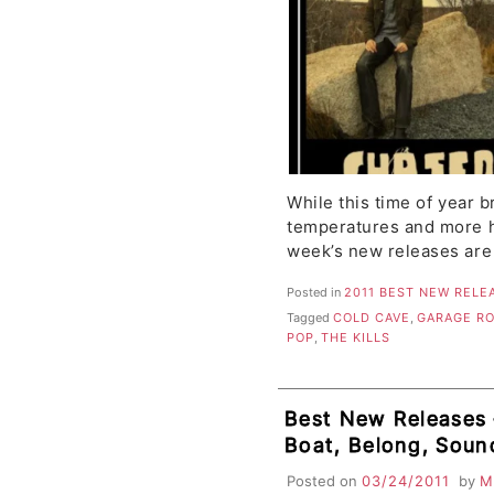
While this time of year 
temperatures and more ho
week’s new releases are
Posted in
2011 BEST NEW RELE
Tagged
COLD CAVE
,
GARAGE R
POP
,
THE KILLS
Best New Releases 
Boat, Belong, Soun
Lives, Dangerous P
Posted on
03/24/2011
by
M