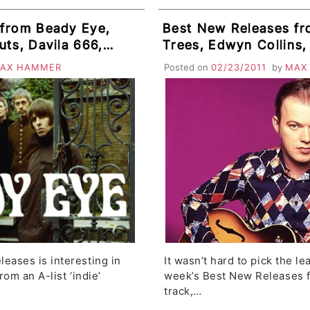
 from Beady Eye,
Best New Releases fr
ts, Davila 666,
Trees, Edwyn Collins,
i, Raised By
Instinct, Phineas & L
AX HAMMER
Posted on
02/23/2011
by
MAX
her
Cave Singers
eases is interesting in
It wasn’t hard to pick the le
rom an A-list ‘indie’
week’s Best New Releases fe
track,…