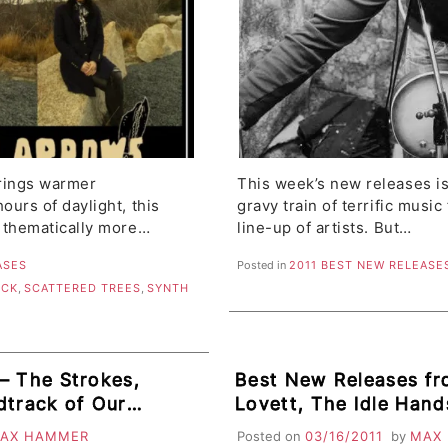
brings warmer
This week’s new releases is
urs of daylight, this
gravy train of terrific musi
 thematically more…
line-up of artists. But…
ASES
Posted in
2011 BEST NEW RELEASE
OCK
,
SCATTERED TREES
,
SYNTH
– The Strokes,
Best New Releases f
dtrack of Our
Lovett, The Idle Hands
onies, Acid House
Joy Formidable, Mat
AX HAMMER
Posted on
03/16/2011
by
MAX