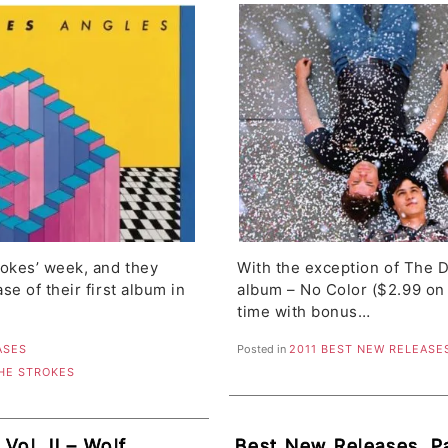
l Girls
The Ghosts, Alex Tur
trokes’ week, and they
With the exception of The
se of their first album in
album – No Color ($2.99 on
time with bonus…
ASES
Posted in
2011 BEST NEW RELEASE
HE STROKES
Vol. II – Wolf
Best New Releases, Pa