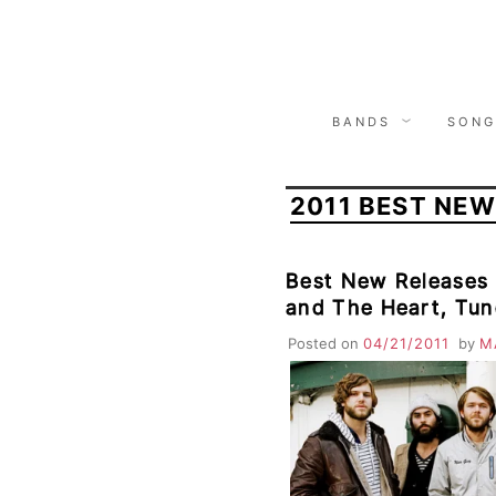
Skip
to
content
BANDS
SONG
2011 BEST NEW
Best New Releases
and The Heart, Tun
Barcelona, High Ll
Posted on
04/21/2011
by
M
States, O’Death, B