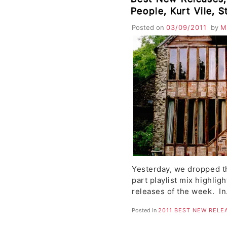
People, Kurt Vile, S
Googolplex, Jamaic
Posted on
03/09/2011
by
M
The Sound of Grow
Yesterday, we dropped th
part playlist mix highlig
releases of the week. I
Posted in
2011 BEST NEW RELE