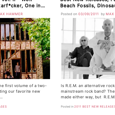
tarf*cker, One in a
Beach Fossils, Dinosa
a, Buffalo Tom,
Murdoch, Parts & Lab
AX HAMMER
Posted on
03/09/2011
by
MAX
ing Up
The Megaphonic Thrif
e first volume of a two-
Is R.E.M. an alternative rock
hting our favorite new
mainstream rock band? The
n…
made either way, but R.E.M
ASES
Posted in
2011 BEST NEW RELEASE