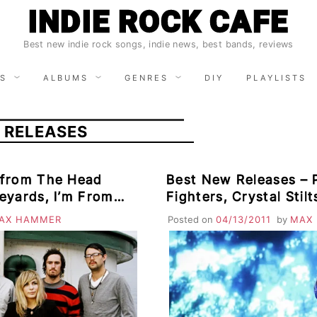
INDIE ROCK CAFE
Best new indie rock songs, indie news, best bands, reviews
S
ALBUMS
GENRES
DIY
PLAYLISTS
 RELEASES
 from The Head
Best New Releases – 
eyards, I’m From
Fighters, Crystal Stil
amas, Heavenly
Mazes, Beat Connecti
AX HAMMER
Posted on
04/13/2011
by
MAX
ombino
Puppets, Elbow