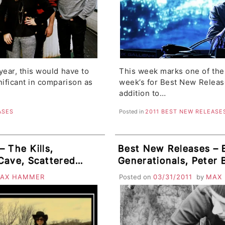
year, this would have to
This week marks one of the 
nificant in comparison as
week’s for Best New Releases
addition to…
ASES
Posted in
2011 BEST NEW RELEASE
 The Kills,
Best New Releases – B
Cave, Scattered
Generationals, Peter 
ode Pie, Amores
Mountain Goats, Obits
AX HAMMER
Posted on
03/31/2011
by
MAX
 Arrows
AFM, Secret Cities