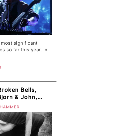
most significant
 so far this year. In
S
roken Bells,
Bjorn & John,
, Funeral Party,
 HAMMER