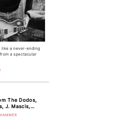
 like a never-ending
c from a spectacular
S
rom The Dodos,
, J. Mascis,
hew Sawyer &
 HAMMER