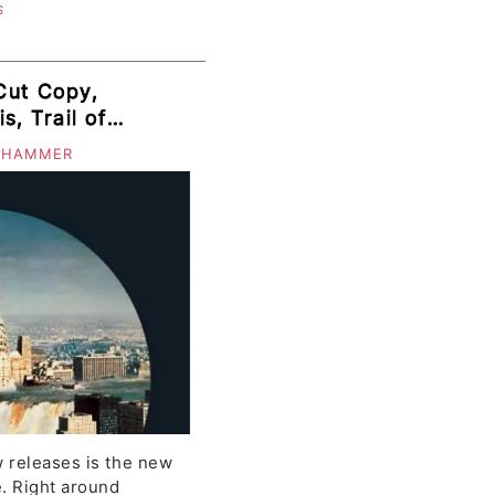
S
Cut Copy,
s, Trail of
istrict
 HAMMER
ess
 releases is the new
. Right around