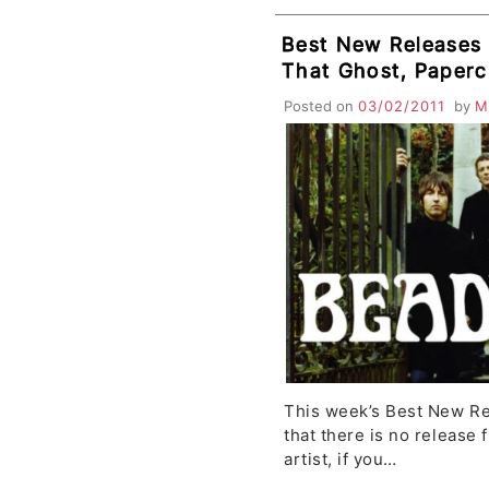
Best New Releases
That Ghost, Papercu
DeVotchKa, Lykke L
Posted on
03/02/2011
by
M
Tigers, Middle Brot
This week’s Best New Rel
that there is no release f
artist, if you…