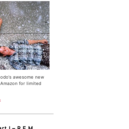
ner
 Dodo‘s awesome new
 Amazon for limited
S
rt I – R.E.M.,