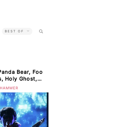
Search
BEST OF
for:
Panda Bear, Foo
ts, Holy Ghost,
on, Meat
 HAMMER