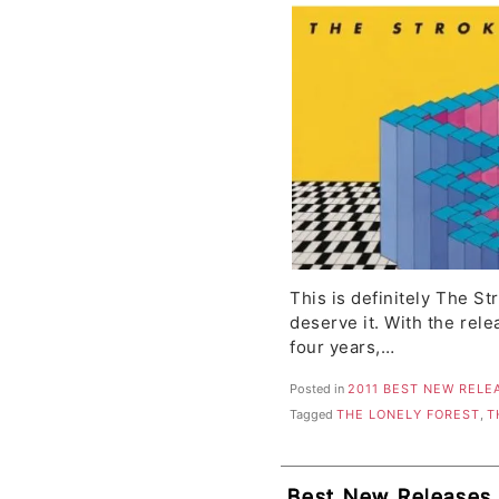
Kings, Parenthetica
This is definitely The S
deserve it. With the relea
four years,…
Posted in
2011 BEST NEW RELE
Tagged
THE LONELY FOREST
,
T
Best New Releases, 