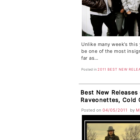
Unlike many week’s this 
be one of the most insig
far as…
Posted in
2011 BEST NEW RELE
Best New Releases –
Raveonettes, Cold 
Trees, Maritime, C
Posted on
04/05/2011
by
M
Vigilantes, Cursed