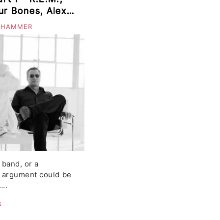
ur Bones, Alexi
or, Wye Oak,
 HAMMER
t
 band, or a
 argument could be
….
S