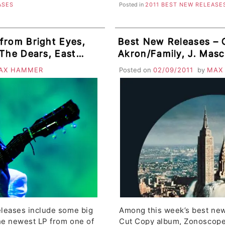
ASES
Posted in
2011 BEST NEW RELEASE
from Bright Eyes,
Best New Releases – 
 The Dears, East
Akron/Family, J. Masci
Units, Asobi
Dead, Young Galaxy, D
AX HAMMER
Posted on
02/09/2011
by
MAX
e Babies
Attorneys, Class Actr
leases include some big
Among this week’s best new
he newest LP from one of
Cut Copy album, Zonoscope