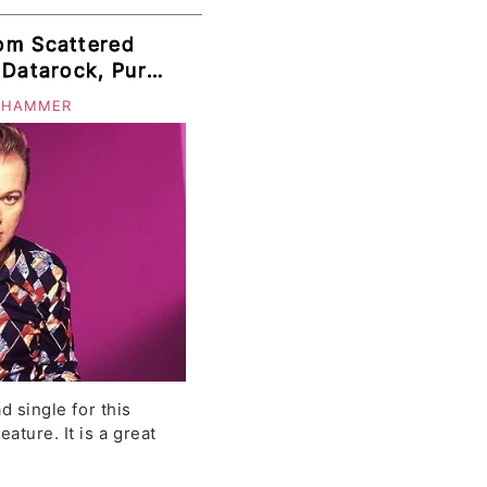
om Scattered
 Datarock, Puro
onely Leaves,
 HAMMER
ad single for this
ature. It is a great