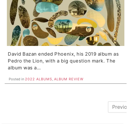
David Bazan ended Phoenix, his 2019 album as
Pedro the Lion, with a big question mark. The
album was a…
Posted in
2022 ALBUMS
,
ALBUM REVIEW
Posts
Previous
pagination