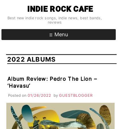
Skip
INDIE ROCK CAFE
to
content
Best new indie rock songs, indie news, best bands,
reviews
Menu
2022 ALBUMS
Album Review: Pedro The Lion –
‘Havasu’
Posted on
01/26/2022
by
GUESTBLOGGER