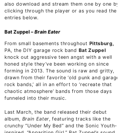
also download and stream them one by one by
clicking through the player or as you read the
entries below.
Bat Zuppel –
Brain Eater
From small basements throughout
Pittsburg,
PA, the DIY garage rock band
Bat Zuppel
knock out aggressive teen angst with a well
honed style they’ve been working on since
forming in 2013. The sound is raw and gritty,
drawn from their favorite ‘old punk and garage
rock bands,’ all in an effort to ‘recreate that
chaotic atmosphere’ bands from those days
funneled into their music.
Last March, the band released their debut
album,
Brain Eater
, featuring tracks like the
crunchy “Under My Bed” and the Sonic Youth-
inspired, “Apparition Girl.” Bat Zuppel’s sound