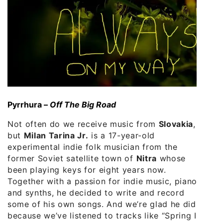
Pyrrhura –
Off The Big Road
Not often do we receive music from
Slovakia
,
but
Milan Tarina Jr.
is a 17-year-old
experimental indie folk musician from the
former Soviet satellite town of
Nitra
whose
been playing keys for eight years now.
Together with a passion for indie music, piano
and synths, he decided to write and record
some of his own songs. And we’re glad he did
because we’ve listened to tracks like “Spring Is