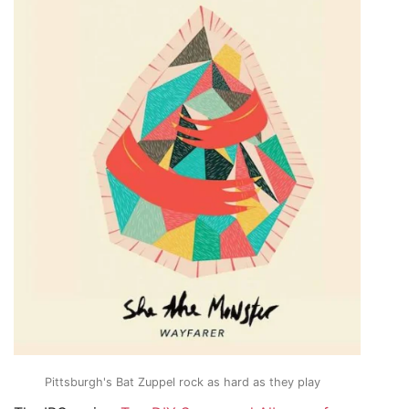
Pittsburgh's Bat Zuppel rock as hard as they play