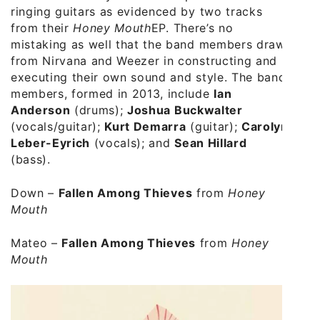
ringing guitars as evidenced by two tracks
from their
Honey Mouth
EP. There’s no
mistaking as well that the band members draw
from Nirvana and Weezer in constructing and
executing their own sound and style. The band
members, formed in 2013, include
Ian
Anderson
(drums);
Joshua Buckwalter
(vocals/guitar);
Kurt Demarra
(guitar);
Carolyn
Leber-Eyrich
(vocals); and
Sean Hillard
(bass).
Down
–
Fallen Among Thieves
from
Honey
Mouth
Mateo
–
Fallen Among Thieves
from
Honey
Mouth