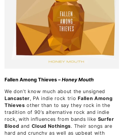
Fallen Among Thieves –
Honey Mouth
We don’t know much about the unsigned
Lancaster
, PA indie rock trio
Fallen Among
Thieves
other than to say they rock in the
tradition of 90’s alternative rock and indie
rock, with influences from bands like
Surfer
Blood
and
Cloud Nothings
. Their songs are
hard and crunchy as well as upbeat with