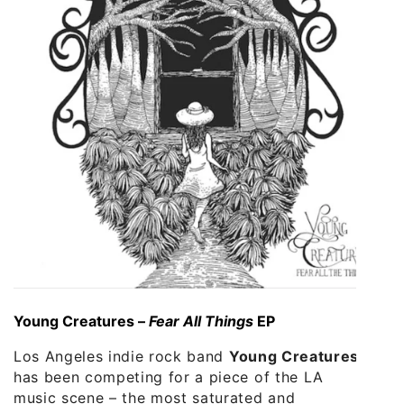
Young Creatures –
Fear All Things
EP
Los Angeles indie rock band
Young Creatures
has been competing for a piece of the LA
music scene – the most saturated and