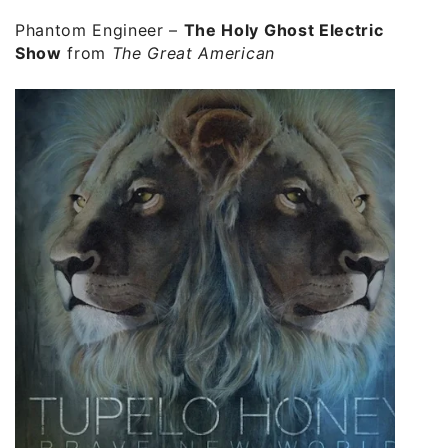
Phantom Engineer –
The Holy Ghost Electric
Show
from
The Great American