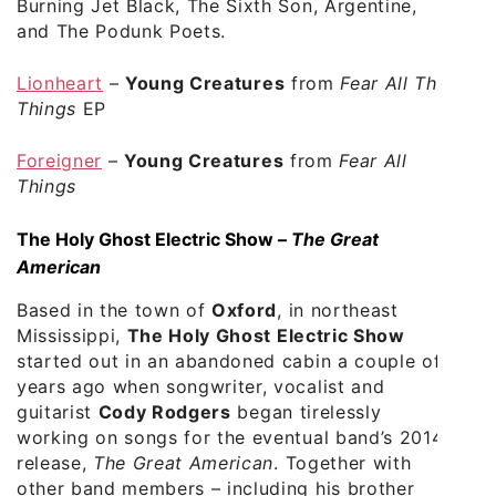
Burning Jet Black, The Sixth Son, Argentine,
and The Podunk Poets.
Lionheart
–
Young Creatures
from
Fear All The
Things
EP
Foreigner
–
Young Creatures
from
Fear All
Things
The Holy Ghost Electric Show –
The Great
American
Based in the town of
Oxford
, in northeast
Mississippi,
The Holy Ghost Electric Show
started out in an abandoned cabin a couple of
years ago when songwriter, vocalist and
guitarist
Cody Rodgers
began tirelessly
working on songs for the eventual band’s 2014
release,
The Great American
. Together with
other band members – including his brother