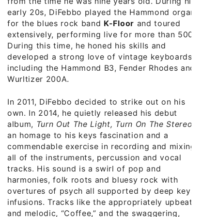
from the time he was nine years old. During his
early 20s, DiFebbo played the Hammond organ
for the blues rock band
K-Floor
and toured
extensively, performing live for more than 500.
During this time, he honed his skills and
developed a strong love of vintage keyboards,
including the Hammond B3, Fender Rhodes and
Wurltizer 200A.
In 2011, DiFebbo decided to strike out on his
own. In 2014, he quietly released his debut
album,
Turn Out The Light, Turn On The Stereo
,
an homage to his keys fascination and a
commendable exercise in recording and mixing
all of the instruments, percussion and vocal
tracks. His sound is a swirl of pop and
harmonies, folk roots and bluesy rock with
overtures of psych all supported by deep keys
infusions. Tracks like the appropriately upbeat
and melodic, “Coffee,” and the swaggering,