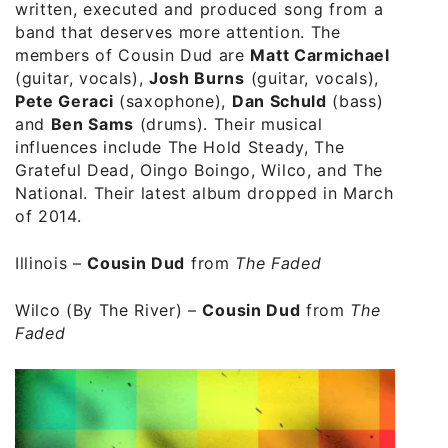
written, executed and produced song from a
band that deserves more attention. The
members of Cousin Dud are
Matt Carmichael
(guitar, vocals),
Josh Burns
(guitar, vocals),
Pete Geraci
(saxophone),
Dan Schuld
(bass)
and
Ben Sams
(drums). Their musical
influences include The Hold Steady, The
Grateful Dead, Oingo Boingo, Wilco, and The
National. Their latest album dropped in March
of 2014.
Illinois
–
Cousin Dud
from
The Faded
Wilco (By The River)
–
Cousin Dud
from
The
Faded