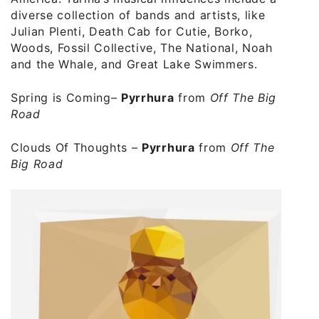
diverse collection of bands and artists, like
Julian Plenti, Death Cab for Cutie, Borko,
Woods, Fossil Collective, The National, Noah
and the Whale, and Great Lake Swimmers.
Spring is Coming
–
Pyrrhura
from
Off The Big
Road
Clouds Of Thoughts
–
Pyrrhura
from
Off The
Big Road