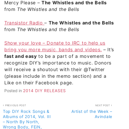
Mercy Please
–
The Whistles and the Bells
from
The Whistles and the Bells
Transistor Radio
–
The Whistles and the Bells
from
The Whistles and the Bells
Show your love – Donate to IRC to help us
bring you more music, bands and videos.
– It’s
fast and easy
to be a part of a movement to
recognize DIY’s importance to music. Donors
will receive a shoutout with their @Twitter
(please include in the memo section) and a
Like on their Facebook page.
Posted in
2014 DIY RELEASES
Post
PREVIOUS POST
NEXT POST
Top DIY Rock Songs &
Artist of the Week –
navigation
Albums of 2014, Vol. III
Avindale
– North By North,
Wrong Body, FEiN,