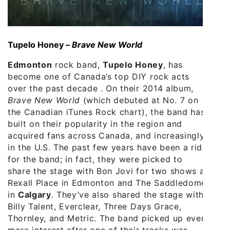
Tupelo Honey –
Brave New World
Edmonton
rock band,
Tupelo Honey
, has
become one of Canada’s top DIY rock acts
over the past decade . On their 2014 album,
Brave New World
(which debuted at No. 7 on
the Canadian iTunes Rock chart), the band has
built on their popularity in the region and
acquired fans across Canada, and increasingly
in the U.S. The past few years have been a ride
for the band; in fact, they were picked to
share the stage with Bon Jovi for two shows at
Rexall Place in Edmonton and The Saddledome
in
Calgary
. They’ve also shared the stage with
Billy Talent, Everclear, Three Days Grace,
Thornley, and Metric. The band picked up even
more interest after one of their tracks was