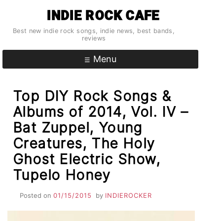
Skip
INDIE ROCK CAFE
to
content
Best new indie rock songs, indie news, best bands,
reviews
Menu
Top DIY Rock Songs &
Albums of 2014, Vol. IV –
Bat Zuppel, Young
Creatures, The Holy
Ghost Electric Show,
Tupelo Honey
Posted on
01/15/2015
by
INDIEROCKER