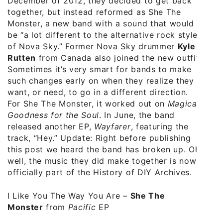
December of 2012, they decided to get back
together, but instead reformed as She The
Monster, a new band with a sound that would
be “a lot different to the alternative rock style
of Nova Sky.” Former Nova Sky drummer
Kyle
Rutten
from Canada also joined the new outfit.
Sometimes it’s very smart for bands to make
such changes early on when they realize they
want, or need, to go in a different direction.
For She The Monster, it worked out on
Magical
Goodness for the Soul
. In June, the band
released another EP,
Wayfarer
, featuring the
track, “Hey.” Update: Right before publishing
this post we heard the band has broken up. Oh
well, the music they did make together is now
officially part of the History of DIY Archives.
I Like You The Way You Are
–
She The
Monster
from
Pacific
EP