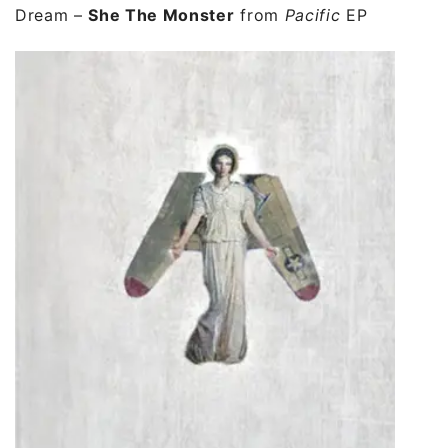
Dream
–
She The Monster
from
Pacific
EP