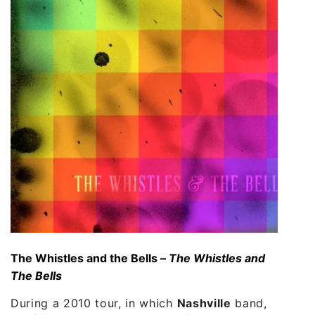
The Whistles and the Bells –
The Whistles and
The Bells
During a 2010 tour, in which
Nashville
band,