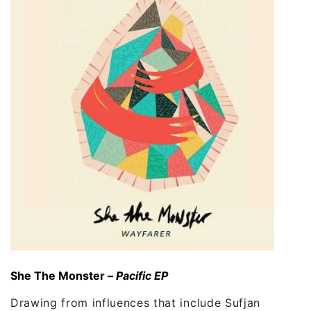
She The Monster –
Pacific EP
Drawing from influences that include Sufjan