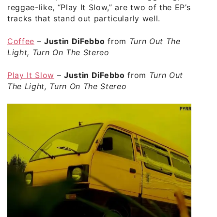
reggae-like, “Play It Slow,” are two of the EP’s
tracks that stand out particularly well.
Coffee
–
Justin DiFebbo
from
Turn Out The
Light, Turn On The Stereo
Play It Slow
–
Justin DiFebbo
from
Turn Out
The Light, Turn On The Stereo