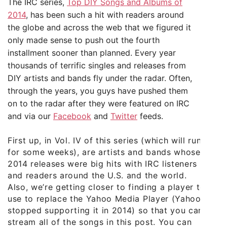
The IRC series,
Top DIY Songs and Albums of
2014
, has been such a hit with readers around
the globe and across the web that we figured it
only made sense to push out the fourth
installment sooner than planned. Every year
thousands of terrific singles and releases from
DIY artists and bands fly under the radar. Often,
through the years, you guys have pushed them
on to the radar after they were featured on IRC
and via our
Facebook
and
Twitter
feeds.
First up, in Vol. IV of this series (which will run
for some weeks), are artists and bands whose
2014 releases were big hits with IRC listeners
and readers around the U.S. and the world.
Also, we’re getting closer to finding a player to
use to replace the Yahoo Media Player (Yahoo
stopped supporting it in 2014) so that you can
stream all of the songs in this post. You can