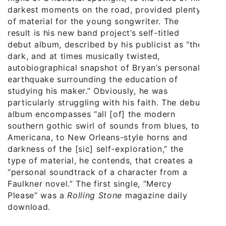
darkest moments on the road, provided plenty
of material for the young songwriter. The
result is his new band project’s self-titled
debut album, described by his publicist as “the
dark, and at times musically twisted,
autobiographical snapshot of Bryan’s personal
earthquake surrounding the education of
studying his maker.” Obviously, he was
particularly struggling with his faith. The debut
album encompasses “all [of] the modern
southern gothic swirl of sounds from blues, to
Americana, to New Orleans-style horns and
darkness of the [sic] self-exploration,” the
type of material, he contends, that creates a
“personal soundtrack of a character from a
Faulkner novel.” The first single, “Mercy
Please” was a
Rolling Stone
magazine daily
download.