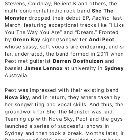
Stevens, Coldplay, Relient K and others, the
multi-continental indie rock band
She The
Monster
dropped their debut EP,
Pacific
, last
March, featuring exceptional tracks like “I Like
You The Way You Are” and “Dream.” Fronted
by
Green Bay
signer/songwriter
Andi Peot
,
whose sassy, soft vocals are endearing, and so
far, underrated, the band formed in 2011 when
Peot met guitarist
Darren Oosthuizen
and
bassist
James Lennox
at university in
Sydney
,
Australia.
Peot was impressed with their existing band
Nova Sky
, and in return, they where taken by
her songwriting and vocal skills. And thus, the
groundwork for She The Monster was laid.
Teaming up with Nova Sky, Peot and the guys
launched a series of successful shows in
Sydney and then took a break. Months later, in