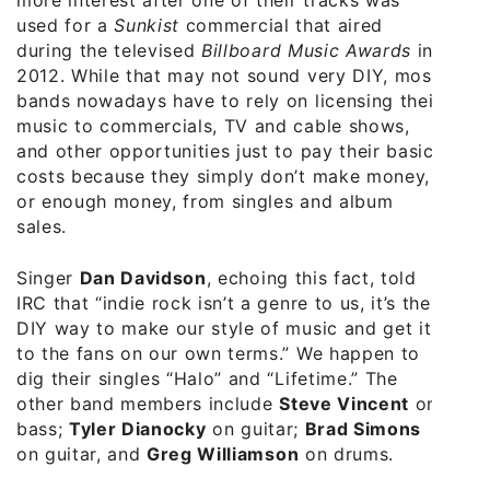
used for a
Sunkist
commercial that aired
during the televised
Billboard Music Awards
in
2012. While that may not sound very DIY, most
bands nowadays have to rely on licensing their
music to commercials, TV and cable shows,
and other opportunities just to pay their basic
costs because they simply don’t make money,
or enough money, from singles and album
sales.
Singer
Dan Davidson
, echoing this fact, told
IRC that “indie rock isn’t a genre to us, it’s the
DIY way to make our style of music and get it
to the fans on our own terms.” We happen to
dig their singles “Halo” and “Lifetime.” The
other band members include
Steve Vincent
on
bass;
Tyler Dianocky
on guitar;
Brad Simons
on guitar, and
Greg Williamson
on drums.