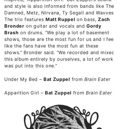
and style is also informed from bands like The
Damned, Metz, Nirvana, Ty Segall and Wavves.
The trio features
Matt Ruppel
on bass,
Zach
Bronder
on guitar and vocals and
Gordy
Brash
on drums. “We play a lot of basement
shows, those are the most fun for us and I feel
like the fans have the most fun at these
shows.” Bronder said. “We recorded and mixed
this album entirely by ourselves, a lot of work
was put into this one.”
Under My Bed
–
Bat Zuppel
from
Brain Eater
Apparition Girl
–
Bat Zuppel
from
Brain Eater