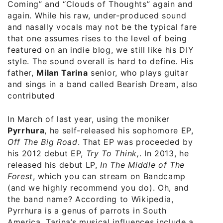
Coming” and “Clouds of Thoughts” again and
again. While his raw, under-produced sound
and nasally vocals may not be the typical fare
that one assumes rises to the level of being
featured on an indie blog, we still like his DIY
style. The sound overall is hard to define. His
father,
Milan Tarina
senior, who plays guitar
and sings in a band called Bearish Dream, also
contributed
In March of last year, using the moniker
Pyrrhura
, he self-released his sophomore EP,
Off The Big Road
. That EP was proceeded by
his 2012 debut EP,
Try To Think,
. In 2013, he
released his debut LP,
In The Middle of The
Forest
, which you can stream on Bandcamp
(and we highly recommend you do). Oh, and
the band name? According to Wikipedia,
Pyrrhura is a genus of parrots in South
America. Tarina’s musical influences include a