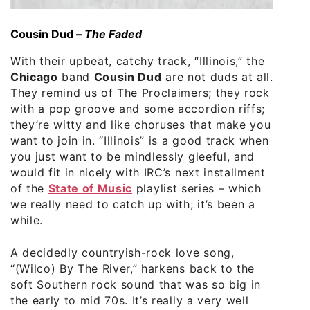
Cousin Dud –
The Faded
With their upbeat, catchy track, “Illinois,” the
Chicago
band
Cousin Dud
are not duds at all.
They remind us of The Proclaimers; they rock
with a pop groove and some accordion riffs;
they’re witty and like choruses that make you
want to join in. “Illinois” is a good track when
you just want to be mindlessly gleeful, and
would fit in nicely with IRC’s next installment
of the
State of Music
playlist series – which
we really need to catch up with; it’s been a
while.
A decidedly countryish-rock love song,
“(Wilco) By The River,” harkens back to the
soft Southern rock sound that was so big in
the early to mid 70s. It’s really a very well