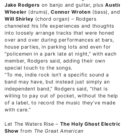
Jake Rodgers
on banjo and guitar, plus
Austin
Wheeler
(drums),
Connor Wroten
(bass), and
Will Shirley
(chord organ) – Rodgers
channeled his life experiences and thoughts
into loosely arrange tracks that were honed
over and over during performances at bars,
house parties, in parking lots and even for
“policemen in a park late at night,” with each
member, Rodgers said, adding their own
special touch to the songs.
“To me, indie rock isn’t a specific sound a
band may have, but instead just simply an
independent band,” Rodgers said, “that is
willing to pay out of pocket, without the help
of a label, to record the music they’ve made
with care.”
Let The Waters Rise –
The Holy Ghost Electric
Show
from
The Great American