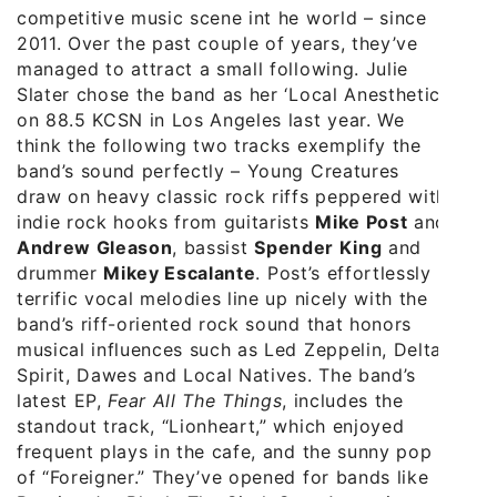
competitive music scene int he world – since
2011. Over the past couple of years, they’ve
managed to attract a small following. Julie
Slater chose the band as her ‘Local Anesthetic’
on 88.5 KCSN in Los Angeles last year. We
think the following two tracks exemplify the
band’s sound perfectly – Young Creatures
draw on heavy classic rock riffs peppered with
indie rock hooks from guitarists
Mike Post
and
Andrew Gleason
, bassist
Spender King
and
drummer
Mikey Escalante
. Post’s effortlessly
terrific vocal melodies line up nicely with the
band’s riff-oriented rock sound that honors
musical influences such as Led Zeppelin, Delta
Spirit, Dawes and Local Natives. The band’s
latest EP,
Fear All The Things
, includes the
standout track, “Lionheart,” which enjoyed
frequent plays in the cafe, and the sunny pop
of “Foreigner.” They’ve opened for bands like