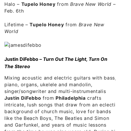
Halo
–
Tupelo Honey
from
Brave New World
–
Feb. 6th
Lifetime
–
Tupelo Honey
from
Brave New
World
Justin DiFebbo –
Turn Out The Light, Turn On
The Stereo
Mixing acoustic and electric guitars with bass,
piano, organs, ukelele and mandolin,
singer/songwriter and multi-instrumentalis
Justin DiFebbo
from
Philadelphia
crafts
intricate, lush songs that draw from an eclectic
background of church music, love for bands
like the Beach Boys, The Beatles and Simon
and Garfunkel, and years of music lessons