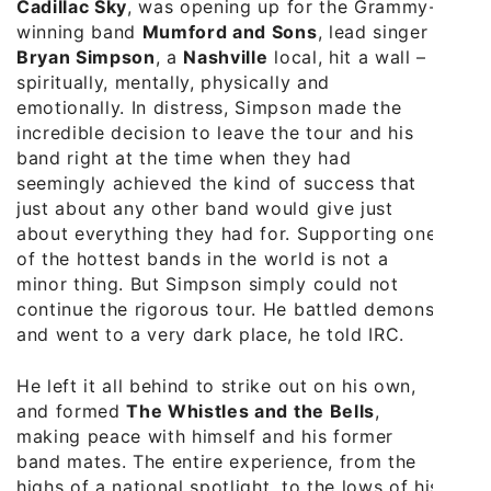
Cadillac Sky
, was opening up for the Grammy-
winning band
Mumford and Sons
, lead singer
Bryan Simpson
, a
Nashville
local, hit a wall –
spiritually, mentally, physically and
emotionally. In distress, Simpson made the
incredible decision to leave the tour and his
band right at the time when they had
seemingly achieved the kind of success that
just about any other band would give just
about everything they had for. Supporting one
of the hottest bands in the world is not a
minor thing. But Simpson simply could not
continue the rigorous tour. He battled demons
and went to a very dark place, he told IRC.
He left it all behind to strike out on his own,
and formed
The Whistles and the Bells
,
making peace with himself and his former
band mates. The entire experience, from the
highs of a national spotlight, to the lows of his