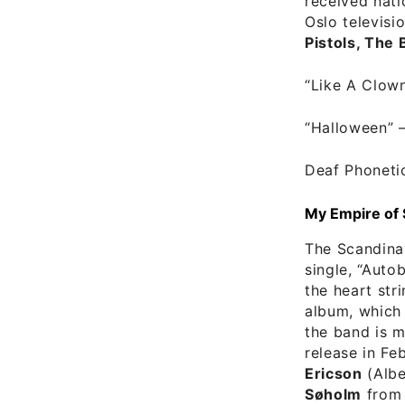
received nati
Oslo televisi
Pistols, The 
“Like A Clow
“Halloween”
Deaf Phoneti
My Empire of
The Scandina
single, “Auto
the heart str
album, which 
the band is m
release in F
Ericson
(Albe
Søholm
from 