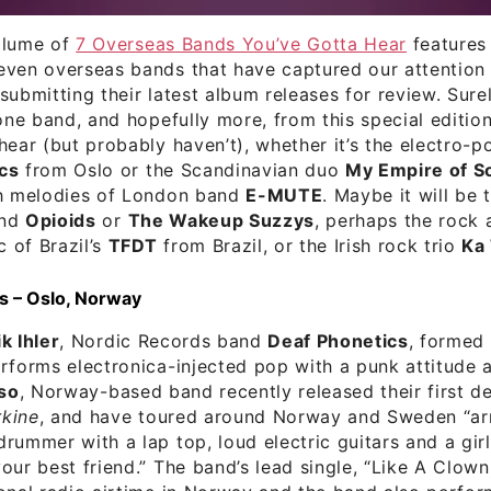
olume of
7 Overseas Bands You’ve Gotta Hear
features 
ven overseas bands that have captured our attention 
submitting their latest album releases for review. Surel
 one band, and hopefully more, from this special editio
hear (but probably haven’t), whether it’s the electro-
cs
from Oslo or the Scandinavian duo
My Empire of S
sh melodies of London band
E-MUTE
. Maybe it will be t
and
Opioids
or
The Wakeup Suzzys
, perhaps the rock 
 of Brazil’s
TFDT
from Brazil, or the Irish rock trio
Ka
s – Oslo, Norway
k Ihler
, Nordic Records band
Deaf Phonetics
, formed 
rforms electronica-injected pop with a punk attitude 
so
, Norway-based band recently released their first d
kine
, and have toured around Norway and Sweden “ar
rummer with a lap top, loud electric guitars and a gir
our best friend.” The band’s lead single, “Like A Clown