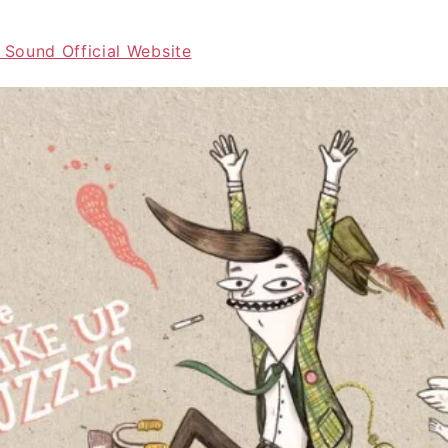
 Sound Official Website