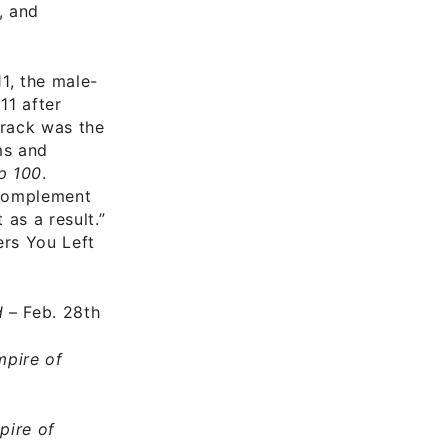
, and
1, the male-
11 after
track was the
ms and
p 100
.
 complement
 as a result.”
ers You Left
d
– Feb. 28th
pire of
pire of