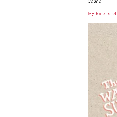
Sound
My Empire of