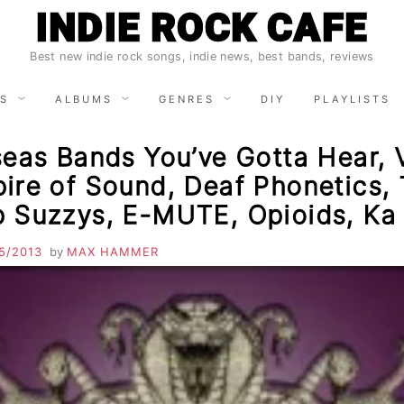
INDIE ROCK CAFE
Best new indie rock songs, indie news, best bands, reviews
S
ALBUMS
GENRES
DIY
PLAYLISTS
eas Bands You’ve Gotta Hear, V
ire of Sound, Deaf Phonetics,
 Suzzys, E-MUTE, Opioids, Ka
5/2013
by
MAX HAMMER