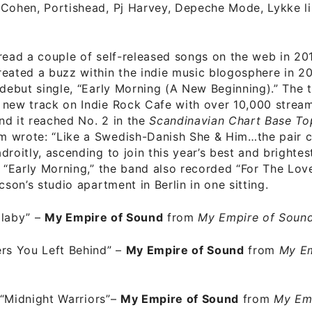
 Cohen, Portishead, Pj Harvey, Depeche Mode, Lykke li
read a couple of self-released songs on the web in 201
eated a buzz within the indie music blogosphere in 20
 debut single, “Early Morning (A New Beginning).” The 
 new track on Indie Rock Cafe with over 10,000 strea
nd it reached No. 2 in the
Scandinavian Chart Base To
 wrote: “Like a Swedish-Danish She & Him…the pair
roitly, ascending to join this year’s best and brightest
o “Early Morning,” the band also recorded “For The Lov
cson’s studio apartment in Berlin in one sitting.
llaby”
–
My Empire of Sound
from
My Empire of Soun
rs You Left Behind”
–
My Empire of Sound
from
My Em
“Midnight Warriors”
–
My Empire of Sound
from
My Em