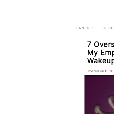
Skip
to
content
BANDS
SONG
7 Overs
My Emp
Wakeup
Posted on
06/0