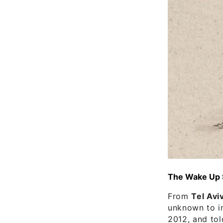
The Wake Up Su
From
Tel Avi
unknown to in
2012, and tol