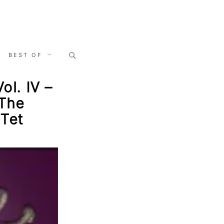
Search
BEST OF
for:
ol. IV –
 The
 Tet