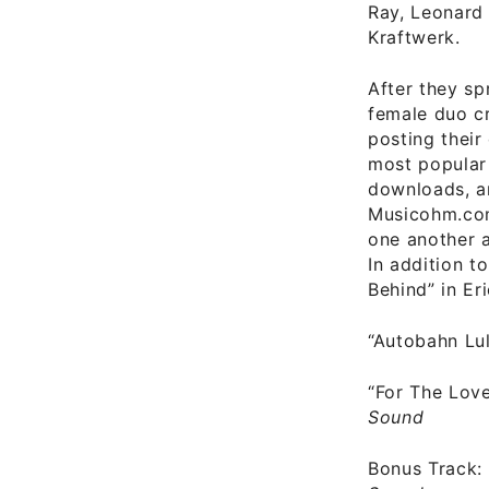
Ray, Leonard
Kraftwerk.
After they sp
female duo cr
posting their
most popular
downloads, a
Musicohm.com
one another ad
In addition t
Behind” in Eri
“Autobahn Lu
“For The Love
Sound
Bonus Track: