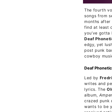
The fourth v
songs from se
months after 
find at least
you’ve gotta 
Deaf Phoneti
edgy, yet lu
post punk b
cowboy music
Deaf Phonetic
Led by
Fredri
writes and pe
lyrics. The
Ol
album,
Amper
crazed punk d
wants to be y