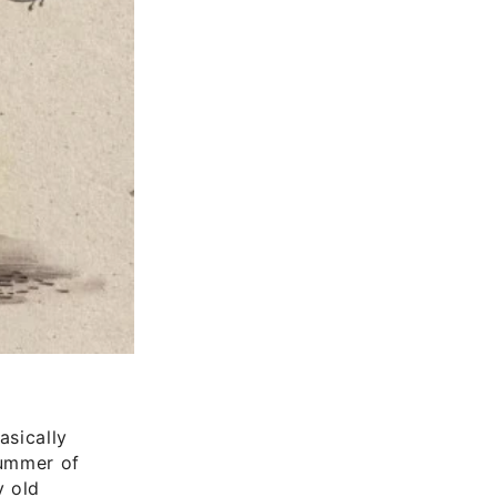
asically
summer of
y old