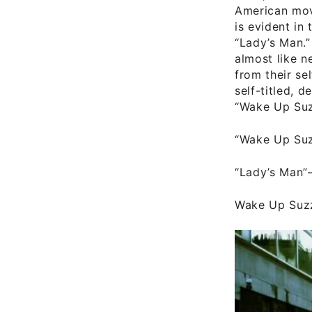
American movi
is evident in
“Lady’s Man.”
almost like n
from their se
self-titled, 
“Wake Up Suz
“Wake Up Su
“Lady’s Man”
Wake Up Suzz