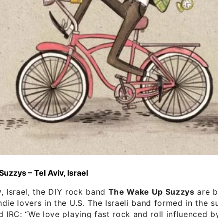
zzys – Tel Aviv, Israel
v
, Israel, the DIY rock band
The Wake Up Suzzys
are b
die lovers in the U.S. The Israeli band formed in the 
d IRC: “We love playing fast rock and roll influenced b