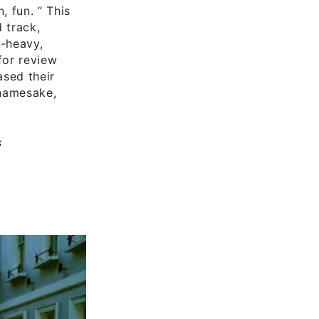
, fun. ” This
 track,
k-heavy,
for review
ased their
 namesake,
s