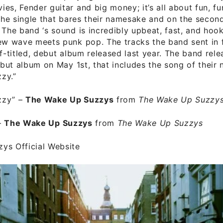
es, Fender guitar and big money; it’s all about fun, fun
 the single that bares their namesake and on the second
 The band ‘s sound is incredibly upbeat, fast, and hoo
ew wave meets punk pop. The tracks the band sent in 
lf-titled, debut album released last year. The band rele
debut album on May 1st, that includes the song of their
zy.”
zzy”
–
The Wake Up Suzzys
from
The Wake Up Suzzy
–
The Wake Up Suzzys
from
The Wake Up Suzzys
ys Official Website