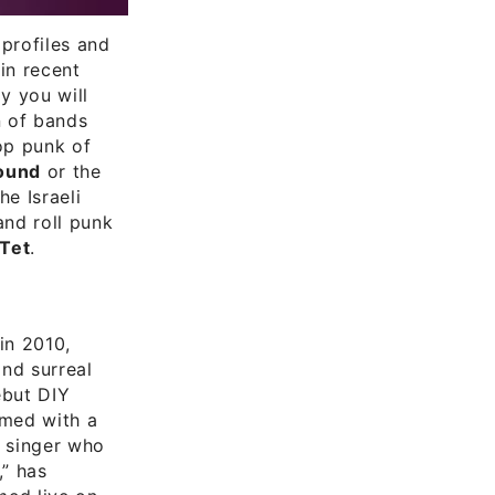
profiles and
in recent
y you will
n of bands
pop punk of
ound
or the
he Israeli
and roll punk
 Tet
.
in 2010,
and surreal
ebut DIY
med with a
l singer who
,” has