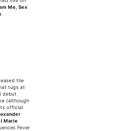
med live on
am Me, Sex
m
.
leased the
hat tugs at
ed debut
pe (although
s official
lexander
l Marie
uences Fever