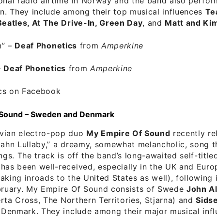
onal radio airtime in Norway and the band also perfor
on. They include among their top musical influences
Te
Beatles, At The Drive-In, Green Day
, and
Matt and Ki
n”
–
Deaf Phonetics
from
Amperkine
–
Deaf Phonetics
from
Amperkine
cs on Facebook
 Sound – Sweden and Denmark
vian electro-pop duo
My Empire Of Sound
recently re
bahn Lullaby,” a dreamy, somewhat melancholic, song t
ings. The track is off the band’s long-awaited self-titl
has been well-received, especially in the UK and Euro
aking inroads to the United States as well), following it
ebruary. My Empire Of Sound consists of Swede
John A
rta Cross, The Northern Territories, Stjarna) and
Sidse
Denmark. They include among their major musical infl