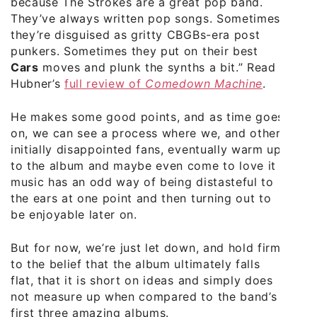
because The Strokes are a great pop band.
They’ve always written pop songs. Sometimes
they’re disguised as gritty CBGBs-era post
punkers. Sometimes they put on their best
Cars
moves and plunk the synths a bit.” Read
Hubner’s
full review of
Comedown Machine
.
He makes some good points, and as time goes
on, we can see a process where we, and other
initially disappointed fans, eventually warm up
to the album and maybe even come to love it –
music has an odd way of being distasteful to
the ears at one point and then turning out to
be enjoyable later on.
But for now, we’re just let down, and hold firm
to the belief that the album ultimately falls
flat, that it is short on ideas and simply does
not measure up when compared to the band’s
first three amazing albums.