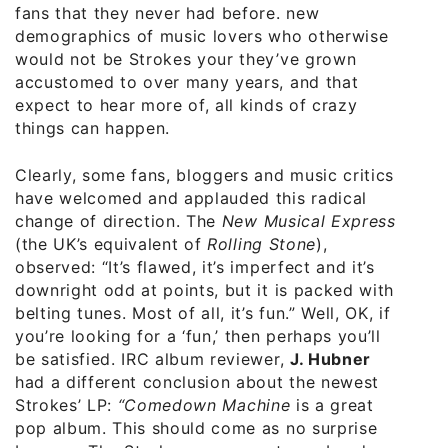
fans that they never had before. new
demographics of music lovers who otherwise
would not be Strokes your they’ve grown
accustomed to over many years, and that
expect to hear more of, all kinds of crazy
things can happen.
Clearly, some fans, bloggers and music critics,
have welcomed and applauded this radical
change of direction. The
New Musical Express
(the UK’s equivalent of
Rolling Stone
),
observed: “It’s flawed, it’s imperfect and it’s
downright odd at points, but it is packed with
belting tunes. Most of all, it’s fun.” Well, OK, if
you’re looking for a ‘fun,’ then perhaps you’ll
be satisfied. IRC album reviewer,
J. Hubner
had a different conclusion about the newest
Strokes’ LP:
“
Comedown Machine
is a great
pop album. This should come as no surprise