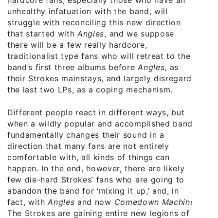
hardcore fans, especially those who have an
unhealthy infatuation with the band, will
struggle with reconciling this new direction
that started with
Angles
, and we suppose
there will be a few really hardcore,
traditionalist type fans who will retreat to the
band’s first three albums before
Angles
, as
their Strokes mainstays, and largely disregard
the last two LPs, as a coping mechanism.
Different people react in different ways, but
when a wildly popular and accomplished band
fundamentally changes their sound in a
direction that many fans are not entirely
comfortable with, all kinds of things can
happen. In the end, however, there are likely
few die-hard Strokes’ fans who are going to
abandon the band for ‘mixing it up,’ and, in
fact, with
Angles
and now
Comedown Machine
,
The Strokes are gaining entire new legions of