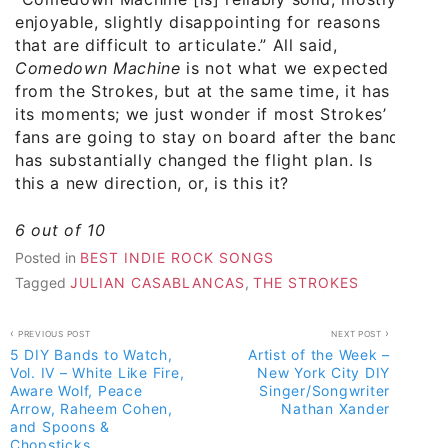
enjoyable, slightly disappointing for reasons
that are difficult to articulate.” All said,
Comedown Machine
is not what we expected
from the Strokes, but at the same time, it has
its moments; we just wonder if most Strokes’
fans are going to stay on board after the band
has substantially changed the flight plan. Is
this a new direction, or, is this it?
6 out of 10
Posted in
BEST INDIE ROCK SONGS
Tagged
JULIAN CASABLANCAS
,
THE STROKES
Post
PREVIOUS POST
NEXT POST
5 DIY Bands to Watch,
Artist of the Week –
navigation
Vol. IV – White Like Fire,
New York City DIY
Aware Wolf, Peace
Singer/Songwriter
Arrow, Raheem Cohen,
Nathan Xander
and Spoons &
Chopsticks