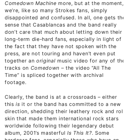
Comedown Machine
more, but at the moment,
we’re, like so many Strokes fans, simply
disappointed and confused. In all, one gets the
sense that Casablancas and the band really
don’t care that much about letting down their
long-term die-hard fans, especially in light of
the fact that they have not spoken with the
press, are not touring and haven’t even put
together an
original
music video for any of the
tracks on
Comedown
– the video “All The
Time” is spliced together with archival
footage.
Clearly, the band is at a crossroads – either
this
is
it or the band has committed to a new
direction, shedding their leathery rock and roll
skin that made them international rock stars
worldwide following their legendary debut
album, 2001’s masterful
Is This It?
. Some