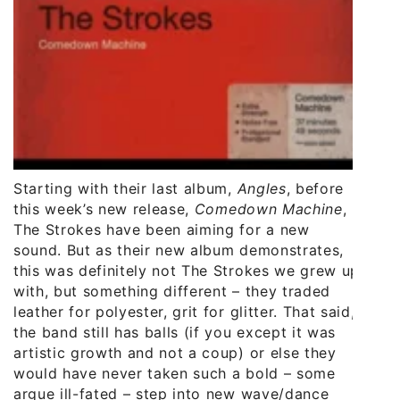
Starting with their last album,
Angles
, before
this week’s new release,
Comedown Machine
,
The Strokes have been aiming for a new
sound. But as their new album demonstrates,
this was definitely not The Strokes we grew up
with, but something different – they traded
leather for polyester, grit for glitter. That said,
the band still has balls (if you except it was
artistic growth and not a coup) or else they
would have never taken such a bold – some
argue ill-fated – step into new wave/dance