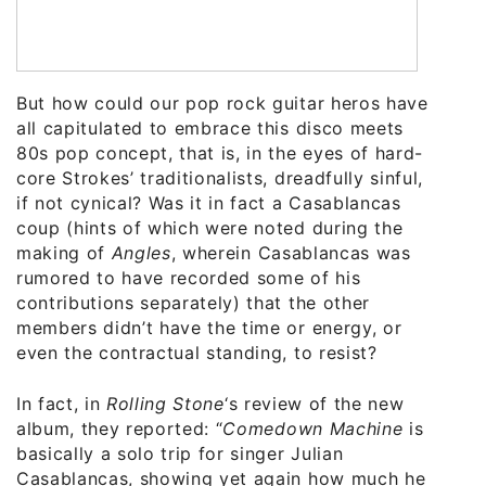
But how could our pop rock guitar heros have
all capitulated to embrace this disco meets
80s pop concept, that is, in the eyes of hard-
core Strokes’ traditionalists, dreadfully sinful,
if not cynical? Was it in fact a Casablancas
coup (hints of which were noted during the
making of
Angles
, wherein Casablancas was
rumored to have recorded some of his
contributions separately) that the other
members didn’t have the time or energy, or
even the contractual standing, to resist?
In fact, in
Rolling Stone
‘s review of the new
album, they reported: “
Comedown Machine
is
basically a solo trip for singer Julian
Casablancas, showing yet again how much he