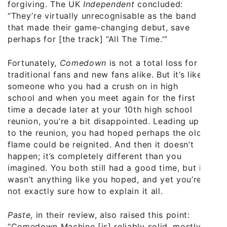
forgiving. The UK
Independent
concluded:
“They’re virtually unrecognisable as the band
that made their game-changing debut, save
perhaps for [the track] “All The Time.'”
Fortunately,
Comedown
is not a total loss for
traditional fans and new fans alike. But it’s like
someone who you had a crush on in high
school and when you meet again for the first
time a decade later at your 10th high school
reunion, you’re a bit disappointed. Leading up
to the reunion, you had hoped perhaps the old
flame could be reignited. And then it doesn’t
happen; it’s completely different than you
imagined. You both still had a good time, but it
wasn’t anything like you hoped, and yet you’re
not exactly sure how to explain it all.
Paste
, in their review, also raised this point:
“Comedown Machine [is] reliably solid, mostly