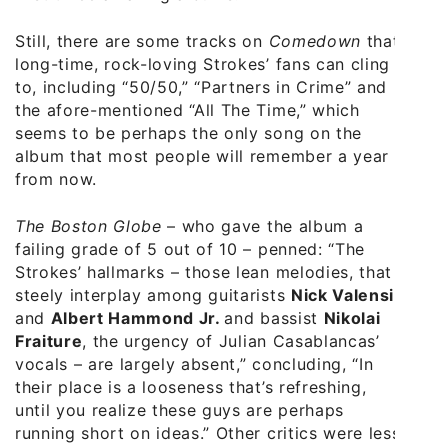
Still, there are some tracks on
Comedown
that
long-time, rock-loving Strokes’ fans can cling
to, including “50/50,” “Partners in Crime” and
the afore-mentioned “All The Time,” which
seems to be perhaps the only song on the
album that most people will remember a year
from now.
The Boston Globe
– who gave the album a
failing grade of 5 out of 10 – penned: “The
Strokes’ hallmarks – those lean melodies, that
steely interplay among guitarists
Nick Valensi
and
Albert Hammond Jr.
and bassist
Nikolai
Fraiture
, the urgency of Julian Casablancas’
vocals – are largely absent,” concluding, “In
their place is a looseness that’s refreshing,
until you realize these guys are perhaps
running short on ideas.” Other critics were less