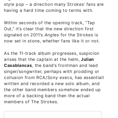
style pop – a direction many Strokes’ fans are
having a hard time coming to terms with.
Within seconds of the opening track, “Tap
Out,” it’s clear that the new direction first
signaled on 2011’s
Angles
for the Strokes is
now set in stone, whether fans like it or not.
As the 11-track album progresses, suspicion
arises that the captain at the helm,
Julian
Casablancas
, the band’s frontman and lead
singer/songwriter, perhaps with prodding or
collusion from RCA/Sony execs, has essentially
written and recorded a new solo album, and
the other band members somehow ended up
more of a backing band then the actual
members of The Strokes.