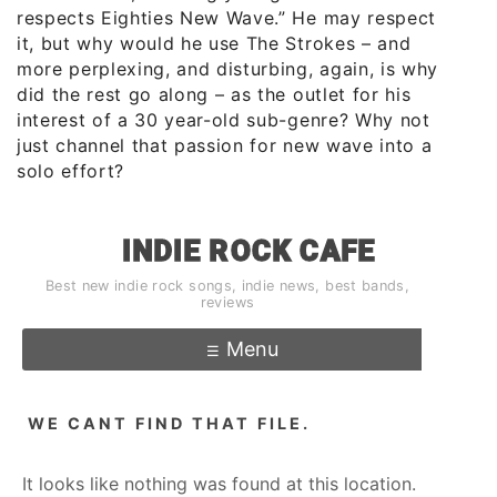
respects Eighties New Wave.” He may respect
it, but why would he use The Strokes – and
more perplexing, and disturbing, again, is why
did the rest go along – as the outlet for his
interest of a 30 year-old sub-genre? Why not
just channel that passion for new wave into a
solo effort?