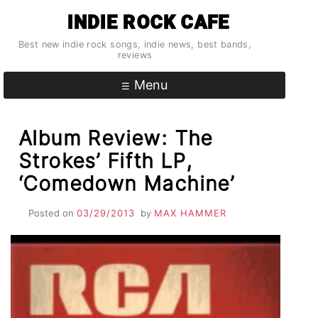
Skip
INDIE ROCK CAFE
to
content
Best new indie rock songs, indie news, best bands,
reviews
Menu
Album Review: The
Strokes’ Fifth LP,
‘Comedown Machine’
Posted on
03/29/2013
by
MAX HAMMER