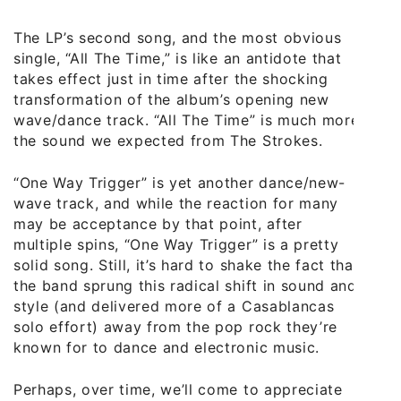
The LP’s second song, and the most obvious
single, “All The Time,” is like an antidote that
takes effect just in time after the shocking
transformation of the album’s opening new
wave/dance track. “All The Time” is much more
the sound we expected from The Strokes.
“One Way Trigger” is yet another dance/new-
wave track, and while the reaction for many
may be acceptance by that point, after
multiple spins, “One Way Trigger” is a pretty
solid song. Still, it’s hard to shake the fact that
the band sprung this radical shift in sound and
style (and delivered more of a Casablancas
solo effort) away from the pop rock they’re
known for to dance and electronic music.
Perhaps, over time, we’ll come to appreciate