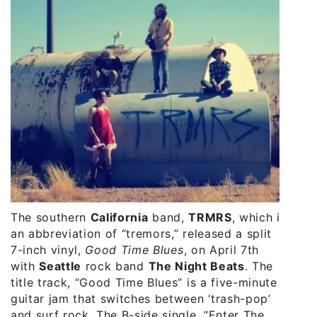
The southern
California
band,
TRMRS
, which is
an abbreviation of “tremors,” released a split
7-inch vinyl,
Good Time Blues
, on April 7th
with
Seattle
rock band
The Night Beats
. The
title track, “Good Time Blues” is a five-minute
guitar jam that switches between ‘trash-pop’
and surf rock. The B-side single, “Enter The