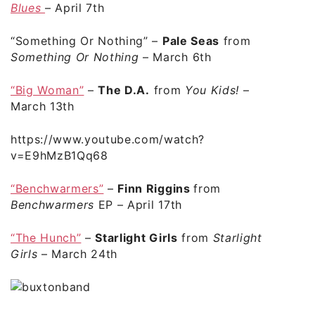
Blues
– April 7th
“Something Or Nothing”
–
Pale Seas
from
Something Or Nothing
– March 6th
“Big Woman”
–
The D.A.
from
You Kids!
–
March 13th
https://www.youtube.com/watch?
v=E9hMzB1Qq68
“Benchwarmers”
–
Finn Riggins
from
Benchwarmers
EP
– April 17th
“The Hunch”
–
Starlight Girls
from
Starlight
Girls
– March 24th