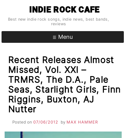
Skip
INDIE ROCK CAFE
to
content
Best new indie rock songs, indie news, best bands,
reviews
Menu
Recent Releases Almost
Missed, Vol. XXI –
TRMRS, The D.A., Pale
Seas, Starlight Girls, Finn
Riggins, Buxton, AJ
Nutter
Posted on
07/06/2012
by
MAX HAMMER