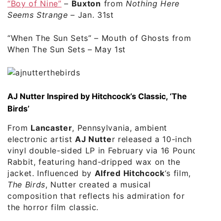
“Boy of Nine”
–
Buxton
from
Nothing Here
Seems Strange
– Jan. 31st
“When The Sun Sets”
– Mouth of Ghosts from
When The Sun Sets – May 1st
AJ Nutter Inspired by Hitchcock’s Classic, ‘The
Birds’
From
Lancaster
, Pennsylvania, ambient
electronic artist
AJ Nutte
r released a 10-inch
vinyl double-sided LP in February via 16 Pound
Rabbit, featuring hand-dripped wax on the
jacket. Influenced by
Alfred Hitchcock
‘s film,
The Birds
, Nutter created a musical
composition that reflects his admiration for
the horror film classic.