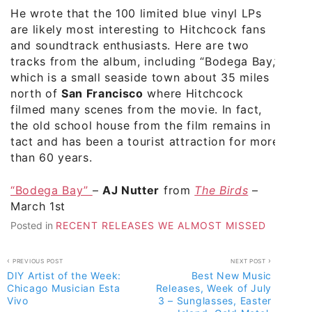
He wrote that the 100 limited blue vinyl LPs
are likely most interesting to Hitchcock fans
and soundtrack enthusiasts. Here are two
tracks from the album, including “Bodega Bay,”
which is a small seaside town about 35 miles
north of
San Francisco
where Hitchcock
filmed many scenes from the movie. In fact,
the old school house from the film remains in
tact and has been a tourist attraction for more
than 60 years.
“Bodega Bay”
–
AJ Nutter
from
The Birds
–
March 1st
Posted in
RECENT RELEASES WE ALMOST MISSED
Post
PREVIOUS POST
NEXT POST
DIY Artist of the Week:
Best New Music
navigation
Chicago Musician Esta
Releases, Week of July
Vivo
3 – Sunglasses, Easter