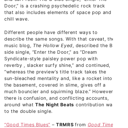
Door,” is a crashing psychedelic rock track
that also includes elements of space pop and
chill wave.
Different people have different ways to
describe the same songs. With that caveat, the
music blog,
The Hollow Eyed
, described the B-
side single, “Enter the Door,” as “Dream
Syndicate-style paisley power pop with
reverby , slacker surfy shine,” and continued,
“whereas the preview’s title track takes the
sun-bleached mentality and, like a rocket into
the basement, covered in slime, gives off a
much bouncier and squirming blaze.” However,
there is confusion, and conflicting accounts,
around what
The Night Beats
contribution was
to the double single.
“Good Times Blues”
–
TRMRS
from
Good Time