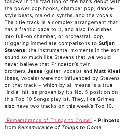
follows in the tradition of the ban’s debut with
the power pop hooks, chamber pop, dance-
style beats, melodic synths, and the vocals.
The title track is a complex arrangement that
has a frantic pace to it, and also flourishes
into full-on chamber, or orchestral, pop,
triggering immediate comparisons to
Sufjan
Stevens
; the instrumental moments in the song
sound so much like Stevens that we would
never believe that Princeton’s twin
brothers
Jesse
(guitar, vocals) and
Matt Kivel
(bass, vocals) were not influenced by Stevens
on that track – which by all means is a true
“indie” hit, as proven by it’s No. 5 position on
this Top 10 Songs playlist. They, like Grimes,
also have two tracks on this week’s Top 10.
“Remembrance of Things to Come”
–
Princeton
from
Remembrance of Things to Come