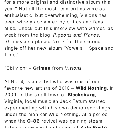
for a more original and distinctive album this
year.” Not all the most read critics were as
enthusiastic, but overwhelming, Visions has
been widely acclaimed by critics and fans
alike. Check out this
interview with Grimes
last
week from the blog,
Pigeons and Planes
.
Grimes also placed No. 7 for the second
single off her new album “Vowels = Space and
Time.”
“Oblivion” –
Grimes
from
Visions
At No. 4, is an artist who was one of our
favorite new artists of 2010 –
Wild Nothing
. In
2009, in the small town of
Blacksburg
,
Virginia, local musician Jack Tatum started
experimenting with his own demo recordings
under the moniker Wild Nothing. At a period
when the
C-86
revival was gaining steam,
Tatum’s one-man band cover of
Kate Bush
‘s