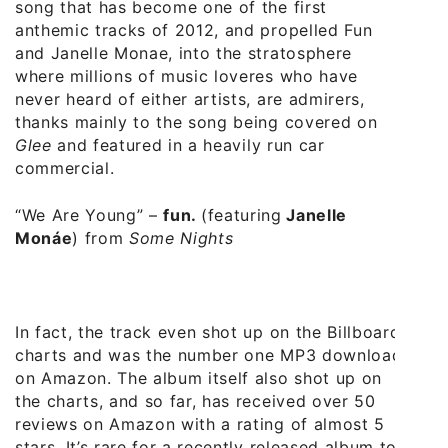
song that has become one of the first
anthemic tracks of 2012, and propelled Fun
and Janelle Monae, into the stratosphere
where millions of music loveres who have
never heard of either artists, are admirers,
thanks mainly to the song being covered on
Glee
and featured in a heavily run car
commercial.
“We Are Young”
–
fun.
(featuring
Janelle
Monáe
) from
Some Nights
In fact, the track even shot up on the Billboard
charts and was the number one MP3 download
on Amazon. The album itself also shot up on
the charts, and so far, has received over 50
reviews on Amazon with a rating of almost 5
stars. It’s rare for a recently released album to