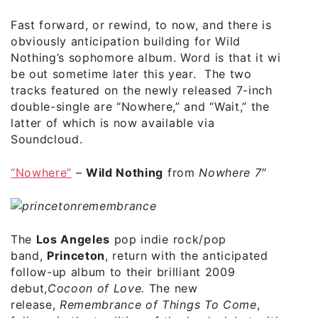
Fast forward, or rewind, to now, and there is
obviously anticipation building for Wild
Nothing’s sophomore album. Word is that it will
be out sometime later this year. The two
tracks featured on the newly released 7-inch
double-single are “Nowhere,” and “Wait,” the
latter of which is now
available via
Soundcloud
.
“Nowhere”
–
Wild Nothing
from
Nowhere 7″
The
Los Angeles
pop indie rock/pop
band,
Princeton
, return with the anticipated
follow-up album to their brilliant 2009
debut,
Cocoon of Love.
The new
release,
Remembrance of Things To Come
,