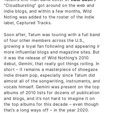
“Cloudbursting” got around on the web and
indie blogs, and within a few months, Wild
Noting was added to the roster of the indie
label, Captured Tracks.
Soon after, Tatum was touring with a full band
of four other members across the U.S.,
growing a loyal fan following and appearing in
more influential blogs and magazine sites. But
it was the release of Wild Nothing’s 2010
debut,
Gemini
, that really got things rolling. In
short – it remains a masterpiece of shoegaze
indie dream pop, especially since Tatum did
almost all of the songwriting, instruments, and
vocals himself. Gemini was present on the top
albums of 2010 lists for dozens of publications
and blogs, and it’s not hard to imagine it on
the top albums for this decade – even though
that’s a long ways off – in the year 2020.