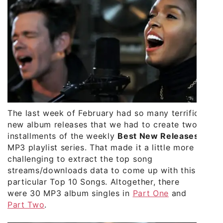
The last week of February had so many terrific
new album releases that we had to create two
installments of the weekly
Best New Releases
MP3 playlist series. That made it a little more
challenging to extract the top song
streams/downloads data to come up with this
particular Top 10 Songs. Altogether, there
were 30 MP3 album singles in
Part One
and
Part Two
.