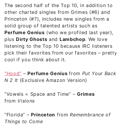
The second half of the Top 10, in addition to
other charted singles from Grimes (#6) and
Princeton (#7), includes new singles from a
solid group of talented artists such as
Perfume Genius
(who we profiled last year),
plus
Dirty Ghosts
and
Lambchop
. We love
listening to the Top 10 because IRC listeners
pick their favorites from our favorites – pretty
cool if you think about it.
“Hood”
–
Perfume Genius
from
Put Your Back
N 2 It
(Exclusive Amazon Version)
“
Vowels = Space and Time”
–
Grimes
from
Visions
“Florida”
–
Princeton
from
Remembrance of
Things to Come