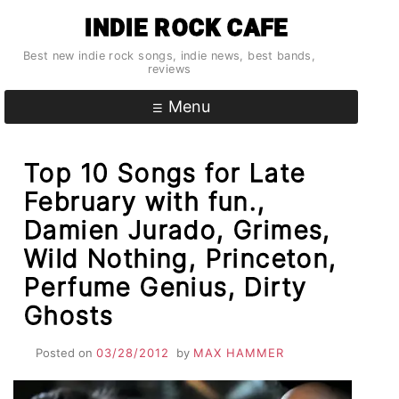
Skip
INDIE ROCK CAFE
to
content
Best new indie rock songs, indie news, best bands,
reviews
Menu
Top 10 Songs for Late
February with fun.,
Damien Jurado, Grimes,
Wild Nothing, Princeton,
Perfume Genius, Dirty
Ghosts
Posted on
03/28/2012
by
MAX HAMMER