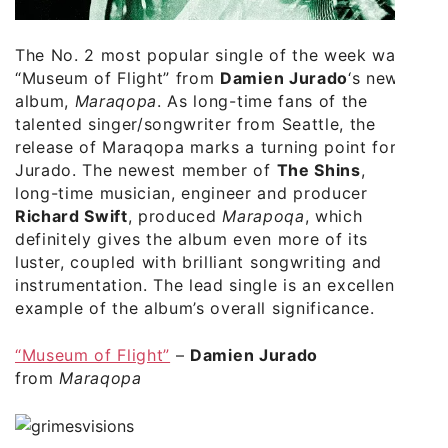
The No. 2 most popular single of the week was
“Museum of Flight” from
Damien Jurado
‘s new
album,
Maraqopa
. As long-time fans of the
talented singer/songwriter from Seattle, the
release of Maraqopa marks a turning point for
Jurado. The newest member of
The Shins
,
long-time musician, engineer and producer
Richard Swift
, produced
Marapoqa
, which
definitely gives the album even more of its
luster, coupled with brilliant songwriting and
instrumentation. The lead single is an excellent
example of the album’s overall significance.
“Museum of Flight”
–
Damien Jurado
from
Maraqopa