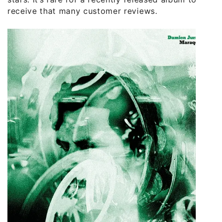
receive that many customer reviews.