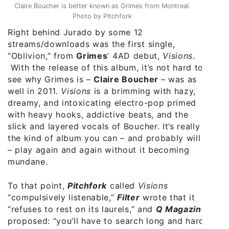
Claire Boucher is better known as Grimes from Montreal.
Photo by Pitchfork
Right behind Jurado by some 12
streams/downloads was the first single,
“Oblivion,” from
Grimes
‘ 4AD debut,
Visions
.
With the release of this album, it’s not hard to
see why Grimes is –
Claire Boucher
– was as
well in 2011.
Visions
is a brimming with hazy,
dreamy, and intoxicating electro-pop primed
with heavy hooks, addictive beats, and the
slick and layered vocals of Boucher. It’s really
the kind of album you can – and probably will
– play again and again without it becoming
mundane.
To that point,
Pitchfork
called
Visions
“compulsively listenable,”
Filter
wrote that it
“refuses to rest on its laurels,” and
Q Magazine
proposed: “you’ll have to search long and hard