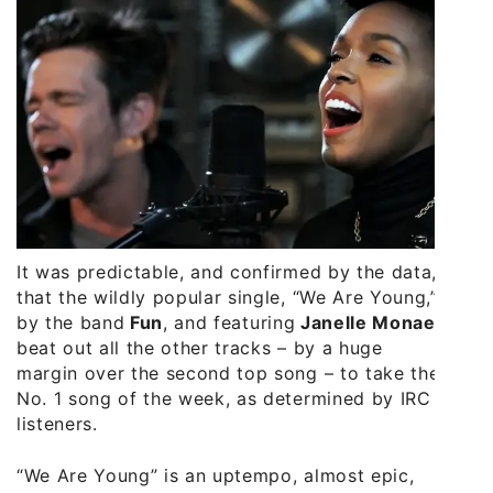
It was predictable, and confirmed by the data,
that the wildly popular single, “We Are Young,”
by the band
Fun
, and featuring
Janelle Monae
,
beat out all the other tracks – by a huge
margin over the second top song – to take the
No. 1 song of the week, as determined by IRC
listeners.
“We Are Young” is an uptempo, almost epic,