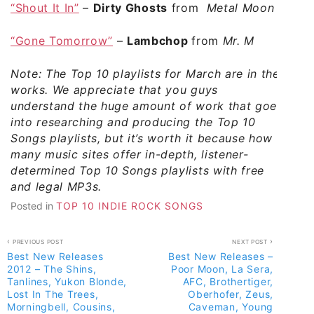
“Shout It In”
–
Dirty Ghosts
from
Metal Moon
“Gone Tomorrow”
–
Lambchop
from
Mr. M
Note: The Top 10 playlists for March are in the
works. We appreciate that you guys
understand the huge amount of work that goes
into researching and producing the Top 10
Songs playlists, but it’s worth it because how
many music sites offer in-depth, listener-
determined Top 10 Songs playlists with free
and legal MP3s.
Posted in
TOP 10 INDIE ROCK SONGS
Post
PREVIOUS POST
NEXT POST
Best New Releases
Best New Releases –
navigation
2012 – The Shins,
Poor Moon, La Sera,
Tanlines, Yukon Blonde,
AFC, Brothertiger,
Lost In The Trees,
Oberhofer, Zeus,
Morningbell, Cousins,
Caveman, Young