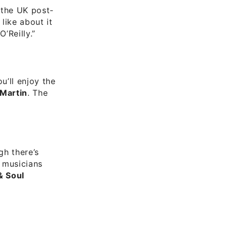
 the UK post-
like about it
’Reilly.”
u’ll enjoy the
 Martin
. The
gh there’s
e musicians
& Soul