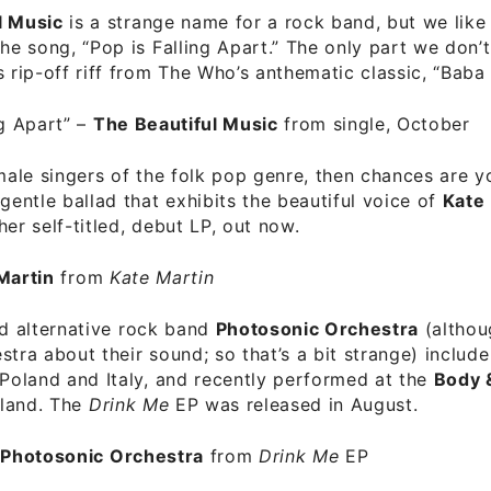
l Music
is a strange name for a rock band, but we like
the song, “Pop is Falling Apart.” The only part we don’t 
s rip-off riff from The Who’s anthematic classic, “Baba O
ng Apart”
–
The Beautiful Music
from single, October
emale singers of the folk pop genre, then chances are yo
 gentle ballad that exhibits the beautiful voice of
Kate
her self-titled, debut LP, out now.
Martin
from
Kate Martin
and alternative rock band
Photosonic Orchestra
(althou
stra about their sound; so that’s a bit strange) includ
 Poland and Italy, and recently performed at the
Body 
eland. The
Drink Me
EP was released in August.
–
Photosonic Orchestra
from
Drink Me
EP