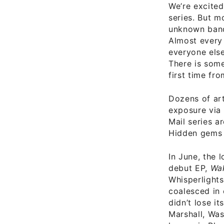
We’re excited
series. But m
unknown bands
Almost every 
everyone else
There is some
first time f
Dozens of arti
exposure via 
Mail series a
Hidden gems 
In June, the 
debut EP,
Wa
Whisperlights
coalesced in 
didn’t lose i
Marshall, Was