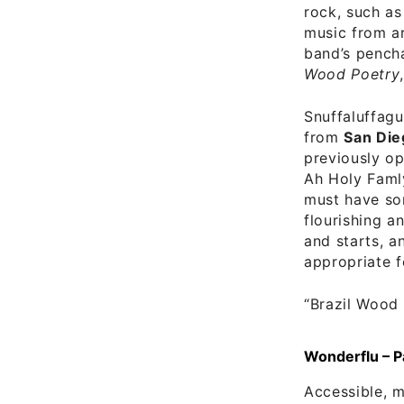
rock, such as
music from ar
band’s pencha
Wood Poetry
Snuffaluffagu
from
San Die
previously o
Ah Holy Famly
must have so
flourishing a
and starts, a
appropriate f
“Brazil Wood
Wonderflu – P
Accessible, m