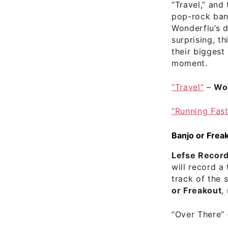
“Travel,” and 
pop-rock ba
Wonderflu’s 
surprising, th
their biggest
moment.
“Travel”
–
Wo
“Running Fast
Banjo or Frea
Lefse Recor
will record a 
track of the 
or Freakout
,
“Over There”