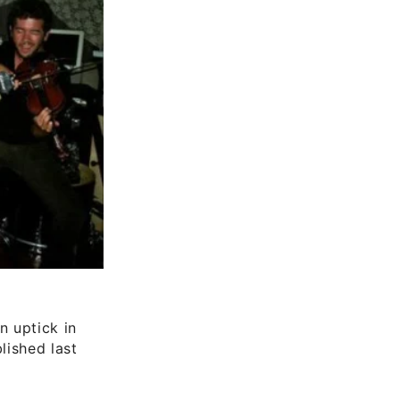
n uptick in
lished last