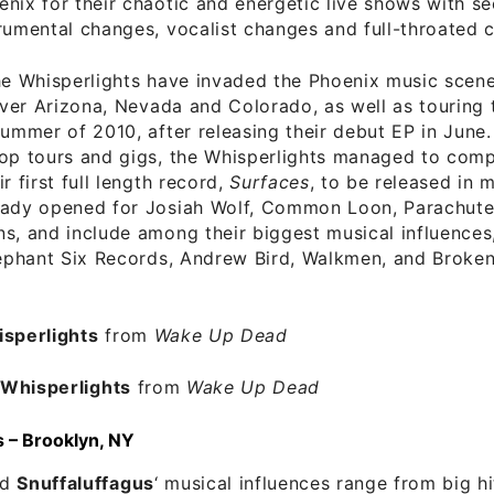
nix for their chaotic and energetic live shows with s
rumental changes, vocalist changes and full-throated 
he Whisperlights have invaded the Phoenix music scene
 over Arizona, Nevada and Colorado, as well as touring
summer of 2010, after releasing their debut EP in June
top tours and gigs, the Whisperlights managed to comp
r first full length record,
Surfaces
, to be released in 
eady opened for Josiah Wolf, Common Loon, Parachute
s, and include among their biggest musical influences
lephant Six Records, Andrew Bird, Walkmen, and Broken
sperlights
from
Wake Up Dead
–
Whisperlights
from
Wake Up Dead
s – Brooklyn, NY
nd
Snuffaluffagus
‘ musical influences range from big hi