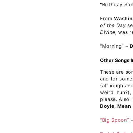
“Birthday So
From
Washin
of the Day
se
Divine
, was r
“Morning”
–
D
Other Songs I
These are son
and for some 
(although ano
weird, huh?),
please. Also,
Doyle, Mean 
“Big Spoon”