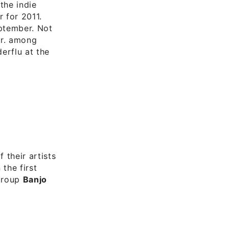
 the indie
r for 2011.
eptember. Not
Jr. among
erflu at the
 their artists
 the first
 group
Banjo