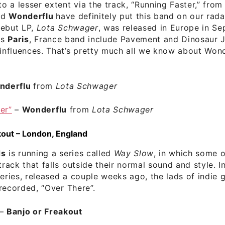
to a lesser extent via the track, “Running Faster,” from
nd
Wonderflu
have definitely put this band on our rada
debut LP,
Lota Schwager
, was released in Europe in S
is
Paris
, France band include Pavement and Dinosaur 
 influences. That’s pretty much all we know about Wond
nderflu
from
Lota Schwager
er”
–
Wonderflu
from
Lota Schwager
kout – London, England
ds
is running a series called
Way Slow
, in which some of
track that falls outside their normal sound and style. In
series, released a couple weeks ago, the lads of indie
 recorded, “Over There”.
–
Banjo or Freakout