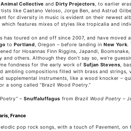
Animal Collective
and
Dirty Projectors
, to earlier era
tists like Caetano Veloso, Jorge Ben, and Astrud Gilb
nt for diversity in music is evident on their newest a
, which features mixes of styles like tropicalia and indi
s has toured on and off since 2007, and have moved a
go
to
Portland
, Oregon – before landing in
New York
.
pened for Hosannas Finn Riggins, Japandi, Boomsnake,
 and others. Although they don’t say so, we’re guessin
me fondness for the early work of
Sufjan Stevens
, ba
nd ambling compositions filled with brass and strings, 
nd supplemental instruments, like a wood knocker – qu
or a song called “Brazil Wood Poetry.”
 Poetry”
–
Snuffaluffagus
from
Brazil Wood Poetry
– J
aris, France
elodic pop rock songs, with a touch of Pavement, on t