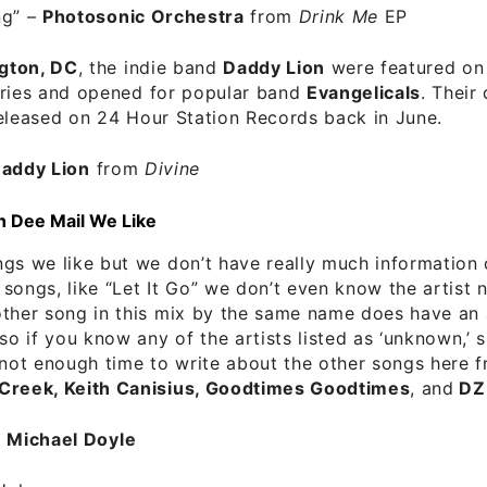
ng”
–
Photosonic Orchestra
from
Drink Me
EP
gton, DC
, the indie band
Daddy Lion
were featured o
ries and opened for popular band
Evangelicals
. Their
eleased on 24 Hour Station Records back in June.
addy Lion
from
Divine
n Dee Mail We Like
gs we like but we don’t have really much information o
songs, like “Let It Go” we don’t even know the artist
ther song in this mix by the same name does have an 
 so if you know any of the artists listed as ‘unknown,’ 
 not enough time to write about the other songs here 
Creek, Keith Canisius, Goodtimes Goodtimes
, and
DZ
–
Michael Doyle