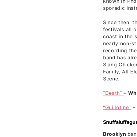
known in Phoe
sporadic inst
Since then, t
festivals all
coast in the 
nearly non-s
recording thei
band has alr
Slang Chicken
Family, All E
Scene.
“Death”
–
Whi
“Guillotine”
Snuffaluffagu
Brooklyn
ba