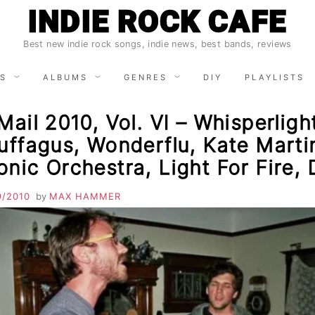
INDIE ROCK CAFE
Best new indie rock songs, indie news, best bands, reviews
S
ALBUMS
GENRES
DIY
PLAYLISTS
Mail 2010, Vol. VI – Whisperligh
uffagus, Wonderflu, Kate Marti
nic Orchestra, Light For Fire,
9/2010
by
MAX HAMMER