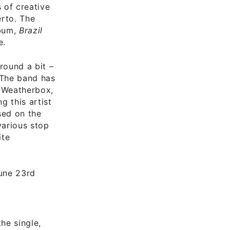
s of creative
erto. The
lbum,
Brazil
e.
round a bit –
 The band has
 Weatherbox,
g this artist
sed on the
various stop
ite
une 23rd
he single,