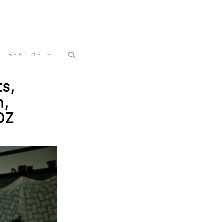
Search
BEST OF
for:
ts,
n,
 DZ