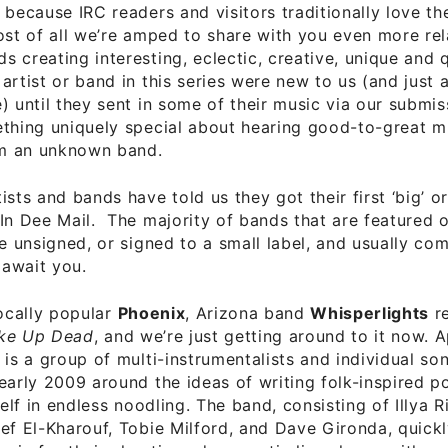
 because IRC readers and visitors traditionally love t
ost of all we’re amped to share with you even more rel
 creating interesting, eclectic, creative, unique and q
artist or band in this series were new to us (and just 
) until they sent in some of their music via our submis
thing uniquely special about hearing good-to-great mu
rom an unknown band.
sts and bands have told us they got their first ‘big’ or 
In Dee Mail. The majority of bands that are featured 
re unsigned, or signed to a small label, and usually com
await you.
locally popular
Phoenix
, Arizona band
Whisperlights
re
ke Up Dead
, and we’re just getting around to it now. 
 is a group of multi-instrumentalists and individual so
early 2009 around the ideas of writing folk-inspired p
tself in endless noodling. The band, consisting of Illya 
ef El-Kharouf, Tobie Milford, and Dave Gironda, quic