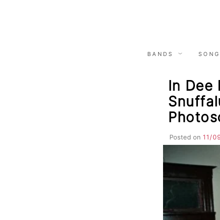
Skip
to
content
BANDS
SONG
In Dee 
Snuffal
Photoso
Posted on
11/0