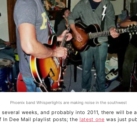
Phoenix band Whisperlights are making noise in the southwest
 several weeks, and probably into 2011, there will be a
 In Dee Mail playlist posts; the
latest one
was just pub