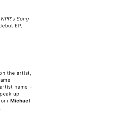
n
NPR
‘s
Song
 debut EP,
n the artist,
 name
artist name –
speak up
from
Michael
.