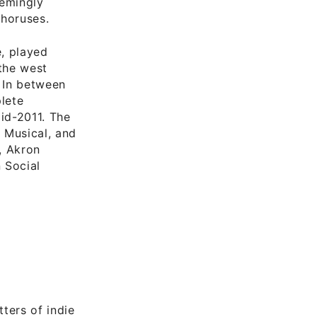
eemingly
choruses.
, played
 the west
. In between
lete
mid-2011. The
 Musical, and
, Akron
 Social
tters of indie