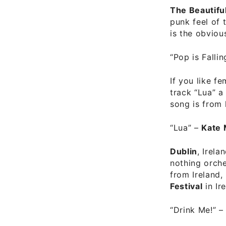
The Beautifu
punk feel of 
is the obviou
“Pop is Falli
If you like f
track “Lua” a
song is from 
“Lua”
–
Kate 
Dublin
, Irel
nothing orche
from Ireland,
Festival
in Ir
“Drink Me!”