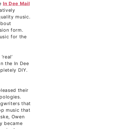
he
In Dee Mail
atively
uality music.
about
sion form.
sic for the
‘real’
on the In Dee
pletely DIY.
leased their
Apologies.
ngwriters that
op music that
Riske, Owen
kly became