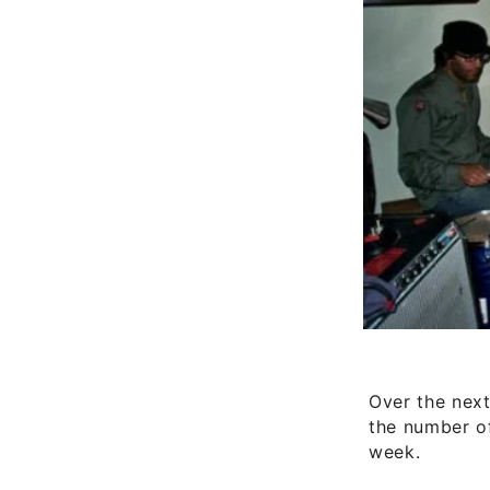
Over the next
the number of
week.