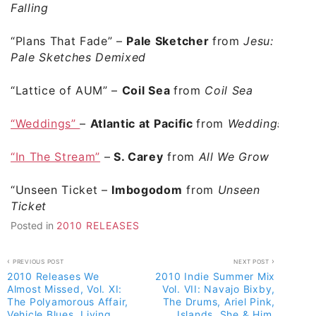
Falling
“Plans That Fade” –
Pale Sketcher
from
Jesu:
Pale Sketches Demixed
“Lattice of AUM”
–
Coil Sea
from
Coil Sea
“Weddings”
–
Atlantic at Pacific
from
Weddings
“In The Stream”
–
S. Carey
from
All We Grow
“Unseen Ticket
–
Imbogodom
from
Unseen
Ticket
Posted in
2010 RELEASES
Post
PREVIOUS POST
NEXT POST
2010 Releases We
2010 Indie Summer Mix
navigation
Almost Missed, Vol. XI:
Vol. VII: Navajo Bixby,
The Polyamorous Affair,
The Drums, Ariel Pink,
Vehicle Blues, Living
Islands, She & Him,