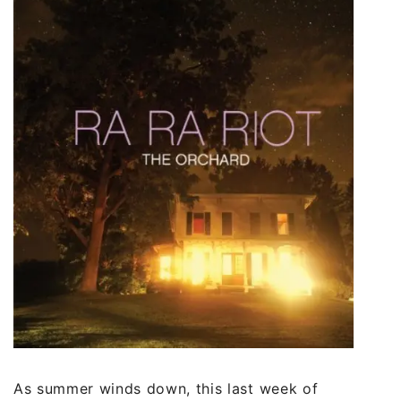
As summer winds down, this last week of