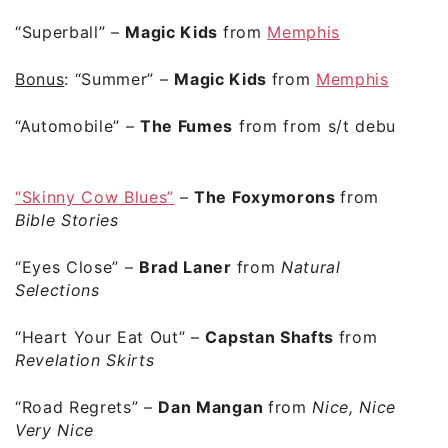
“Superball”
–
Magic Kids
from
Memphis
Bonus
:
“Summer”
–
Magic Kids
from
Memphis
“Automobile”
–
The Fumes
from from s/t debut
“Skinny Cow Blues”
–
The Foxymorons
from
Bible Stories
“Eyes Close”
–
Brad Laner
from
Natural
Selections
“Heart Your Eat Out”
–
Capstan Shafts
from
Revelation Skirts
“Road Regrets”
–
Dan Mangan
from
Nice, Nice,
Very Nice