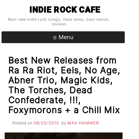
Skip
INDIE ROCK CAFE
to
content
Best new indie rock songs, indie news, best bands,
reviews
Menu
Best New Releases from
Ra Ra Riot, Eels, No Age,
Abner Trio, Magic Kids,
The Torches, Dead
Confederate, !!!,
Foxymorons + a Chill Mix
Posted on
08/25/2010
by
MAX HAMMER