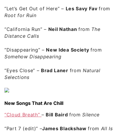
“Let’s Get Out of Here”
–
Les Savy Fav
from
Root for Ruin
“California Run”
–
Neil Nathan
from
The
Distance Calls
“Disappearing”
–
New Idea Society
from
Somehow Disappearing
“Eyes Close”
–
Brad Laner
from
Natural
Selections
New Songs That Are Chill
“Cloud Breath”
–
Bill Baird
from
Silence
“Part 7 (edit)”
–
James Blackshaw
from
All Is