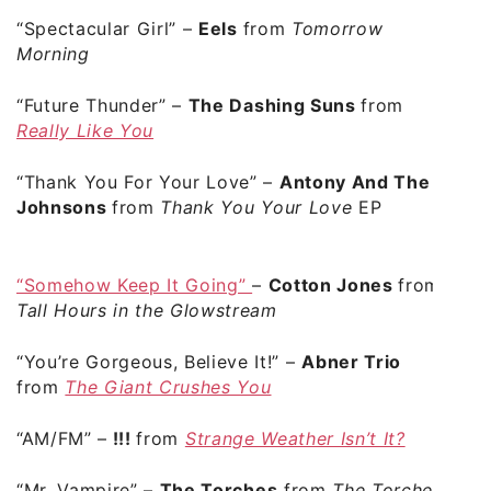
“Spectacular Girl”
–
Eels
from
Tomorrow
Morning
“Future Thunder”
–
The Dashing Suns
from
Really Like You
“Thank You For Your Love”
–
Antony And The
Johnsons
from
Thank You Your Love
EP
“Somehow Keep It Going”
–
Cotton Jones
from
Tall Hours in the Glowstream
“You’re Gorgeous, Believe It!”
–
Abner Trio
from
The Giant Crushes You
“AM/FM”
–
!!!
from
Strange Weather Isn’t It?
“Mr. Vampire”
–
The Torches
from
The Torches