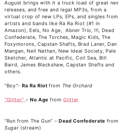
August brings with it a truck load of great new
releases, and free and legal MP3s, from a
virtual crop of new LPs, EPs, and singles from
artists and bands like Ra Ra Riot (
#1 in
Amazon
), Eels, No Age, Abner Trio, !!!, Dead
Confederate, The Torches, Magic Kids, The
Foxymorons, Capstan Shafts, Brad Laner, Dan
Mangan, Neil Nathan, New Ideal Society, Pale
Sketcher, Atlantic at Pacific, Coil Sea, Bill
Baird, James Blackshaw, Capstan Shafts and
others.
“Boy”-
Ra Ra Riot
from
The Orchard
“Glitter”
–
No Age
from
Glitter
“Run from The Gun” –
Dead Confederate
from
Sugar
(stream)