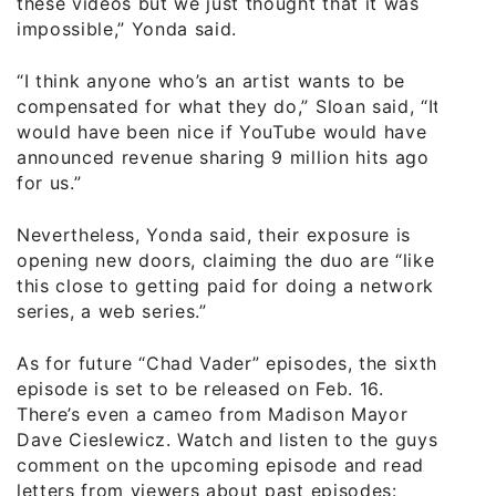
these videos but we just thought that it was
impossible,” Yonda said.
“I think anyone who’s an artist wants to be
compensated for what they do,” Sloan said, “It
would have been nice if YouTube would have
announced revenue sharing 9 million hits ago
for us.”
Nevertheless, Yonda said, their exposure is
opening new doors, claiming the duo are “like
this close to getting paid for doing a network
series, a web series.”
As for future “Chad Vader” episodes, the sixth
episode is set to be released on Feb. 16.
There’s even a cameo from Madison Mayor
Dave Cieslewicz. Watch and listen to the guys
comment on the upcoming episode and read
letters from viewers about past episodes: