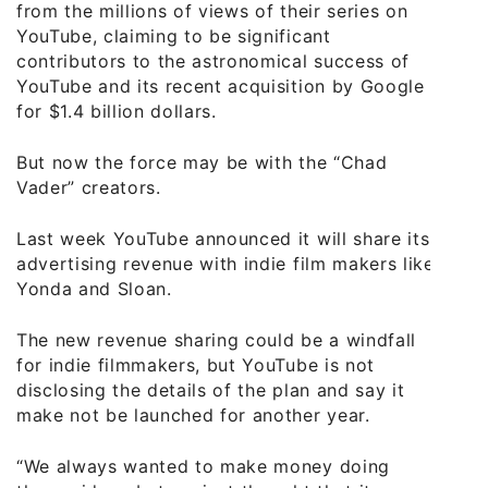
from the millions of views of their series on
YouTube, claiming to be significant
contributors to the astronomical success of
YouTube and its recent acquisition by Google
for $1.4 billion dollars.
But now the force may be with the “Chad
Vader” creators.
Last week YouTube announced it will share its
advertising revenue with indie film makers like
Yonda and Sloan.
The new revenue sharing could be a windfall
for indie filmmakers, but YouTube is not
disclosing the details of the plan and say it
make not be launched for another year.
“We always wanted to make money doing