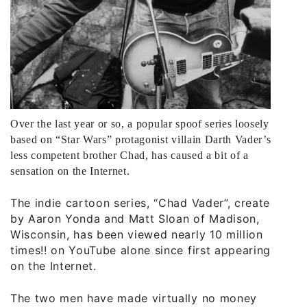
Over the last year or so, a popular spoof series loosely
based on “Star Wars” protagonist villain Darth Vader’s
less competent brother Chad, has caused a bit of a
sensation on the Internet.
The indie cartoon series, “Chad Vader”, created
by Aaron Yonda and Matt Sloan of Madison,
Wisconsin, has been viewed nearly 10 million
times!! on YouTube alone since first appearing
on the Internet.
The two men have made virtually no money