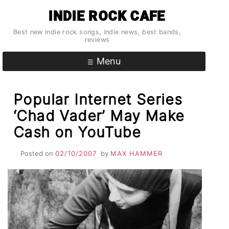
Skip
INDIE ROCK CAFE
to
content
Best new indie rock songs, indie news, best bands,
reviews
Menu
Popular Internet Series
‘Chad Vader’ May Make
Cash on YouTube
Posted on
02/10/2007
by
MAX HAMMER