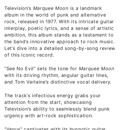
Television’s
Marquee Moon
is a landmark
album in the world of punk and alternative
rock, released in 1977. With its intricate guitar
interplay, poetic lyrics, and a sense of artistic
ambition, this album stands as a testament to
the band’s innovative approach to rock music.
Let’s dive into a detailed song-by-song review
of this iconic record.
“See No Evil” sets the tone for
Marquee Moon
with its driving rhythm, angular guitar lines,
and Tom Verlaine’s distinctive vocal delivery.
The track’s infectious energy grabs your
attention from the start, showcasing
Television’s ability to seamlessly blend punk
urgency with art-rock sophistication.
“Venus” captivates with its hypnotic guitar