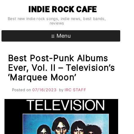
Skip
INDIE ROCK CAFE
to
content
Best new indie rock songs, indie news, best bands,
reviews
Menu
Best Post-Punk Albums
Ever, Vol. II – Television’s
‘Marquee Moon’
Posted on
07/16/2023
by
IRC STAFF