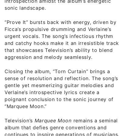
introspection amidst the album’s energetic
sonic landscape.
“Prove It” bursts back with energy, driven by
Ficca’s propulsive drumming and Verlaine’s
urgent vocals. The song’s infectious rhythm
and catchy hooks make it an irresistible track
that showcases Television’s ability to blend
aggression and melody seamlessly.
Closing the album, “Torn Curtain” brings a
sense of resolution and reflection. The song’s
gentle yet mesmerizing guitar melodies and
Verlaine’s introspective lyrics create a
poignant conclusion to the sonic journey of
“Marquee Moon.”
Television’s
Marquee Moon
remains a seminal
album that defies genre conventions and
continues to inspire generations of musicians.