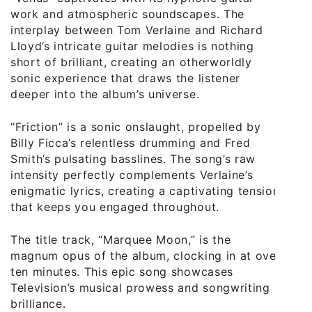
work and atmospheric soundscapes. The
interplay between Tom Verlaine and Richard
Lloyd’s intricate guitar melodies is nothing
short of brilliant, creating an otherworldly
sonic experience that draws the listener
deeper into the album’s universe.
“Friction” is a sonic onslaught, propelled by
Billy Ficca’s relentless drumming and Fred
Smith’s pulsating basslines. The song’s raw
intensity perfectly complements Verlaine’s
enigmatic lyrics, creating a captivating tension
that keeps you engaged throughout.
The title track, “Marquee Moon,” is the
magnum opus of the album, clocking in at over
ten minutes. This epic song showcases
Television’s musical prowess and songwriting
brilliance.