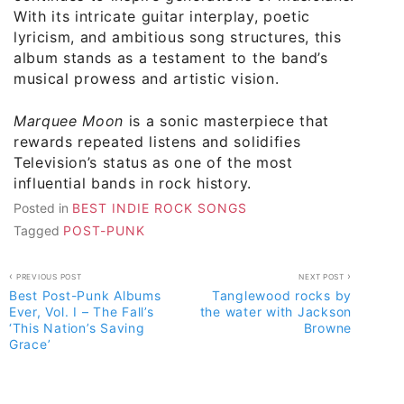
With its intricate guitar interplay, poetic
lyricism, and ambitious song structures, this
album stands as a testament to the band’s
musical prowess and artistic vision.
Marquee Moon
is a sonic masterpiece that
rewards repeated listens and solidifies
Television’s status as one of the most
influential bands in rock history.
Posted in
BEST INDIE ROCK SONGS
Tagged
POST-PUNK
Post
PREVIOUS POST
NEXT POST
Best Post-Punk Albums
Tanglewood rocks by
navigation
Ever, Vol. I – The Fall’s
the water with Jackson
‘This Nation’s Saving
Browne
Grace’