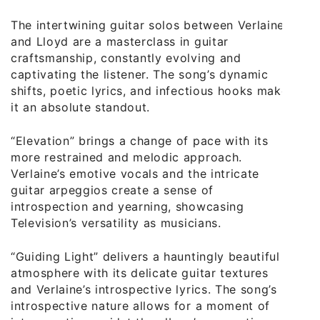
The intertwining guitar solos between Verlaine
and Lloyd are a masterclass in guitar
craftsmanship, constantly evolving and
captivating the listener. The song’s dynamic
shifts, poetic lyrics, and infectious hooks make
it an absolute standout.
“Elevation” brings a change of pace with its
more restrained and melodic approach.
Verlaine’s emotive vocals and the intricate
guitar arpeggios create a sense of
introspection and yearning, showcasing
Television’s versatility as musicians.
“Guiding Light” delivers a hauntingly beautiful
atmosphere with its delicate guitar textures
and Verlaine’s introspective lyrics. The song’s
introspective nature allows for a moment of