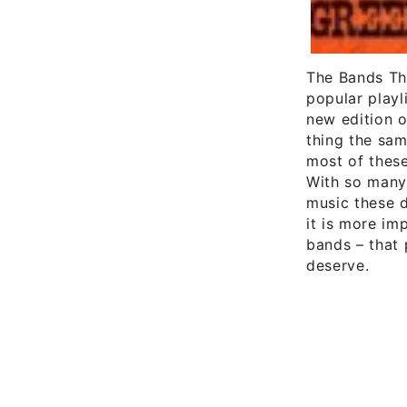
The Bands Tha
popular playl
new edition 
thing the sam
most of thes
With so many
music these d
it is more im
bands – that 
deserve.