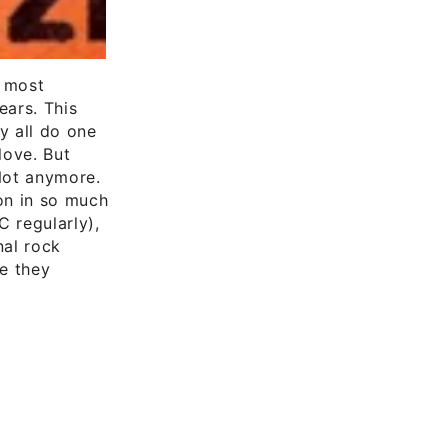
e most
ears. This
y all do one
love. But
Not anymore.
on in so much
C regularly),
nal rock
ce they