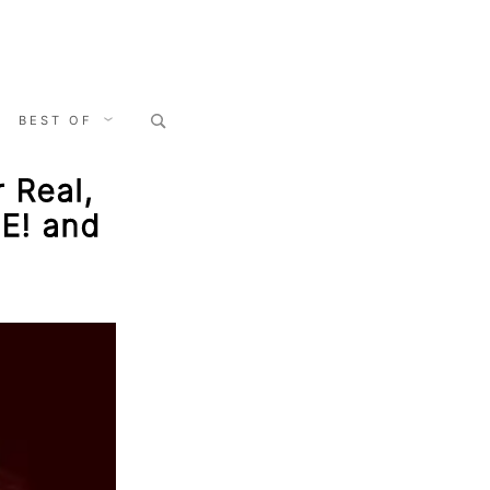
Search
BEST OF
for:
r Real,
CE! and