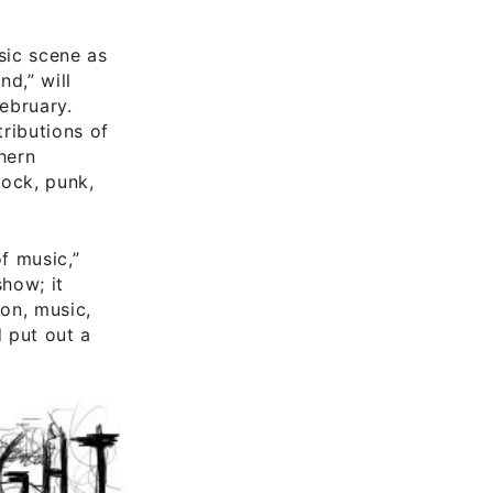
sic scene as
d,” will
February.
ributions of
hern
rock, punk,
f music,”
show; it
ion, music,
d put out a