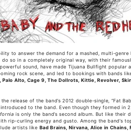
ility to answer the demand for a mashed, multi-genre
 do so in a completely original way, with their famous
owerful sound, have made Tijuana Bullfight popular an
ooming rock scene, and led to bookings with bands li
 Palo Alto, Cage 9, The Dollrots, Kittie, Revolver, Ski
il the release of the band’s 2012 double-single, “Fat B
 introduced to the band. Even though they formed in 
fornia
is only the band’s second album. But like their de
ith rip-curling energy and gusto. Among the band’s to
lude artists like
Bad Brains, Nirvana, Alice in Chains, 