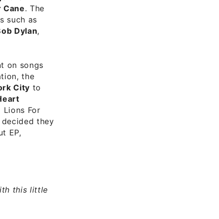
r Cane
. The
ts such as
Bob Dylan
,
nt on songs
tion, the
rk City
to
Heart
 Lions For
l decided they
ut EP,
h this little