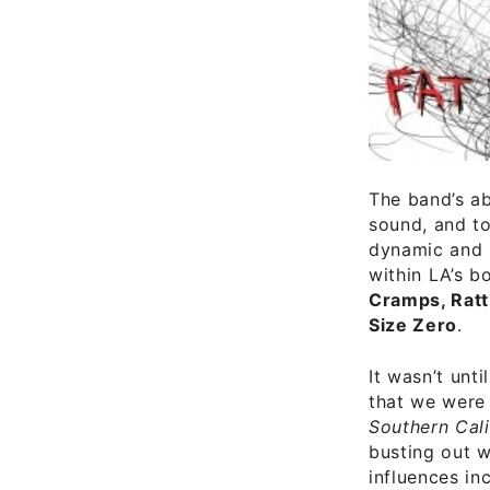
The band’s ab
sound, and to
dynamic and p
within LA’s b
Cramps, Ratt,
Size Zero
.
It wasn’t unt
that we were
Southern Cali
busting out w
influences inc