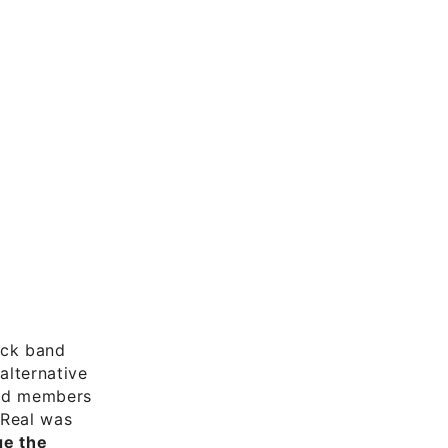
rock band
alternative
and members
 Real was
e the