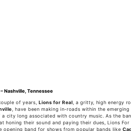
 – Nashville, Tennessee
couple of years,
Lions for Real
, a gritty, high energy 
ville
, have been making in-roads within the emerging 
f a city long associated with country music. As the b
t honing their sound and paying their dues, Lions For
e opening band for shows from popular bands like
Cag