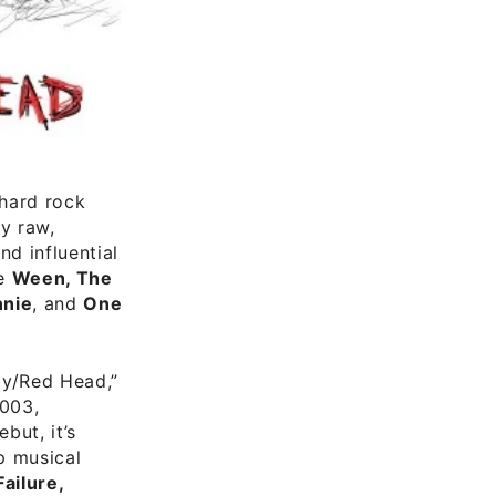
 hard rock
ly raw,
d influential
ke
Ween, The
nnie
, and
One
aby/Red Head,”
2003,
but, it’s
p musical
Failure,