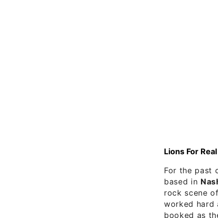
Lions For Real
For the past 
based in
Nash
rock scene o
worked hard a
booked as th