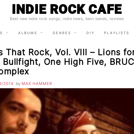
INDIE ROCK CAFE
Best new indie rock songs, indie news, best bands, reviews
S
ALBUMS
GENRES
DIY
PLAYLISTS
 That Rock, Vol. VIII – Lions fo
 Bullfight, One High Five, BRU
Complex
9/2014
by
MAX HAMMER