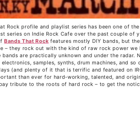
t Rock profile and playlist series has been one of th
ist series on Indie Rock Cafe over the past couple of y
of
Bands That Rock
features mostly DIY bands, but the
e – they rock out with the kind of raw rock power we 
e bands are practically unknown and under the radar. 
 electronics, samples, synths, drum machines, and so 
ays (and plenty of it that is terrific and featured on IR
portant than ever for hard-working, talented, and origi
pay tribute to the roots of hard rock – to get the noti