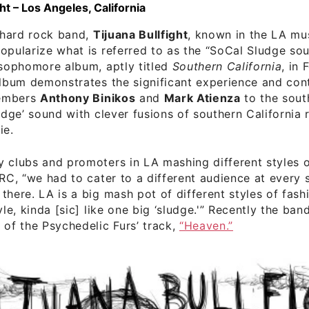
ght – Los Angeles, California
hard rock band,
Tijuana Bullfight
, known in the LA mu
opularize what is referred to as the “SoCal Sludge soun
 sophomore album, aptly titled
Southern California
, in 
album demonstrates the significant experience and cont
embers
Anthony Binikos
and
Mark Atienza
to the sout
ludge’ sound with clever fusions of southern California 
ie.
 clubs and promoters in LA mashing different styles o
IRC, “we had to cater to a different audience at every 
there. LA is a big mash pot of different styles of fash
yle, kinda [sic] like one big ‘sludge.'” Recently the ban
 of the Psychedelic Furs’ track,
“Heaven.”