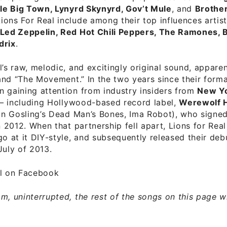
tle Big Town, Lynyrd Skynyrd, Gov’t Mule
, and
Brothe
ons For Real include among their top influences artis
 Led Zeppelin, Red Hot Chili Peppers, The Ramones, 
drix
.
l’s raw, melodic, and excitingly original sound, appare
” and “The Movement.” In the two years since their forma
 gaining attention from industry insiders from
New Yo
– including Hollywood-based record label,
Werewolf 
n Gosling’s Dead Man’s Bones, Ima Robot), who signed
in 2012. When that partnership fell apart, Lions for Rea
go at it DIY-style, and subsequently released their deb
 July of 2013.
al on Facebook
m, uninterrupted, the rest of the songs on this page wit