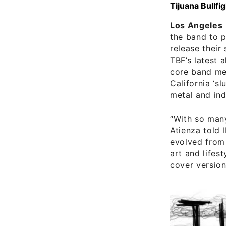
Tijuana Bullfi
Los Angeles
the band to p
release their
TBF’s latest 
core band m
California ‘s
metal and ind
“With so many
Atienza told 
evolved from 
art and lifest
cover version