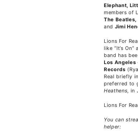
Elephant, Lit
members of Li
The Beatles,
and
Jimi Hen
Lions For Rea
like “It’s On
band has been
Los Angeles
Records
(Rya
Real briefly 
preferred to 
Heathens
, in
Lions For Re
You can strea
helper: