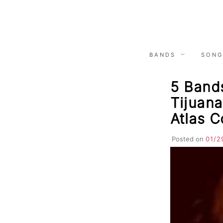
Skip
to
content
BANDS
SONG
5 Bands
Tijuana
Atlas 
Posted on
01/2