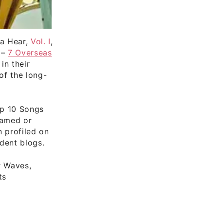
ta Hear,
Vol. I
,
 –
7 Overseas
in their
of the long-
op 10 Songs
eamed or
n profiled on
dent blogs.
r Waves,
ts