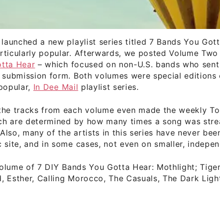
 launched a new playlist series titled 7 Bands You Got
rticularly popular. Afterwards, we posted Volume Two
tta Hear
– which focused on non-U.S. bands who sent 
 submission form. Both volumes were special editions 
popular,
In Dee Mail
playlist series.
the tracks from each volume even made the weekly T
hich are determined by how many times a song was str
lso, many of the artists in this series have never bee
 site, and in some cases, not even on smaller, indepen
 volume of 7 DIY Bands You Gotta Hear: Mothlight; Tige
 Esther, Calling Morocco, The Casuals, The Dark Ligh