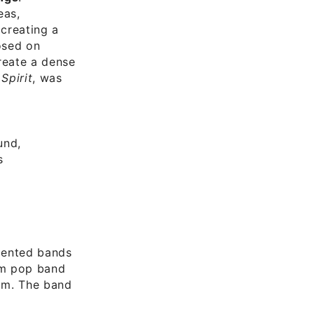
eas,
creating a
osed on
reate a dense
Spirit
, was
und,
s
alented bands
am pop band
lm. The band