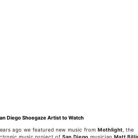
San Diego Shoegaze Artist to Watch
years ago we featured new music from
Mothlight
, the
ctronic music project of
San Diego
musician
Matt Bill