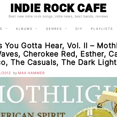
INDIE ROCK CAFE
Best new indie rock songs, indie news, best bands, reviews
S
ALBUMS
GENRES
DIY
PLAYLISTS
 You Gotta Hear, Vol. II – Mothl
aves, Cherokee Red, Esther, Ca
o, The Casuals, The Dark Light
1/2012
by
MAX HAMMER