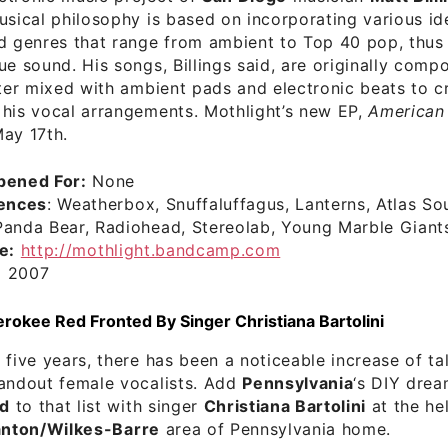
usical philosophy is based on incorporating various id
d genres that range from ambient to Top 40 pop, thus 
ue sound. His songs, Billings said, are originally comp
ater mixed with ambient pads and electronic beats to c
 his vocal arrangements. Mothlight’s new EP,
American 
ay 17th.
pened For:
None
uences
: Weatherbox, Snuffaluffagus, Lanterns, Atlas So
Panda Bear, Radiohead, Stereolab, Young Marble Giant
e:
http://mothlight.bandcamp.com
:
2007
okee Red Fronted By Singer Christiana Bartolini
 five years, there has been a noticeable increase of t
tandout female vocalists. Add
Pennsylvania
‘s DIY dre
d
to that list with singer
Christiana Bartolini
at the he
anton/Wilkes-Barre
area of Pennsylvania home.