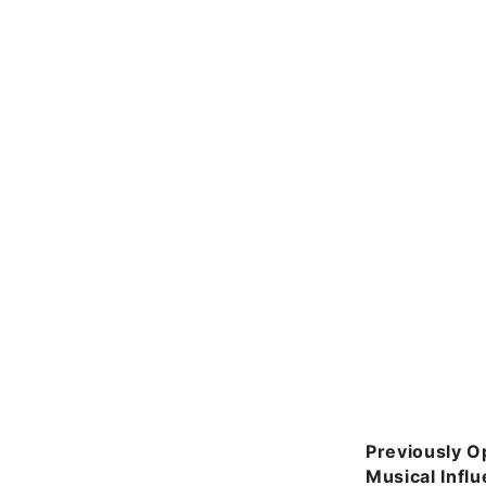
Previously O
Musical Infl