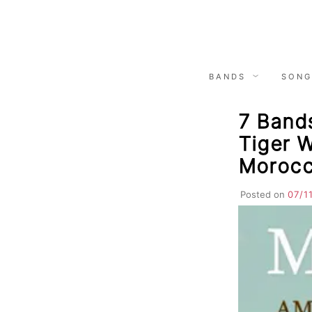
Skip
to
content
BANDS
SONG
7 Bands
Tiger W
Morocc
Posted on
07/1