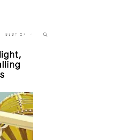
Search
BEST OF
for:
ight,
lling
s