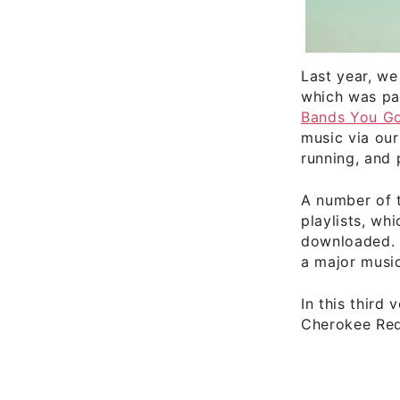
Last year, we
which was pa
Bands You Go
music via our
running, and 
A number of 
playlists, w
downloaded. A
a major music
In this third
Cherokee Red,