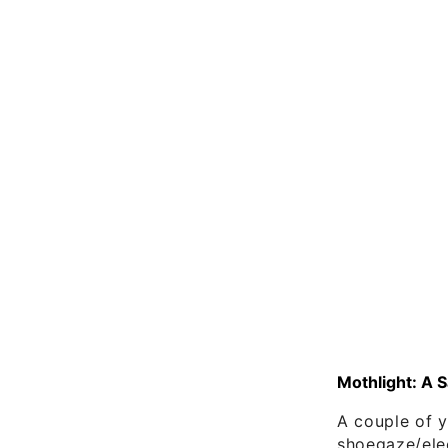
Mothlight: A 
A couple of 
shoegaze/ele