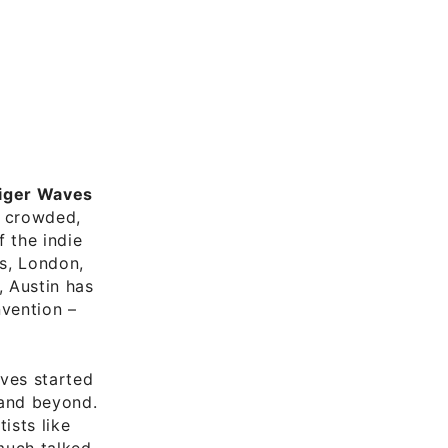
iger Waves
d crowded,
f the indie
es, London,
, Austin has
nvention –
aves started
 and beyond.
ists like
much talked