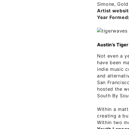
Simone, Gold 
Artist websit
Year Formed
Austin’s Tig
Not even a y
have been mak
indie music c
and alternati
San Francisco
hosted the wo
South By Sou
Within a matt
creating a bu
Within two mo
Youth Lagoo