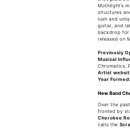
Mothlight’s m
structures an
lush and uniq
guitar, and l
backdrop for
released on M
Previously O
Musical Infl
Chromatics, 
Artist websit
Year Formed
New Band Cher
Over the past
fronted by s
Cherokee Re
calls the
Scr