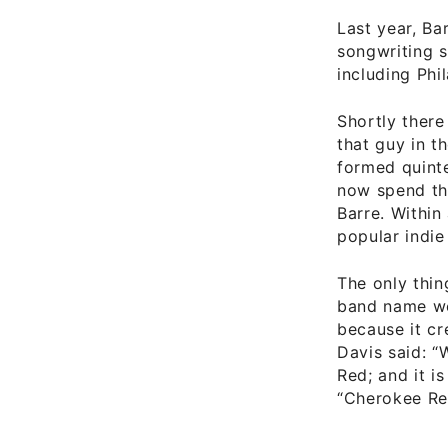
Last year, Ba
songwriting s
including Phi
Shortly there 
that guy in 
formed quinte
now spend th
Barre. Withi
popular indie
The only thin
band name we
because it c
Davis said: “
Red; and it i
“Cherokee Re