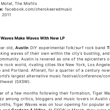
Motel, The Misfits
e:
facebook.com/cherokeeredmusic
:
2011
er Waves Make Waves With New LP
ear old,
Austin
DIY experimental folk/surf rock band
T
ing waves of their own within the city’s bustling, an
ommunity. Austin is revered as one of the epicenters o
ve rock world, rivaling cities like New York, Los Angel
 and Portland. Afterall, for a quarter of a century now
rld’s largest alternative music festival/conference/co
thwest (SXSW).
er of a few months following their formation, Tiger W
zz among critics, bloggers and music lovers in Austin
nths, Tiger Waves was on tour opening for popular art
n
and
Gardens & Villas
. At SXSW in March, they were 