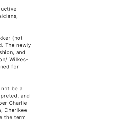
ductive
icians,
ekker (not
d. The newly
shion, and
on/ Wilkes-
ened for
 not be a
preted, and
ber Charlie
a, Cherikee
ve the term