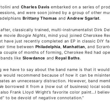
rtolini and
Charles Davis
embarked on a series of pro
essions, and were soon joined by a group of other mus
ladelphians
Brittany Thomas
and
Andrew Sgarlat
.
after, classically trained, multi-instrumentalist Dirk D
the movie
Boogie Nights
, mind you) joined Cherokee Re
t have just recently completed an EP in classic DIY fa
eir time between
Philadelphia
,
Manhattan
, and Scrant
n a couple of months of forming, Cherokee Red had op
 bands like
Slowdance
and
Royal Baths
.
g we have to say about the band name is that it would
 would recommend because of how it can be misinter
reates an unnecessary distraction. However, band mem
We borrowed it from a (now out of business) local sod
s also Frank Lloyd Wright’s favorite color paint…I belie
d” to be devoid of negative connotation.”