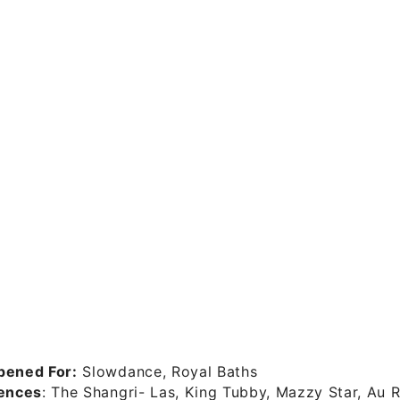
pened For:
Slowdance, Royal Baths
uences
: The Shangri- Las, King Tubby, Mazzy Star, Au 