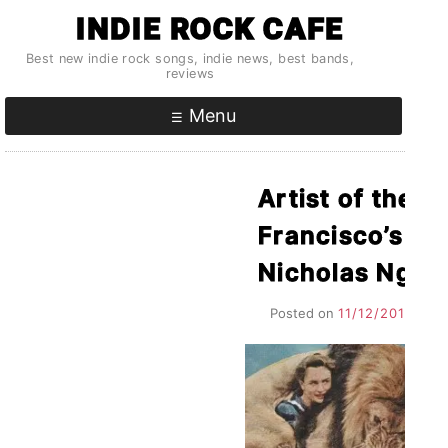
Skip
INDIE ROCK CAFE
to
Best new indie rock songs, indie news, best bands,
content
reviews
Menu
Artist of the 
Francisco’s O
Nicholas Ng, a
Posted on
11/12/2010
by