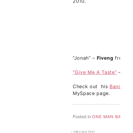
2010.
“Jonah” –
Fiveng
from de
“Give Me A Taste”
–
Fiv
Check out his
Bandcam
MySpace
page.
Posted in
ONE MAN BANDS
Post
PREVIOUS POST