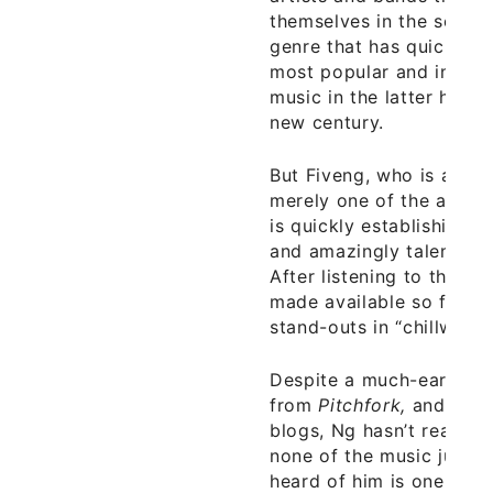
themselves in the so-cal
genre that has quickly 
most popular and innovat
music in the latter half 
new century.
But Fiveng, who is actua
merely one of the artists
is quickly establishing h
and amazingly talented ar
After listening to the fi
made available so far, Ng
stand-outs in “chillwave 
Despite a much-earned,
from
Pitchfork,
and posit
blogs, Ng hasn’t really ‘hi
none of the music junki
heard of him is one indic