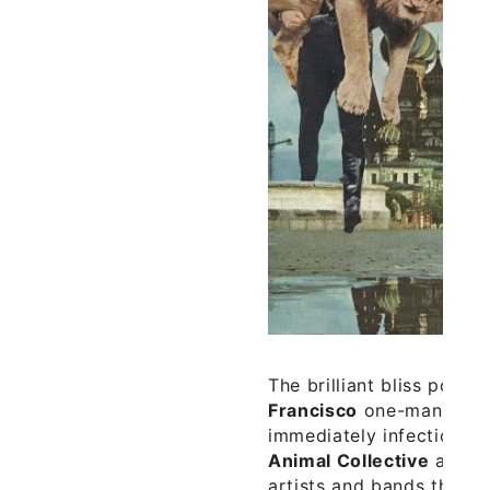
The brilliant bliss pop 
Francisco
one-man ban
immediately infectious, e
Animal Collective
and th
artists and bands that 