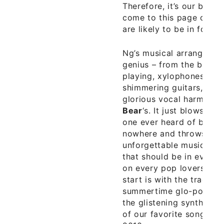
Therefore, it’s our bet t
come to this page over 
are likely to be in for a 
Ng’s musical arrangemen
genius – from the blisse
playing, xylophones, an
shimmering guitars, exo
glorious vocal harmonie
Bear
‘s. It just blows ou
one ever heard of befor
nowhere and throws down
unforgettable music. Ng
that should be in every
on every pop lovers iPod
start is with the track “
summertime glo-pop mas
the glistening synth pop
of our favorite songs of