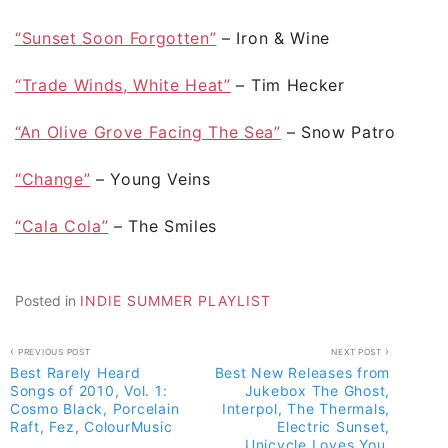
“Sunset Soon Forgotten”
– Iron & Wine
“Trade Winds, White Heat”
– Tim Hecker
“An Olive Grove Facing The Sea”
– Snow Patrol
“Change”
– Young Veins
“Cala Cola”
– The Smiles
Posted in
INDIE SUMMER PLAYLIST
Post
PREVIOUS POST
NEXT POST
Best Rarely Heard
Best New Releases from
navigation
Songs of 2010, Vol. 1:
Jukebox The Ghost,
Cosmo Black, Porcelain
Interpol, The Thermals,
Raft, Fez, ColourMusic
Electric Sunset,
Unicycle Loves You,