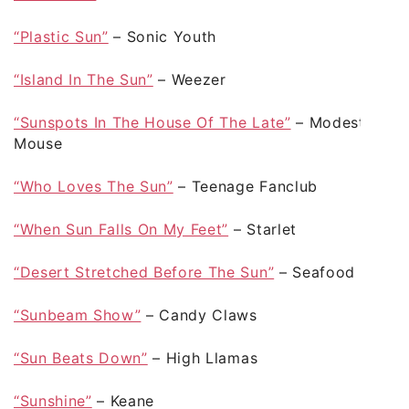
“Plastic Sun”
– Sonic Youth
“Island In The Sun”
– Weezer
“Sunspots In The House Of The Late”
– Modest
Mouse
“Who Loves The Sun”
– Teenage Fanclub
“When Sun Falls On My Feet”
– Starlet
“Desert Stretched Before The Sun”
– Seafood
“Sunbeam Show”
– Candy Claws
“Sun Beats Down”
– High Llamas
“Sunshine”
– Keane