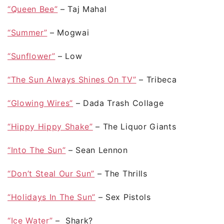
“Queen Bee”
– Taj Mahal
“Summer”
– Mogwai
“Sunflower”
– Low
“The Sun Always Shines On TV”
– Tribeca
“Glowing Wires”
– Dada Trash Collage
“Hippy Hippy Shake”
– The Liquor Giants
“Into The Sun”
– Sean Lennon
“Don’t Steal Our Sun”
– The Thrills
“Holidays In The Sun”
– Sex Pistols
“Ice Water”
– Shark?