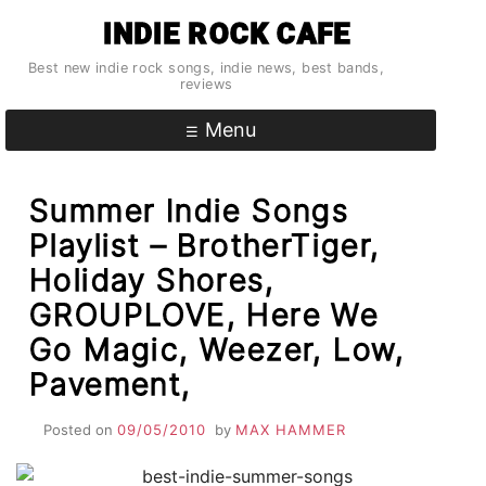
Skip
INDIE ROCK CAFE
to
content
Best new indie rock songs, indie news, best bands,
reviews
Menu
Summer Indie Songs
Playlist – BrotherTiger,
Holiday Shores,
GROUPLOVE, Here We
Go Magic, Weezer, Low,
Pavement,
Posted on
09/05/2010
by
MAX HAMMER