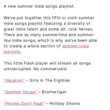
A new summer indie songs playlist.
We’ve put together this fifth or sixth summer
indie songs playlist featuring a diversity of
great indie talent and some alt. rock heroes.
There are so many summertime and summer-
like indie songs, which is why we’ve been able
to create a whole section of
summer indie
playlists
.
This little Flash player will stream all songs
uninterrupted. No commercials!
“Vacation”
– Girls In The Eighties
“Summer House”
– Brothertiger
“Phones Don’t Feud”
– Holiday Shores