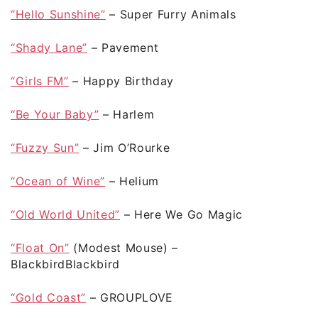
“Hello Sunshine”
– Super Furry Animals
“Shady Lane”
– Pavement
“Girls FM”
– Happy Birthday
“Be Your Baby”
– Harlem
“Fuzzy Sun”
– Jim O’Rourke
“Ocean of Wine”
– Helium
“Old World United”
– Here We Go Magic
“Float On”
(Modest Mouse) –
BlackbirdBlackbird
“Gold Coast”
– GROUPLOVE