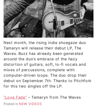
Next month, the rising indie shoegaze duo
Tamaryn will release their debut LP, The
Waves. Buzz has already been generated
around the duo’s embrace of the hazy
distortion of guitars, soft, lo-fi vocals and
mixes of percussions, complete with
computer-driven loops. The duo drop their
debut on September 7th. Thanks to Pitchfork
for this two singles off the LP.
“Love Fade”
– Tamaryn from The Waves
Posted in
NEW VIDEOS