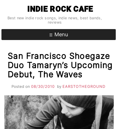
Skip
INDIE ROCK CAFE
to
content
Best new indie rock songs, indie news, best bands,
reviews
Menu
San Francisco Shoegaze
Duo Tamaryn’s Upcoming
Debut, The Waves
Posted on
08/30/2010
by
EARSTOTHEGROUND