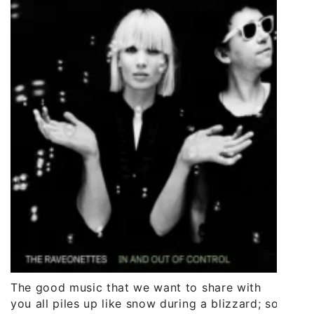
The good music that we want to share with
you all piles up like snow during a blizzard; so,