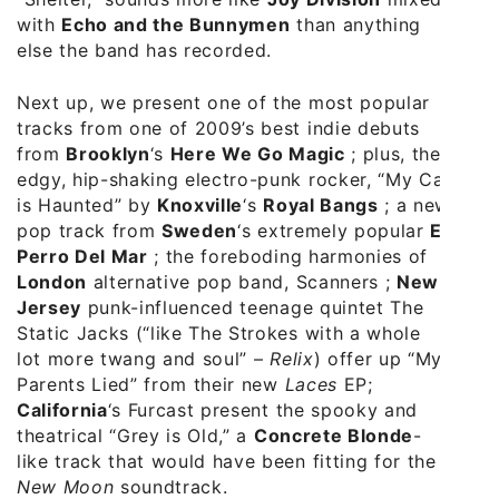
with
Echo and the Bunnymen
than anything
else the band has recorded.
Next up, we present one of the most popular
tracks from one of 2009’s best indie debuts
from
Brooklyn
‘s
Here We Go Magic
; plus, the
edgy, hip-shaking electro-punk rocker, “My Car
is Haunted” by
Knoxville
‘s
Royal Bangs
; a new
pop track from
Sweden
‘s extremely popular
El
Perro Del Mar
; the foreboding harmonies of
London
alternative pop band, Scanners ;
New
Jersey
punk-influenced teenage quintet The
Static Jacks (“like The Strokes with a whole
lot more twang and soul” –
Relix
) offer up “My
Parents Lied” from their new
Laces
EP;
California
‘s Furcast present the spooky and
theatrical “Grey is Old,” a
Concrete Blonde
-
like track that would have been fitting for the
New Moon
soundtrack.