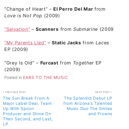
“Change of Heart”
–
El Perro Del Mar
from
Love is Not Pop
(2009)
“Salvation”
–
Scanners
from
Submarine
(2009)
“My Parents Lied”
–
Static Jacks
from
Laces
EP (2009)
“Grey Is Old”
–
Furcast
from
Together
EP
(2009)
Posted in
EARS TO THE MUSIC
Post
PREVIOUS POST
NEXT POST
The Sun Break From A
The Splendid Debut LP
navigation
Major Label Deal, Team
from Arizona’s Talented
Up With Spoon
Music Duo The Smiles
Producer and Shine On
and Frowns
Their Second, and Last,
LP