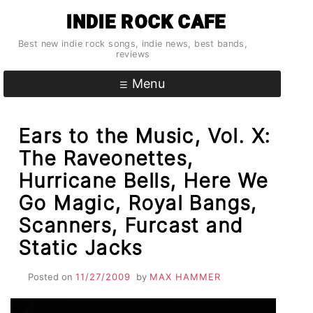
Skip
INDIE ROCK CAFE
to
content
Best new indie rock songs, indie news, best bands,
reviews
Menu
Ears to the Music, Vol. X:
The Raveonettes,
Hurricane Bells, Here We
Go Magic, Royal Bangs,
Scanners, Furcast and
Static Jacks
Posted on
11/27/2009
by
MAX HAMMER