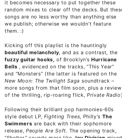
it becomes necessary to put together these
random mixes to clear off the decks. But these
songs are no less worthy than anything else
we publish; otherwise we wouldn’t feature
them. :)
Kicking off this playlist is the hauntingly
beautiful melancholy
, and as a contrast, the
fuzzy guitar hooks,
of Brooklyn’s
Hurricane
Bells
, evidenced on the tracks, “This Year”
and “Monsters” (the latter is featured on the
New Moon: The Twilight Saga
soundtrack –
more songs from that film soon, plus a review
of the thrilling, rip-roaring flick,
Private Radio
).
Following their brilliant pop harmonies-60s
style debut LP,
Fighting Trees
, Philly’s
The
Swimmers
are back with their sophomore
release,
People Are Soft
. The opening track,
“Shelter,” sounds more like
Joy Division
mixed