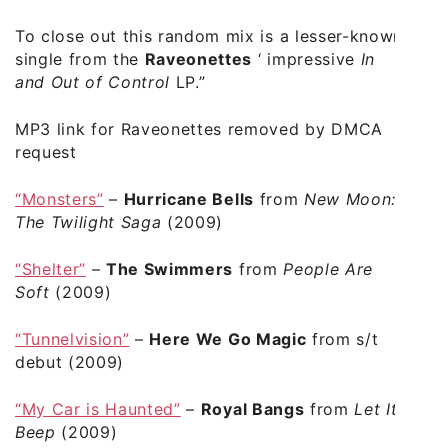
To close out this random mix is a lesser-known
single from the
Raveonettes
‘ impressive
In
and Out of Control
LP.”
MP3 link for Raveonettes removed by DMCA
request
“Monsters”
–
Hurricane Bells
from
New Moon:
The Twilight Saga
(2009)
“Shelter”
–
The Swimmers
from
People Are
Soft
(2009)
“Tunnelvision”
–
Here We Go Magic
from s/t
debut (2009)
“My Car is Haunted”
–
Royal Bangs
from
Let It
Beep
(2009)