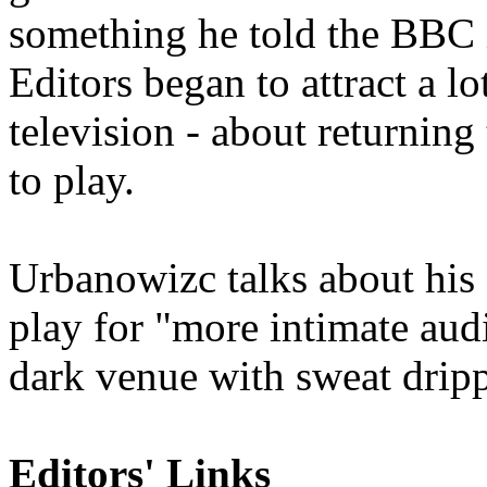
something he told the BBC i
Editors began to attract a lo
television - about returnin
to play.
Urbanowizc talks about his s
play fo
r "
more intimate audi
dark venue with sweat dripp
Editors' Links