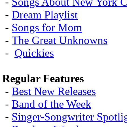
-
Songs About New York C
-
Dream Playlist
-
Songs for Mom
-
The Great Unknowns
-
Quickies
Regular Features
-
Best New Releases
-
Band of the Week
-
Singer-Songwriter Spotlig