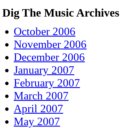
Dig The Music Archives
October 2006
November 2006
December 2006
January 2007
February 2007
March 2007
April 2007
May 2007