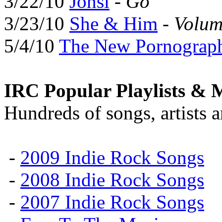
3/22/10
Jónsi
-
Go
3/23/10
She & Him
-
Volum
5/4/10
The New Pornograp
IRC Popular Playlists & 
Hundreds of songs, artists 
-
2009 Indie Rock Songs
-
2008 Indie Rock Songs
-
2007 Indie Rock Songs