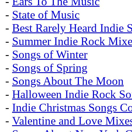
-
Ears To The Music
-
State of Music
-
Best Rarely Heard Indie 
-
Summer Indie Rock Mixe
-
Songs of Winter
-
Songs of Spring
-
Songs About The Moon
-
Halloween Indie Rock So
-
Indie Christmas Songs C
-
Valentine and Love Mixe