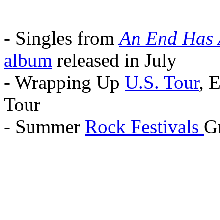
- Singles from
An End Has 
album
released in July
- Wrapping Up
U.S. Tour
, 
Tour
- Summer
Rock Festivals
Gr