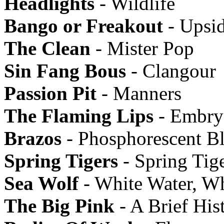
Headlights
- Wildlife
Bango or Freakout
- Upsi
The Clean
- Mister Pop
Sin Fang Bous
- Clangour
Passion Pit
- Manners
The Flaming Lips
- Embry
Brazos
- Phosphorescent B
Spring Tigers
- Spring Tig
Sea Wolf
- White Water, W
The Big Pink
- A Brief His