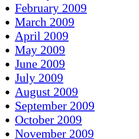
February 2009
March 2009
April 2009
May 2009
June 2009
July 2009
August 2009
September 2009
October 2009
November 2009