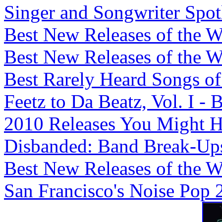
Singer and Songwriter Spotli
Best New Releases of the We
Best New Releases of the We
Best Rarely Heard Songs of 
Feetz to Da Beatz, Vol. I -
2010 Releases You Might H
Disbanded: Band Break-Ups,
Best New Releases of the We
San Francisco's Noise Pop 2