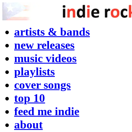
artists & bands
new releases
music videos
playlists
cover songs
top 10
feed me indie
about