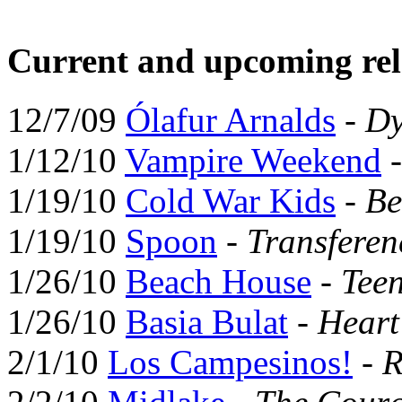
Current and upcoming rel
12/7/09
Ólafur Arnalds
-
Dy
1/12/10
Vampire Weekend
1/19/10
Cold War Kids
-
Be
1/19/10
Spoon
-
Transferen
1/26/10
Beach House
-
Tee
1/26/10
Basia Bulat
-
Hear
2/1/10
Los Campesinos!
-
R