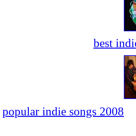
best ind
popular indie songs 2008