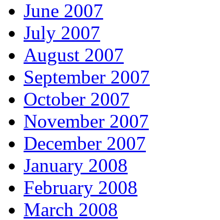
June 2007
July 2007
August 2007
September 2007
October 2007
November 2007
December 2007
January 2008
February 2008
March 2008