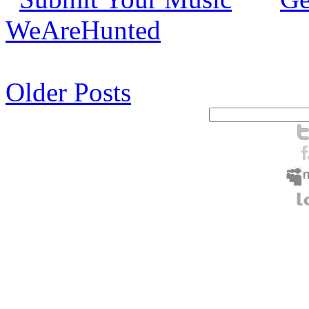
WeAreHunted
Older Posts