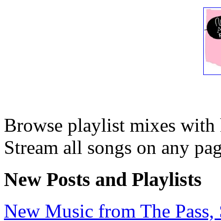
Browse playlist mixes with
Stream all songs on any page
New Posts and Playlists
New Music from The Pass, Se