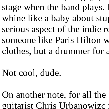
stage when the band plays. B
whine like a baby about stupi
serious aspect of the indie 
someone like Paris Hilton 
clothes, but a drummer for 
Not cool, dude.
On another note, for all the 
guitarist Chris Urbanowizc 