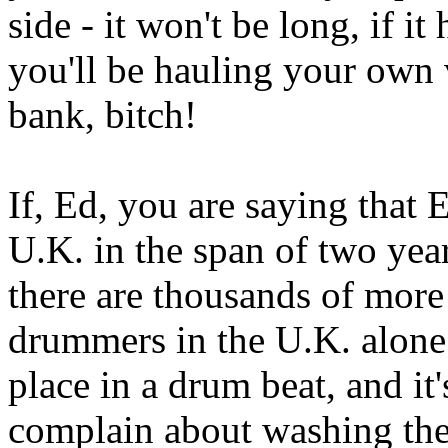
side - it won't be long, if i
you'll be hauling your own
bank, bitch!
If, Ed, you are saying that 
U.K. in the span of two yea
there are thousands of more
drummers in the U.K. alone
place in a drum beat, and it
complain about washing the