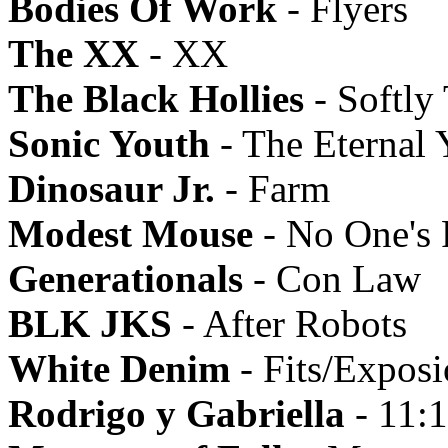
Bodies Of Work
- Flyers
The XX
- XX
The Black Hollies
- Softly
Sonic Youth
- The Eternal 
Dinosaur Jr.
- Farm
Modest Mouse
- No One's 
Generationals
- Con Law
BLK JKS
- After Robots
White Denim
- Fits/Expos
Rodrigo y Gabriella
- 11: