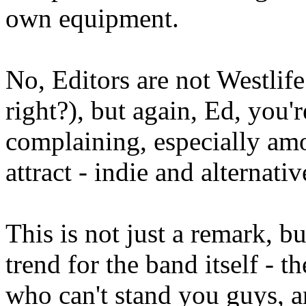
own equipment.
No, Editors are not Westlif
right?), but again, Ed, you
complaining, especially amo
attract - indie and alternativ
This is not just a remark, 
trend for the band itself - t
who can't stand you guys, a