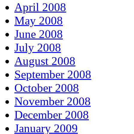
April 2008
May 2008
June 2008
July 2008
August 2008
September 2008
October 2008
November 2008
December 2008
January 2009