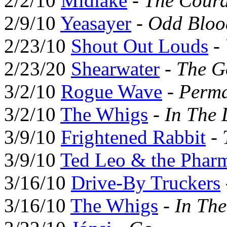
2/2/10
Midlake
-
The Coura
2/9/10
Yeasayer
-
Odd Bloo
2/23/10
Shout Out Louds
-
2/23/20
Shearwater
-
The G
3/2/10
Rogue Wave
-
Perma
3/2/10
The Whigs
-
In The 
3/9/10
Frightened Rabbit
-
3/9/10
Ted Leo & the Pharm
3/16/10
Drive-By Truckers
3/16/10
The Whigs
-
In Th