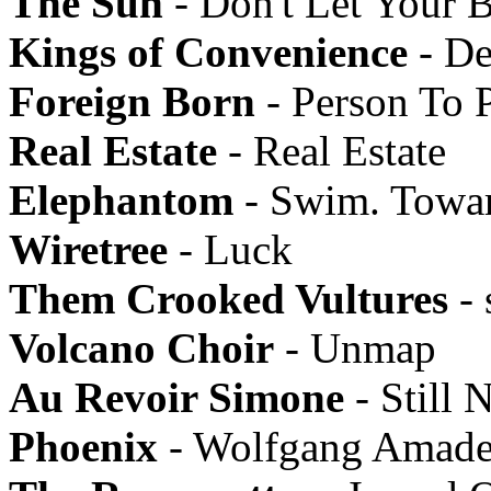
The Sun
- Don't Let Your 
Kings of Convenience
- De
Foreign Born
- Person To 
Real Estate
- Real Estate
Elephantom
- Swim. Towa
Wiretree
- Luck
Them Crooked Vultures
- 
Volcano Choir
- Unmap
Au Revoir Simone
- Still N
Phoenix
- Wolfgang Amade