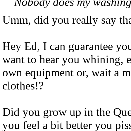
Nobody does my washing 
Umm, did you really say th
Hey Ed, I can guarantee you 
want to hear you whining, 
own equipment or, wait a 
clothes!?
Did you grow up in the Que
you feel a bit better you pis