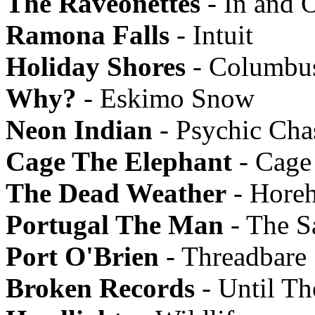
The Raveonettes
- In and 
Ramona Falls
- Intuit
Holiday Shores
- Columbu
Why?
- Eskimo Snow
Neon Indian
- Psychic Ch
Cage The Elephant
- Cage
The Dead Weather
- Hore
Portugal The Man
- The Sa
Port O'Brien
- Threadbare
Broken Records
- Until Th