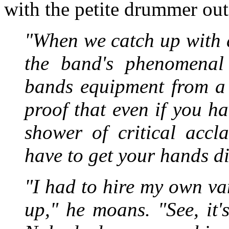
with the petite drummer out
"When we catch up with 
the band's phenomenal 
bands equipment from a 
proof that even if you 
shower of critical accl
have to get your hands di
"I had to hire my own va
up," he moans. "See, it