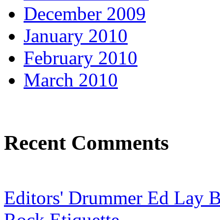
December 2009
January 2010
February 2010
March 2010
Recent Comments
Editors' Drummer Ed Lay Br
Rock Etiquette