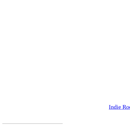
Indie Ro