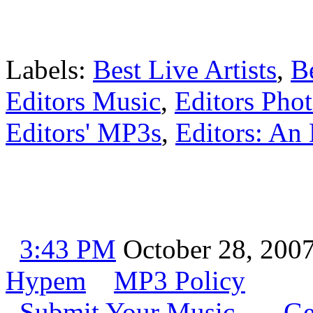
Labels:
Best Live Artists
,
B
Editors Music
,
Editors Pho
Editors' MP3s
,
Editors: An 
3:43 PM
October 28, 200
Hypem
MP3 Policy
Submit Your Music
Ge