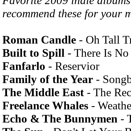
Favorite 2009 indie albums 
recommend these for your m
Roman Candle
- Oh Tall T
Built to Spill
- There Is N
Fanfarlo
- Reservior
Family of the Year
- Song
The Middle East
- The Rec
Freelance Whales
- Weathe
Echo & The Bunnymen
- 