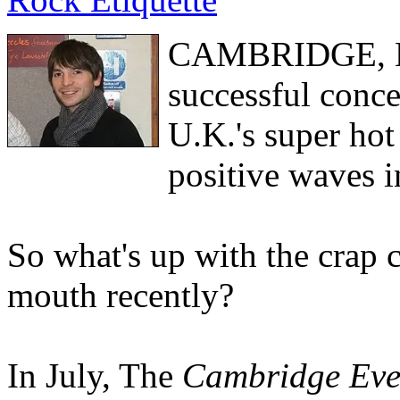
CAMBRIDGE, Eng
successful conce
U.K.'s super hot
positive waves i
So what's up with the crap
mouth recently?
In July, The
Cambridge Eve