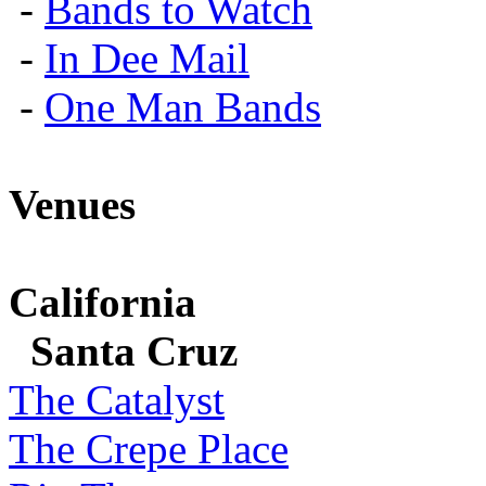
-
Bands to Watch
-
In Dee Mail
-
One Man Bands
Venues
California
Santa Cruz
The Catalyst
The Crepe Place