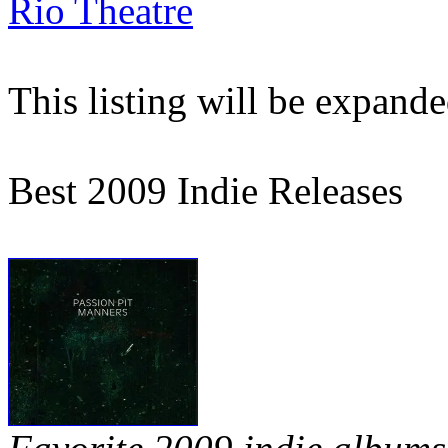
Rio Theatre
This listing will be expand
Best 2009 Indie Releases