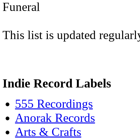
Funeral
This list is updated regularl
Indie Record Labels
555 Recordings
Anorak Records
Arts & Crafts