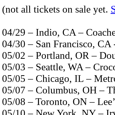
(not all tickets on sale yet.
04/29 –
Indio
, CA –
Coache
04/30 – San Francisco, CA 
05/02 – Portland, OR – Do
05/03 – Seattle, WA – Croc
05/05 – Chicago, IL – Metr
05/07 – Columbus, OH – T
05/08 – Toronto, ON – Lee’
05/10 – New York, NY – Ir