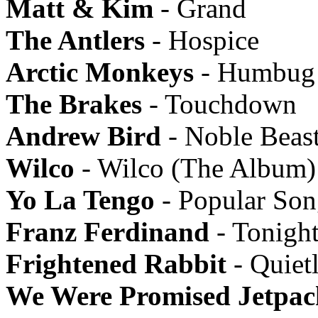
Matt & Kim
- Grand
The Antlers
- Hospice
Arctic Monkeys
- Humbug
The Brakes
- Touchdown
Andrew Bird
- Noble Beas
Wilco
- Wilco (The Album)
Yo La Tengo
- Popular Son
Franz Ferdinand
- Tonigh
Frightened Rabbit
- Quiet
We Were Promised Jetpac