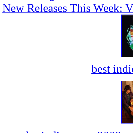
New Releases This Week: V
best ind