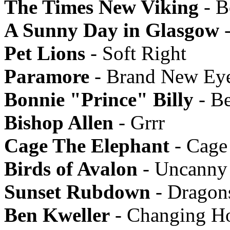
The Times New Viking
- B
A Sunny Day in Glasgow
-
Pet Lions
- Soft Right
Paramore
- Brand New Ey
Bonnie "Prince" Billy
- B
Bishop Allen
- Grrr
Cage The Elephant
- Cage
Birds of Avalon
- Uncanny 
Sunset Rubdown
- Dragon
Ben Kweller
- Changing Ho