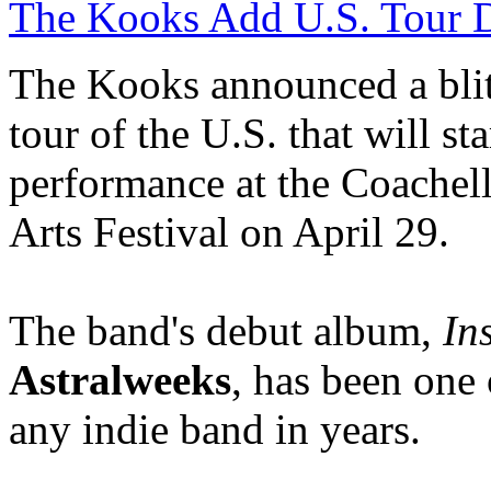
The Kooks Add U.S. Tour D
The Kooks announced a bli
tour of the U.S. that will sta
performance at the
Coachel
Arts Festival on April 29.
The band's debut album,
In
Astralweeks
, has been one 
any indie band in years.