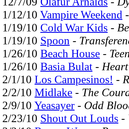
12/7/09
Ólafur Arnalds
-
Dy
1/12/10
Vampire Weekend
1/19/10
Cold War Kids
-
Be
1/19/10
Spoon
-
Transferen
1/26/10
Beach House
-
Tee
1/26/10
Basia Bulat
-
Hear
2/1/10
Los Campesinos!
-
R
2/2/10
Midlake
-
The Coura
2/9/10
Yeasayer
-
Odd Bloo
2/23/10
Shout Out Louds
-