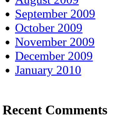
September 2009
October 2009
November 2009
December 2009
January 2010
Recent Comments