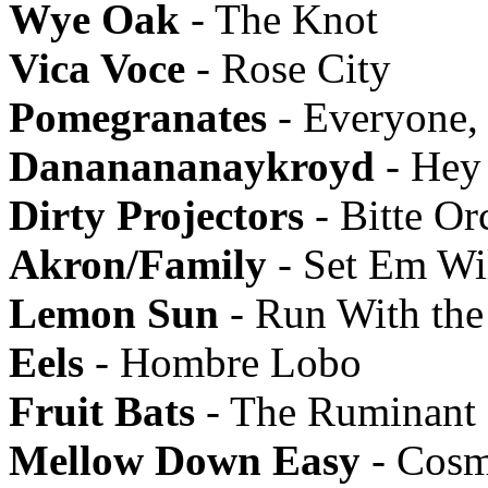
Wye Oak
- The Knot
Vica Voce
- Rose City
Pomegranates
- Everyone,
Dananananaykroyd
- Hey
Dirty Projectors
- Bitte Or
Akron/Family
- Set Em Wi
Lemon Sun
- Run With the 
Eels
- Hombre Lobo
Fruit Bats
- The Ruminant
Mellow Down Easy
- Cosm