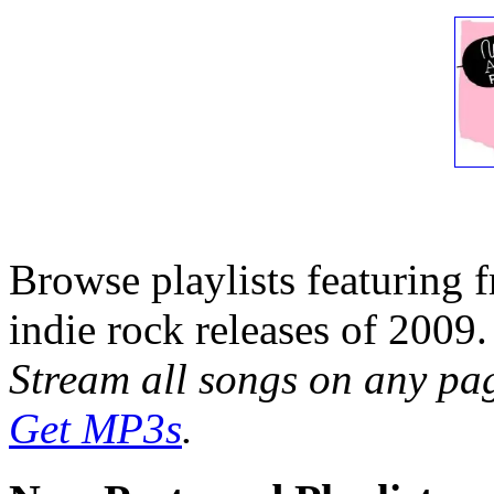
Browse playlists featuring 
indie rock releases of 2009.
Stream all songs on any page
Get MP3s
.