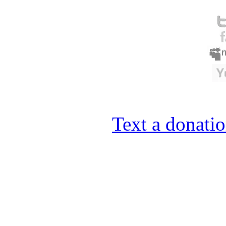
Text a donatio