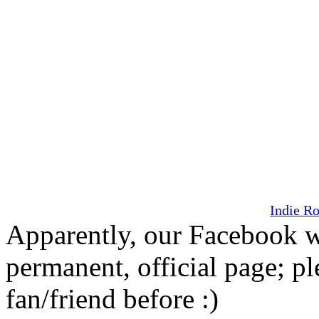
Indie R
Apparently, our Facebook w
permanent, official page; pl
fan/friend before :)