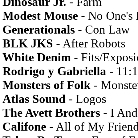
Dinosaur Jr.
- Farm
Modest Mouse
- No One's 
Generationals
- Con Law
BLK JKS
- After Robots
White Denim
- Fits/Expos
Rodrigo y Gabriella
- 11:
Monsters of Folk
- Monster
Atlas Sound
- Logos
The Avett Brothers
- I An
Califone
- All of My Friend