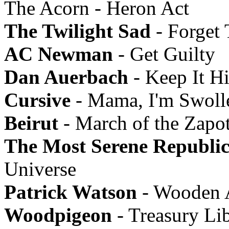
The Acorn - Heron Act
The Twilight Sad
- Forget
AC Newman
- Get Guilty
Dan Auerbach
- Keep It H
Cursive
- Mama, I'm Swoll
Beirut
- March of the Zapo
The Most Serene Republi
Universe
Patrick Watson
- Wooden 
Woodpigeon
- Treasury Li