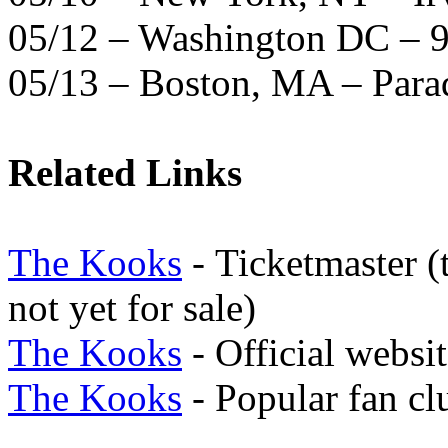
05/12 – Washington DC – 9
05/13 – Boston, MA – Para
Related Links
The Kooks
-
Ticketmaster (t
not yet for sale)
The Kooks
- Official websi
The Kooks
- Popular fan clu