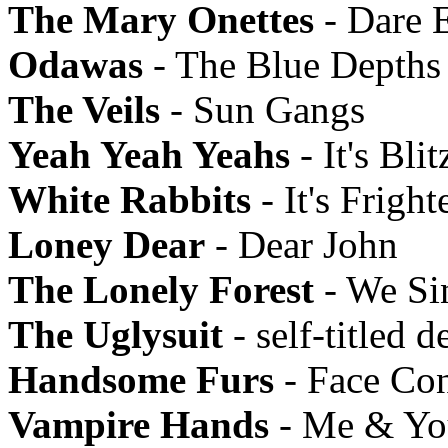
The Mary Onettes
- Dare 
Odawas
- The Blue Depths
The Veils
- Sun Gangs
Yeah Yeah Yeahs
- It's Blit
White Rabbits
- It's Frigh
Loney Dear
- Dear John
The Lonely Forest
- We Si
The Uglysuit
- self-titled d
Handsome Furs
- Face Con
Vampire Hands
- Me & You