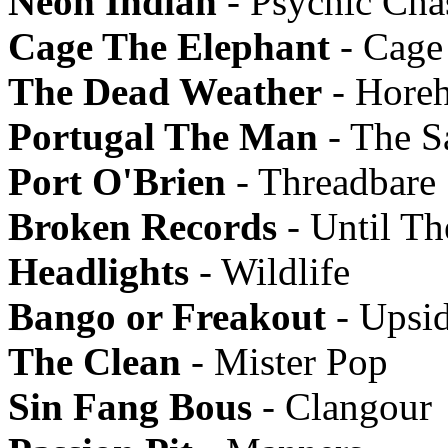
Neon Indian
- Psychic Ch
Cage The Elephant
- Cage
The Dead Weather
- Hore
Portugal The Man
- The Sa
Port O'Brien
- Threadbare
Broken Records
- Until Th
Headlights
- Wildlife
Bango or Freakout
- Upsi
The Clean
- Mister Pop
Sin Fang Bous
- Clangour