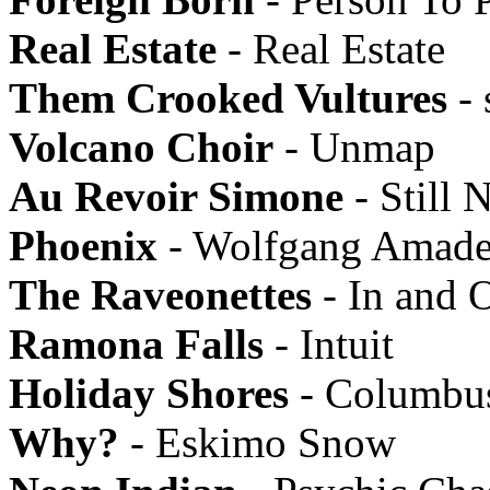
Real Estate
- Real Estate
Them Crooked Vultures
- 
Volcano Choir
- Unmap
Au Revoir Simone
- Still N
Phoenix
- Wolfgang Amade
The Raveonettes
- In and 
Ramona Falls
- Intuit
Holiday Shores
- Columbu
Why?
- Eskimo Snow