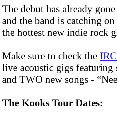
The debut has already gone
and the band is catching on
the hottest new indie rock g
Make sure to check the
IRC
live acoustic gigs featurin
and TWO new songs - “Nee
The Kooks Tour Dates: