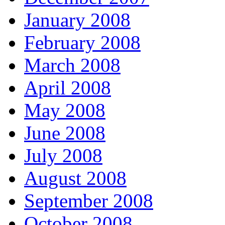
January 2008
February 2008
March 2008
April 2008
May 2008
June 2008
July 2008
August 2008
September 2008
October 2008