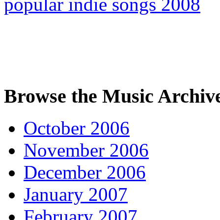
popular indie songs 2008
Browse the Music Archiv
October 2006
November 2006
December 2006
January 2007
February 2007