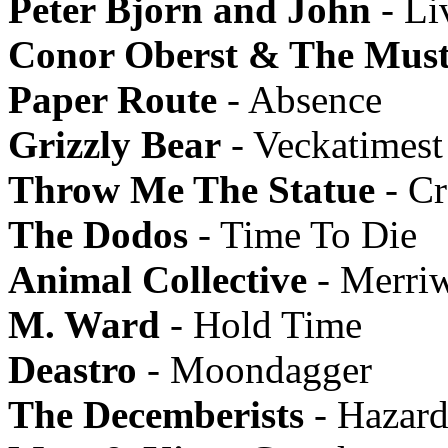
Peter Bjorn and John
- Li
Conor Oberst & The Must
Paper Route
- Absence
Grizzly Bear
- Veckatimest
Throw Me The Statue
- Cr
The Dodos
- Time To Die
Animal Collective
- Merriw
M. Ward
- Hold Time
Deastro
- Moondagger
The Decemberists
- Hazard