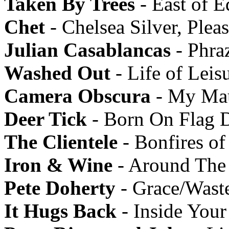
Taken By Trees
- East of E
Chet
- Chelsea Silver, Ple
Julian Casablancas
- Phra
Washed Out
- Life of Leis
Camera Obscura
- My Mau
Deer Tick
- Born On Flag 
The Clientele
- Bonfires of
Iron & Wine
- Around The
Pete Doherty
- Grace/Wast
It Hugs Back
- Inside Your