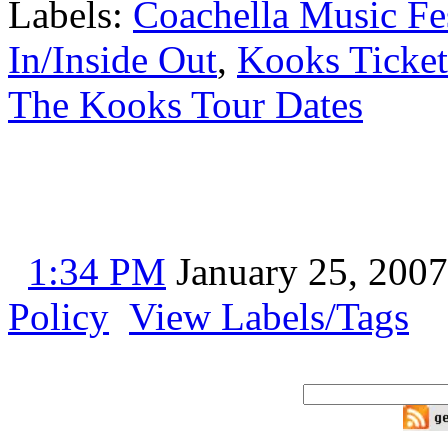
Labels:
Coachella Music Fe
In/Inside Out
,
Kooks Ticket
The Kooks Tour Dates
1:34 PM
January 25, 2007
Policy
View Labels/Tags