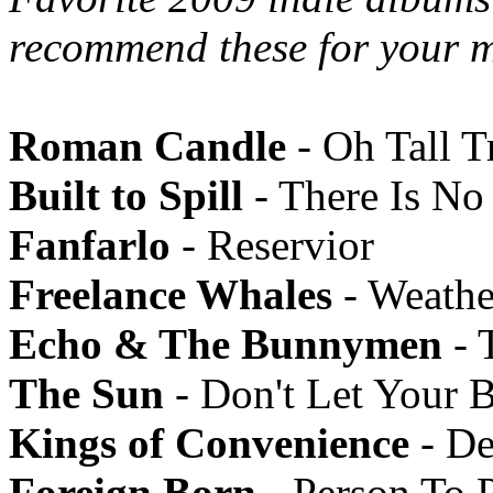
recommend these for your m
Roman Candle
- Oh Tall T
Built to Spill
- There Is N
Fanfarlo
- Reservior
Freelance Whales
- Weathe
Echo & The Bunnymen
- 
The Sun
- Don't Let Your 
Kings of Convenience
- De
Foreign Born
- Person To 