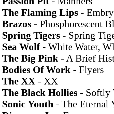
Passion Pit
- Manners
The Flaming Lips
- Embry
Brazos
- Phosphorescent B
Spring Tigers
- Spring Tig
Sea Wolf
- White Water, W
The Big Pink
- A Brief His
Bodies Of Work
- Flyers
The XX
- XX
The Black Hollies
- Softly
Sonic Youth
- The Eternal 