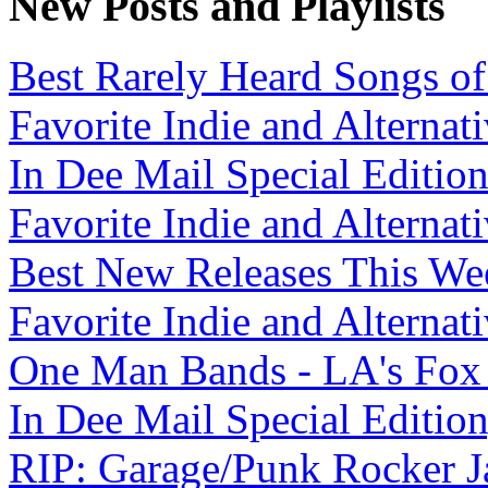
New Posts and Playlists
Best Rarely Heard Songs of 
Favorite Indie and Alternati
In Dee Mail Special Edition
Favorite Indie and Alternati
Best New Releases This Wee
Favorite Indie and Alternati
One Man Bands - LA's Fox Fa
In Dee Mail Special Edition,
RIP: Garage/Punk Rocker Ja