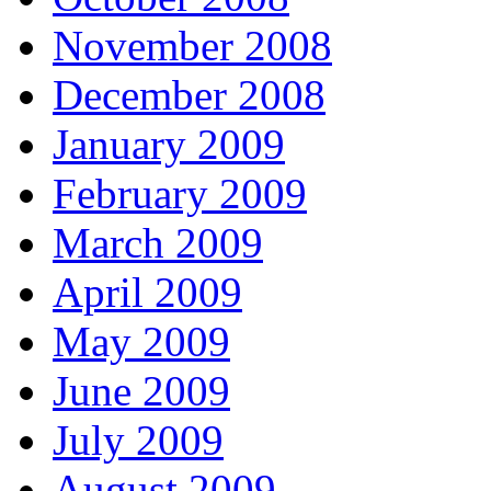
November 2008
December 2008
January 2009
February 2009
March 2009
April 2009
May 2009
June 2009
July 2009
August 2009