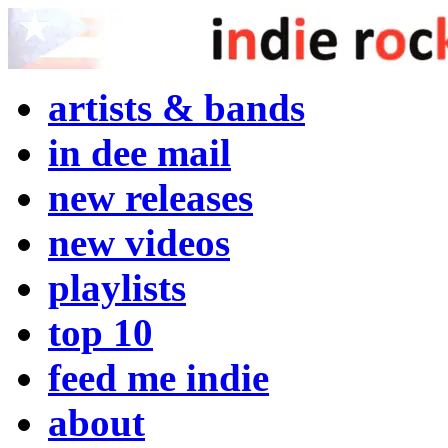
artists & bands
in dee mail
new releases
new videos
playlists
top 10
feed me indie
about