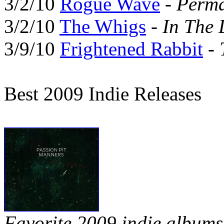
3/2/10
Rogue Wave
-
Perma
3/2/10
The Whigs
-
In The 
3/9/10
Frightened Rabbit
-
Best 2009 Indie Releases
Favorite 2009 indie albums 