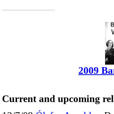
2009 Ba
Current and upcoming rel