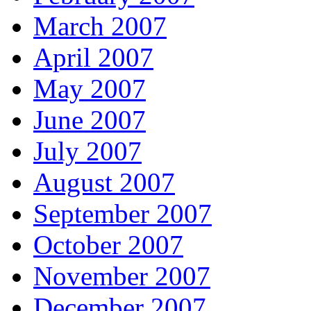
March 2007
April 2007
May 2007
June 2007
July 2007
August 2007
September 2007
October 2007
November 2007
December 2007